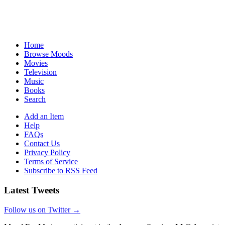
Home
Browse Moods
Movies
Television
Music
Books
Search
Add an Item
Help
FAQs
Contact Us
Privacy Policy
Terms of Service
Subscribe to RSS Feed
Latest Tweets
Follow us on Twitter →