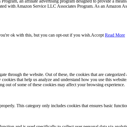
rogram, an affiliate advertising program designed to provide a means f
liated with Amazon Service LLC Associates Program. As an Amazon Ass
u're ok with this, but you can opt-out if you wish.
Accept
Read More
e through the website. Out of these, the cookies that are categorized a
rty cookies that help us analyze and understand how you use this websit
ting out of some of these cookies may affect your browsing experience.
properly. This category only includes cookies that ensures basic functio
function and is used specifically to collect user personal data via anal