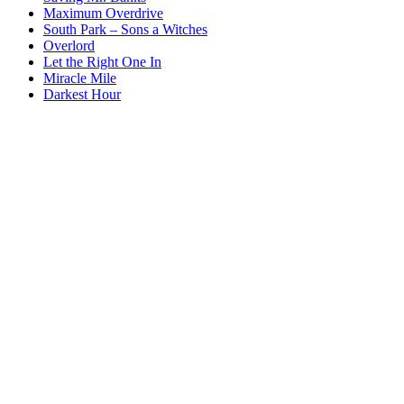
Maximum Overdrive
South Park – Sons a Witches
Overlord
Let the Right One In
Miracle Mile
Darkest Hour