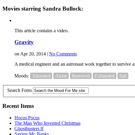
Movies starring Sandra Bullock:
This article contains a video.
Gravity
on Apr 20, 2014 |
No Comments
A medical engineer and an astronaut work together to survive afte
Moods:
Alienated
Alone
Bereaved
Exhausted
Sad
Search Form
Recent Items
Hocus Pocus
The Man Who Invented Christmas
Ghostbusters II
Saving Mr. Banks