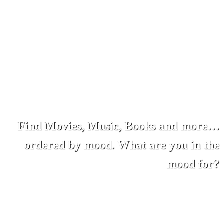
Find Movies, Music, Books and more…
ordered by mood. What are you in the
mood for?