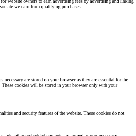
or website owners to earn advertising fees by advertising and linking
ociate we earn from qualifying purchases.
s necessary are stored on your browser as they are essential for the
e. These cookies will be stored in your browser only with your
nalities and security features of the website. These cookies do not
ytics, ads, other embedded contents are termed as non-necessary