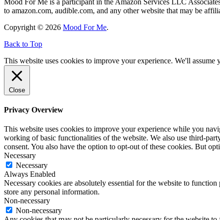
Mood For Me is a participant in the Amazon Services LLC Associates P
to amazon.com, audible.com, and any other website that may be affi
Copyright © 2026
Mood For Me
.
Back to Top
This website uses cookies to improve your experience. We'll assume yo
Close
Privacy Overview
This website uses cookies to improve your experience while you navigat
working of basic functionalities of the website. We also use third-pa
consent. You also have the option to opt-out of these cookies. But op
Necessary
Necessary
Always Enabled
Necessary cookies are absolutely essential for the website to function 
store any personal information.
Non-necessary
Non-necessary
Any cookies that may not be particularly necessary for the website to 