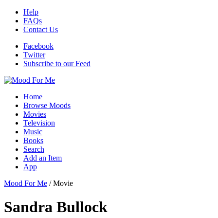
Help
FAQs
Contact Us
Facebook
Twitter
Subscribe to our Feed
Home
Browse Moods
Movies
Television
Music
Books
Search
Add an Item
App
Mood For Me
/
Movie
Sandra Bullock