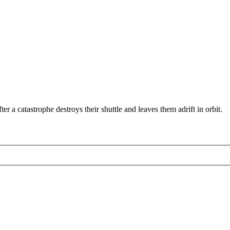
r a catastrophe destroys their shuttle and leaves them adrift in orbit.