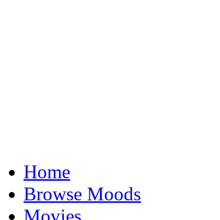
Home
Browse Moods
Movies