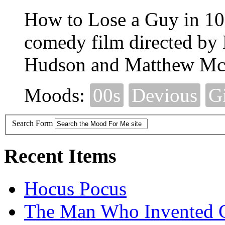
How to Lose a Guy in 10
comedy film directed by 
Hudson and Matthew Mc
Moods:
00s
Devious
G
Search Form
Recent Items
Hocus Pocus
The Man Who Invented C