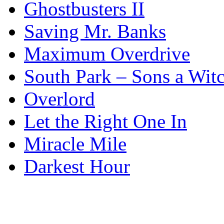
Ghostbusters II
Saving Mr. Banks
Maximum Overdrive
South Park – Sons a Wit
Overlord
Let the Right One In
Miracle Mile
Darkest Hour