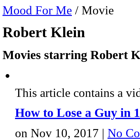
Mood For Me
/
Movie
Robert Klein
Movies starring Robert K
This article contains a vi
How to Lose a Guy in 
on Nov 10, 2017 |
No Co