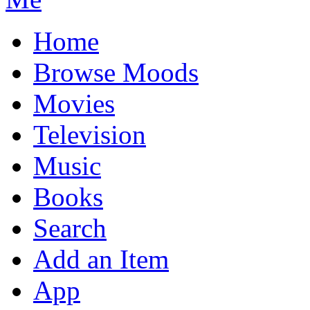
Home
Browse Moods
Movies
Television
Music
Books
Search
Add an Item
App