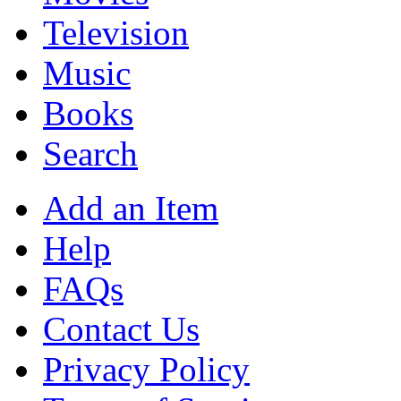
Television
Music
Books
Search
Add an Item
Help
FAQs
Contact Us
Privacy Policy