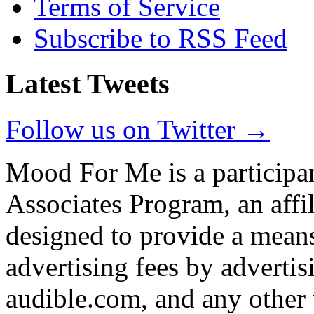
Terms of Service
Subscribe to RSS Feed
Latest Tweets
Follow us on Twitter →
Mood For Me is a participa
Associates Program, an affi
designed to provide a means
advertising fees by adverti
audible.com, and any other 