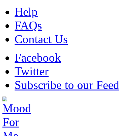
Help
FAQs
Contact Us
Facebook
Twitter
Subscribe to our Feed