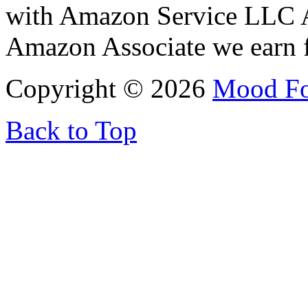
with Amazon Service LLC A
Amazon Associate we earn f
Copyright © 2026
Mood F
Back to Top