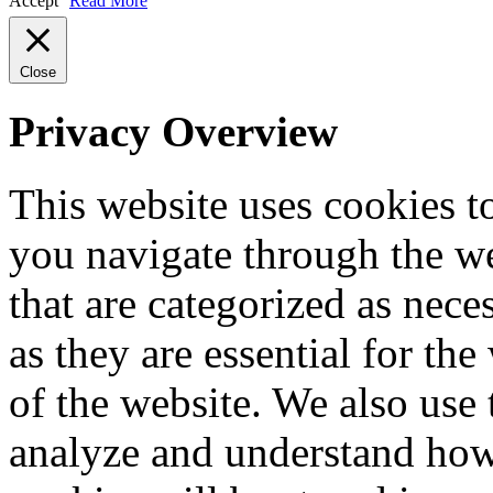
Accept
Read More
Close
Privacy Overview
This website uses cookies 
you navigate through the we
that are categorized as nece
as they are essential for the
of the website. We also use 
analyze and understand how