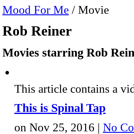
Mood For Me
/
Movie
Rob Reiner
Movies starring Rob Rein
This article contains a vi
This is Spinal Tap
on Nov 25, 2016 |
No Co