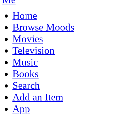
Home
Browse Moods
Movies
Television
Music
Books
Search
Add an Item
App