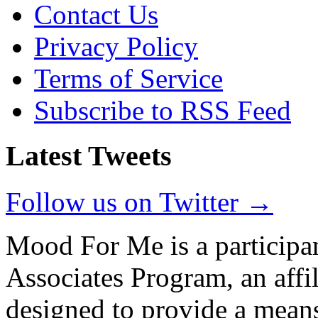
Contact Us
Privacy Policy
Terms of Service
Subscribe to RSS Feed
Latest Tweets
Follow us on Twitter →
Mood For Me is a participa
Associates Program, an affi
designed to provide a means