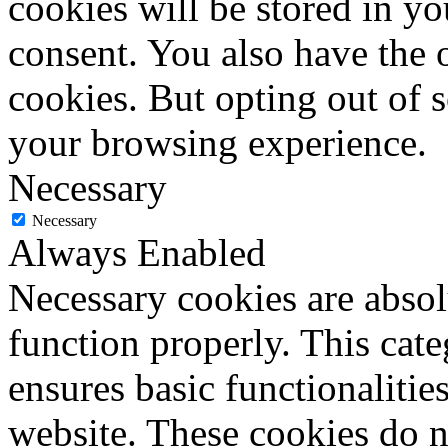
cookies will be stored in y
consent. You also have the o
cookies. But opting out of 
your browsing experience.
Necessary
Necessary
Always Enabled
Necessary cookies are absolu
function properly. This cat
ensures basic functionalities
website. These cookies do n