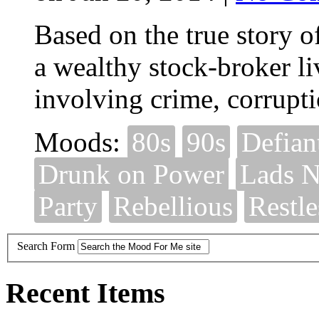
Based on the true story of
a wealthy stock-broker liv
involving crime, corrupt
Moods:
80s
90s
Defian
Drunk on Power
Lads N
Party
Rebellious
Restle
Search Form
Recent Items