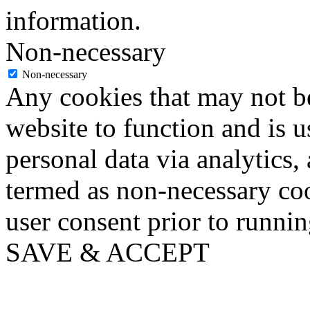
information.
Non-necessary
Non-necessary
Any cookies that may not be
website to function and is us
personal data via analytics,
termed as non-necessary coo
user consent prior to runni
SAVE & ACCEPT