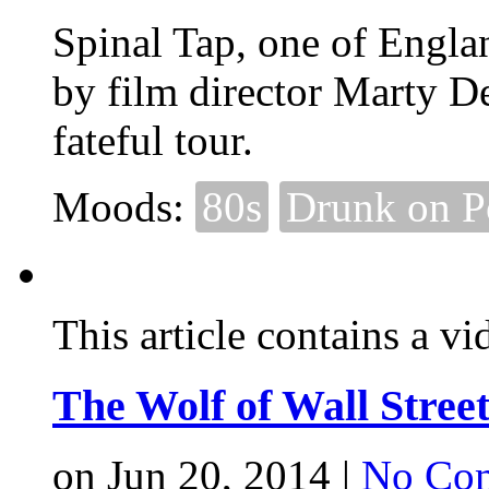
Spinal Tap, one of Englan
by film director Marty D
fateful tour.
Moods:
80s
Drunk on 
This article contains a vi
The Wolf of Wall Stree
on Jun 20, 2014 |
No Co