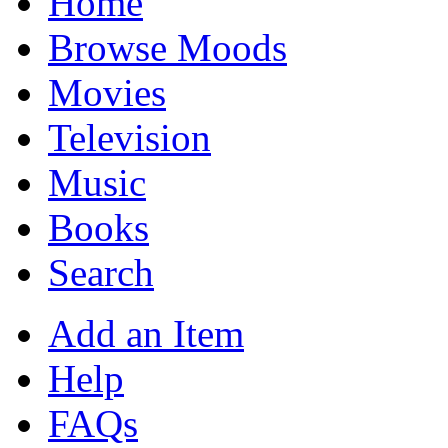
Home
Browse Moods
Movies
Television
Music
Books
Search
Add an Item
Help
FAQs