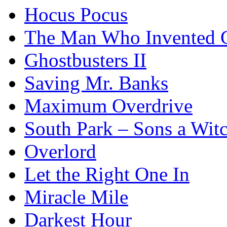
Hocus Pocus
The Man Who Invented C
Ghostbusters II
Saving Mr. Banks
Maximum Overdrive
South Park – Sons a Wit
Overlord
Let the Right One In
Miracle Mile
Darkest Hour