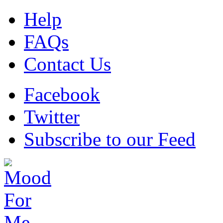
Help
FAQs
Contact Us
Facebook
Twitter
Subscribe to our Feed