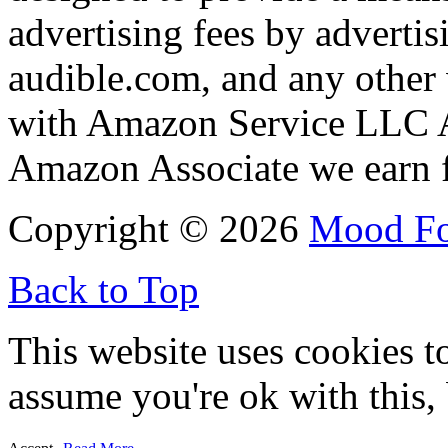
advertising fees by adverti
audible.com, and any other 
with Amazon Service LLC A
Amazon Associate we earn f
Copyright © 2026
Mood F
Back to Top
This website uses cookies t
assume you're ok with this,