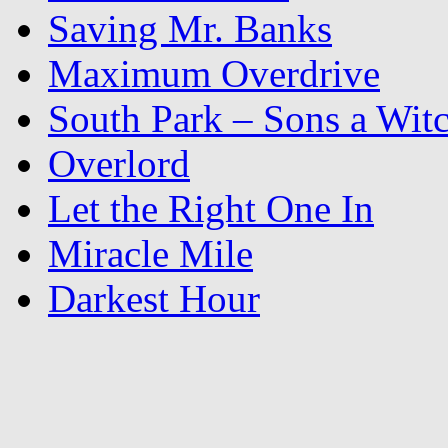
Saving Mr. Banks
Maximum Overdrive
South Park – Sons a Wit
Overlord
Let the Right One In
Miracle Mile
Darkest Hour