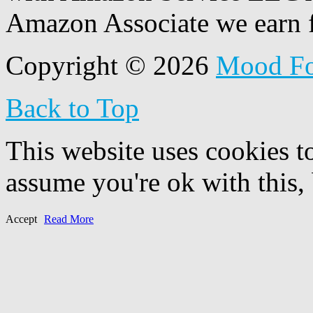
Amazon Associate we earn f
Copyright © 2026
Mood F
Back to Top
This website uses cookies t
assume you're ok with this,
Accept
Read More