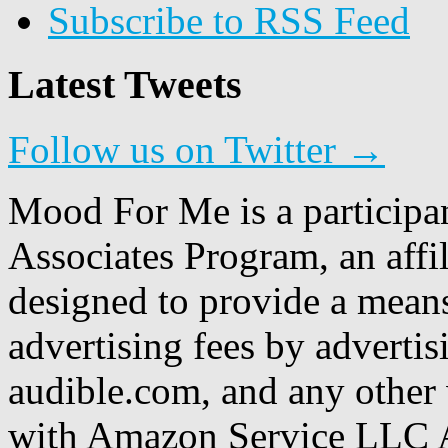
Subscribe to RSS Feed
Latest Tweets
Follow us on Twitter →
Mood For Me is a participa
Associates Program, an affi
designed to provide a means
advertising fees by adverti
audible.com, and any other 
with Amazon Service LLC A