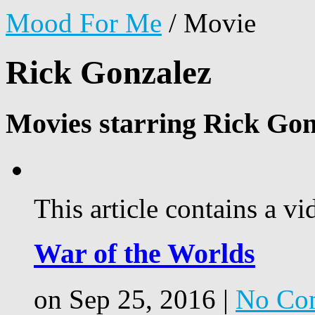
Mood For Me
/
Movie
Rick Gonzalez
Movies starring Rick Gon
This article contains a vi
War of the Worlds
on Sep 25, 2016 |
No Co