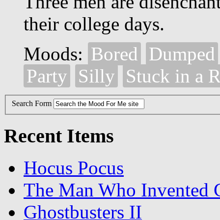
Three men are disenchante
their college days.
Moods:
Bored
Dumped
Party
Silly
Stuck in a 
Search Form
Recent Items
Hocus Pocus
The Man Who Invented C
Ghostbusters II