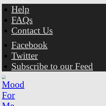
Help
FAQs
Contact Us
Facebook
Twitter
Subscribe to our Feed