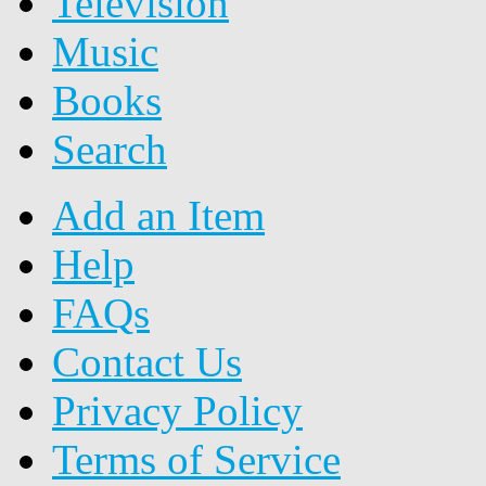
Television
Music
Books
Search
Add an Item
Help
FAQs
Contact Us
Privacy Policy
Terms of Service