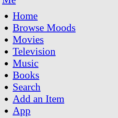
Home
Browse Moods
Movies
Television
Music
Books
Search
Add an Item
App