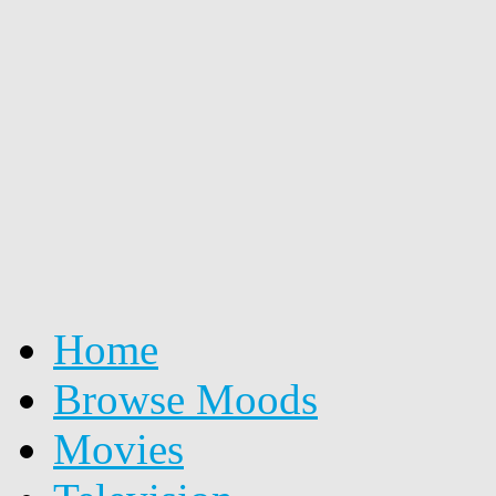
Home
Browse Moods
Movies