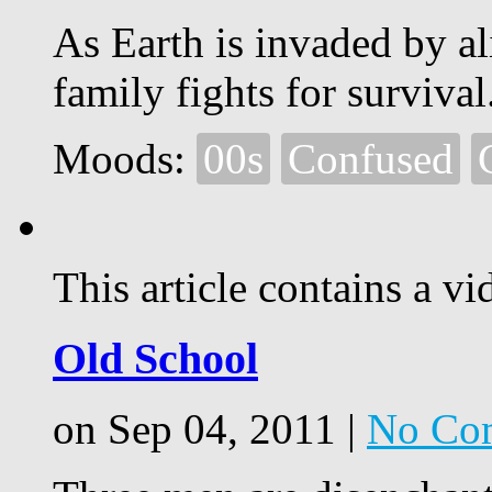
As Earth is invaded by al
family fights for survival
Moods:
00s
Confused
This article contains a vi
Old School
on Sep 04, 2011 |
No Co