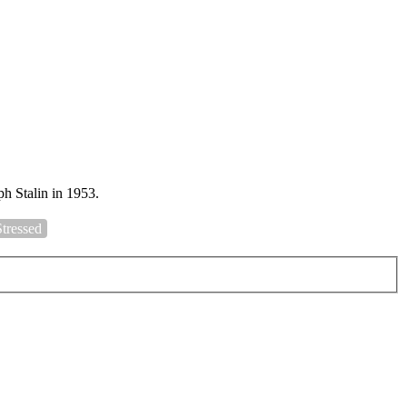
h Stalin in 1953.
Stressed