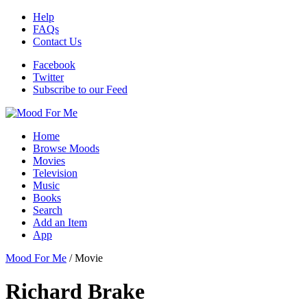
Help
FAQs
Contact Us
Facebook
Twitter
Subscribe to our Feed
Home
Browse Moods
Movies
Television
Music
Books
Search
Add an Item
App
Mood For Me
/
Movie
Richard Brake