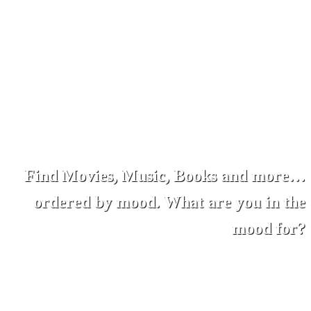
Find Movies, Music, Books and more…
ordered by mood. What are you in the
mood for?