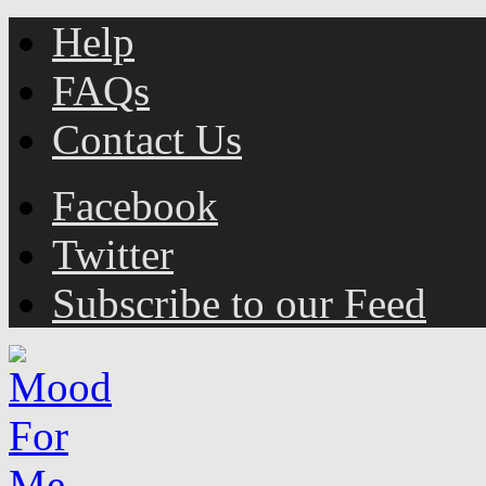
Help
FAQs
Contact Us
Facebook
Twitter
Subscribe to our Feed