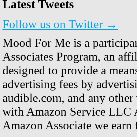
Latest Tweets
Follow us on Twitter →
Mood For Me is a participa
Associates Program, an affi
designed to provide a means
advertising fees by adverti
audible.com, and any other 
with Amazon Service LLC A
Amazon Associate we earn f