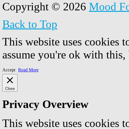
Copyright © 2026
Mood F
Back to Top
This website uses cookies t
assume you're ok with this,
Accept
Read More
Close
Privacy Overview
This website uses cookies 