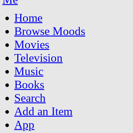
Home
Browse Moods
Movies
Television
Music
Books
Search
Add an Item
App