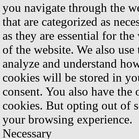
you navigate through the we
that are categorized as nece
as they are essential for the
of the website. We also use 
analyze and understand how
cookies will be stored in y
consent. You also have the o
cookies. But opting out of 
your browsing experience.
Necessary