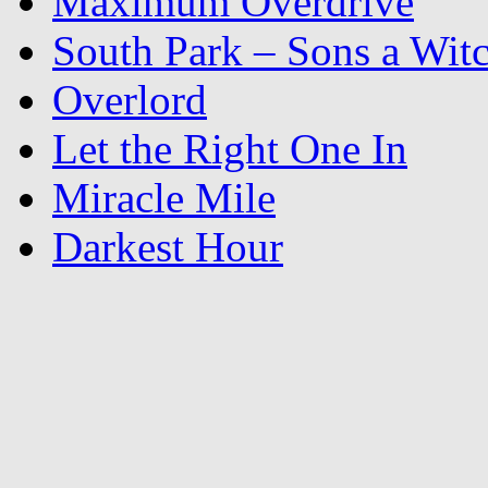
Maximum Overdrive
South Park – Sons a Wit
Overlord
Let the Right One In
Miracle Mile
Darkest Hour