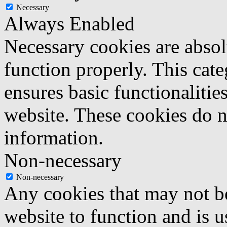
Necessary
Always Enabled
Necessary cookies are absolu
function properly. This cat
ensures basic functionalities
website. These cookies do n
information.
Non-necessary
Non-necessary
Any cookies that may not be
website to function and is us