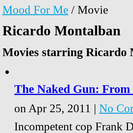
Mood For Me
/
Movie
Ricardo Montalban
Movies starring Ricardo
The Naked Gun: From th
on Apr 25, 2011 |
No Co
Incompetent cop Frank Dr