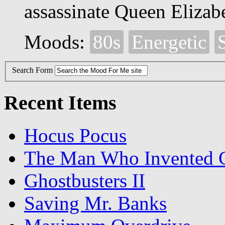
assassinate Queen Elizabe
Moods:
80s
Energetic
S
Search Form
Recent Items
Hocus Pocus
The Man Who Invented C
Ghostbusters II
Saving Mr. Banks