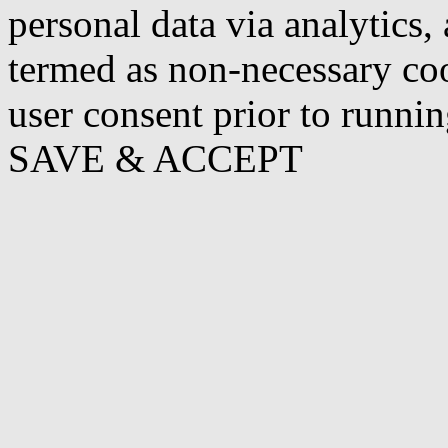
personal data via analytics,
termed as non-necessary coo
user consent prior to runni
SAVE & ACCEPT