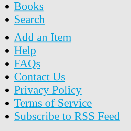
Books
Search
Add an Item
Help
FAQs
Contact Us
Privacy Policy
Terms of Service
Subscribe to RSS Feed