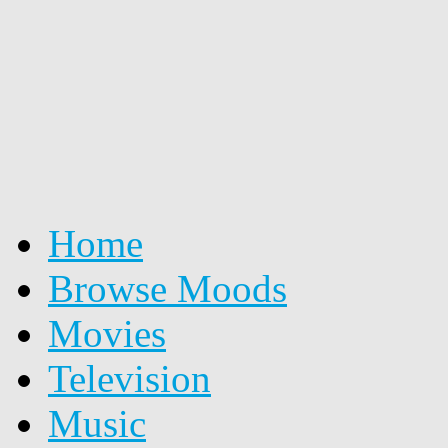
Home
Browse Moods
Movies
Television
Music