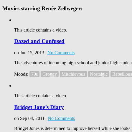
Movies starring Renée Zellweger:
This article contains a video.
Dazed and Confused
on Jun 15, 2013 |
No Comments
The adventures of incoming high school and junior high student
Moods:
70s
Groggy
Mischievous
Nostalgic
Rebellious
This article contains a video.
Bridget Jone’s Diary
on Sep 04, 2011 |
No Comments
Bridget Jones is determined to improve herself while she looks f