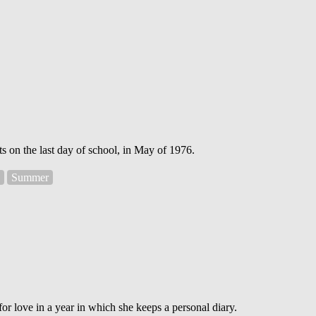
s on the last day of school, in May of 1976.
Summer
or love in a year in which she keeps a personal diary.