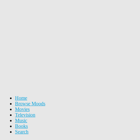
Home
Browse Moods
Movies
Television
Music
Books
Search