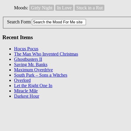
Moods:
Girly Night
In Love
Stuck in a Rut
Search Form
Recent Items
Hocus Pocus
The Man Who Invented Christmas
Ghostbusters II
Saving Mr. Banks
Maximum Overdrive
South Park – Sons a Witches
Overlord
Let the Right One In
Miracle Mile
Darkest Hour