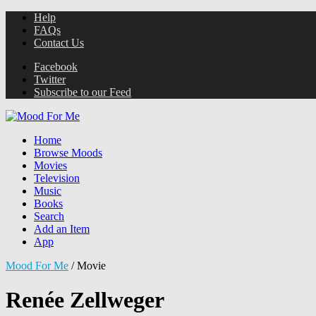
Help
FAQs
Contact Us
Facebook
Twitter
Subscribe to our Feed
Home
Browse Moods
Movies
Television
Music
Books
Search
Add an Item
App
Mood For Me
/
Movie
Renée Zellweger