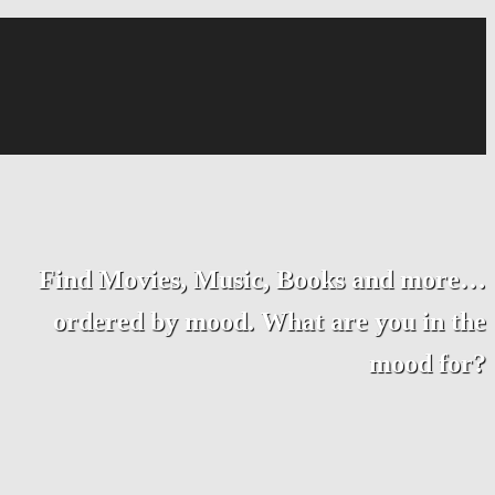
Find Movies, Music, Books and more…
ordered by mood. What are you in the
mood for?