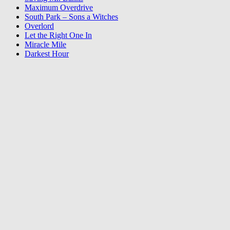
Maximum Overdrive
South Park – Sons a Witches
Overlord
Let the Right One In
Miracle Mile
Darkest Hour