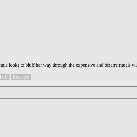
nnie looks to bluff her way through the expensive and bizarre rituals w
d off
Rejected