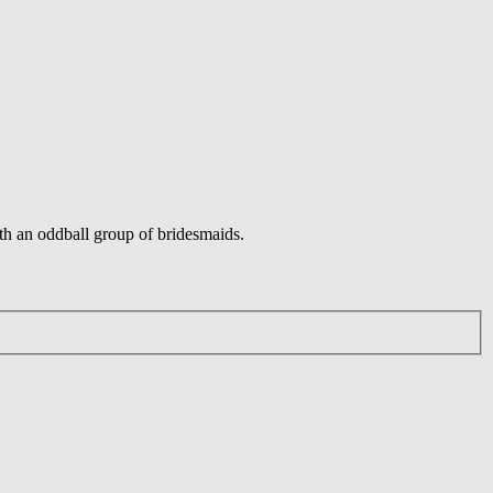
ith an oddball group of bridesmaids.