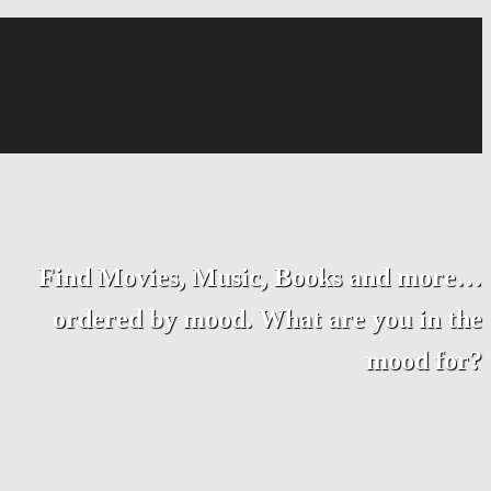
Find Movies, Music, Books and more…
ordered by mood. What are you in the
mood for?