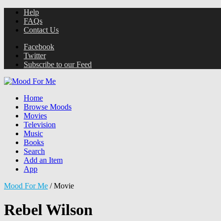
Help
FAQs
Contact Us
Facebook
Twitter
Subscribe to our Feed
Home
Browse Moods
Movies
Television
Music
Books
Search
Add an Item
App
Mood For Me
/
Movie
Rebel Wilson