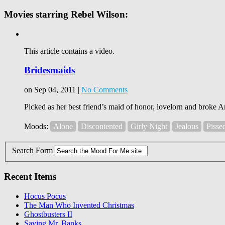
Movies starring Rebel Wilson:
This article contains a video.
Bridesmaids
on Sep 04, 2011 |
No Comments
Picked as her best friend’s maid of honor, lovelorn and broke A
Moods:
Alone
Discontented
Girly Night
Jealous
Pisse
Search Form
Recent Items
Hocus Pocus
The Man Who Invented Christmas
Ghostbusters II
Saving Mr. Banks