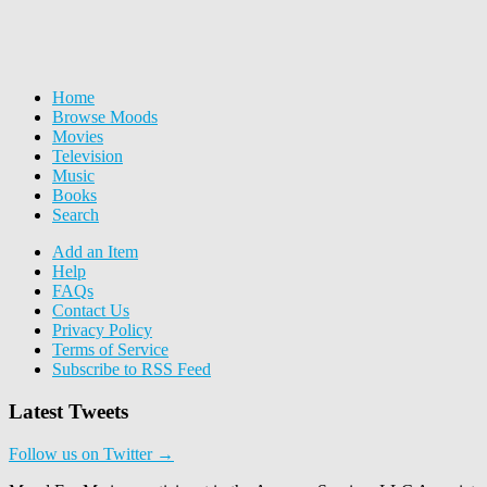
Home
Browse Moods
Movies
Television
Music
Books
Search
Add an Item
Help
FAQs
Contact Us
Privacy Policy
Terms of Service
Subscribe to RSS Feed
Latest Tweets
Follow us on Twitter →