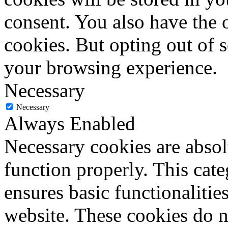
consent. You also have the o
cookies. But opting out of 
your browsing experience.
Necessary
Necessary
Always Enabled
Necessary cookies are absolu
function properly. This cat
ensures basic functionalities
website. These cookies do n