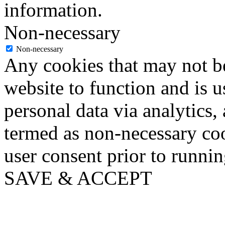
information.
Non-necessary
Non-necessary
Any cookies that may not be
website to function and is us
personal data via analytics,
termed as non-necessary coo
user consent prior to runni
SAVE & ACCEPT