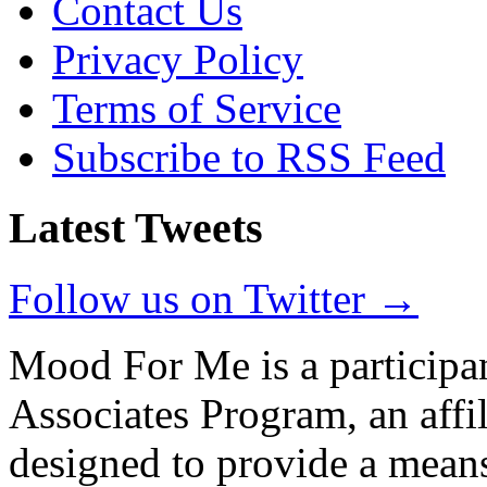
Contact Us
Privacy Policy
Terms of Service
Subscribe to RSS Feed
Latest Tweets
Follow us on Twitter →
Mood For Me is a participa
Associates Program, an affi
designed to provide a means