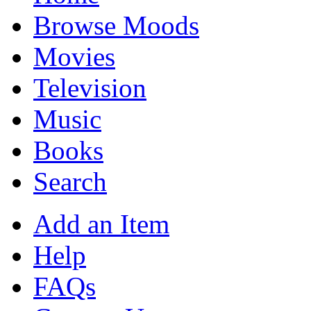
Browse Moods
Movies
Television
Music
Books
Search
Add an Item
Help
FAQs