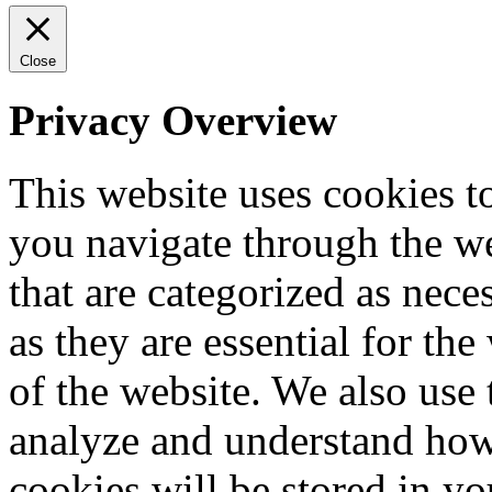
Close
Privacy Overview
This website uses cookies 
you navigate through the we
that are categorized as nece
as they are essential for the
of the website. We also use 
analyze and understand how
cookies will be stored in y