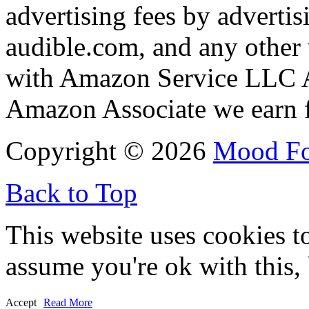
advertising fees by adverti
audible.com, and any other 
with Amazon Service LLC A
Amazon Associate we earn f
Copyright © 2026
Mood F
Back to Top
This website uses cookies t
assume you're ok with this,
Accept
Read More