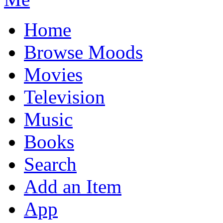
Home
Browse Moods
Movies
Television
Music
Books
Search
Add an Item
App