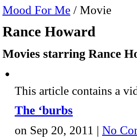
Mood For Me
/
Movie
Rance Howard
Movies starring Rance H
This article contains a vi
The ‘burbs
on Sep 20, 2011 |
No Co