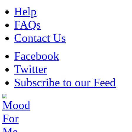
Help
FAQs
Contact Us
Facebook
Twitter
Subscribe to our Feed