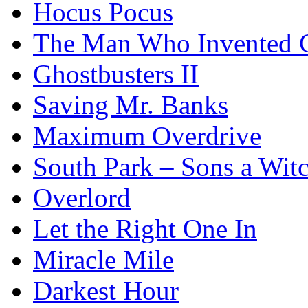
Hocus Pocus
The Man Who Invented C
Ghostbusters II
Saving Mr. Banks
Maximum Overdrive
South Park – Sons a Wit
Overlord
Let the Right One In
Miracle Mile
Darkest Hour