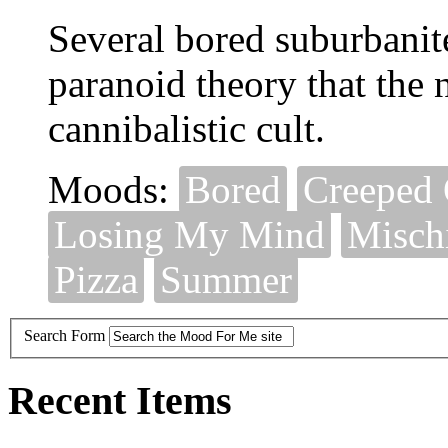
Several bored suburbanite
paranoid theory that the 
cannibalistic cult.
Moods:
Bored
Creeped 
Losing My Mind
Misch
Pizza
Summer
Search Form
Recent Items