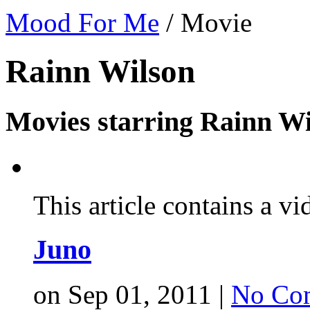
Mood For Me
/
Movie
Rainn Wilson
Movies starring Rainn Wi
This article contains a vi
Juno
on Sep 01, 2011 |
No Co