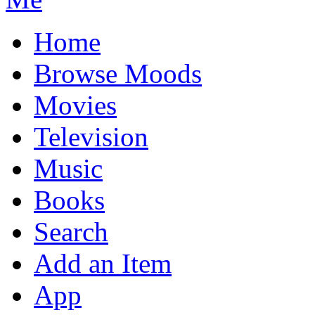
Home
Browse Moods
Movies
Television
Music
Books
Search
Add an Item
App