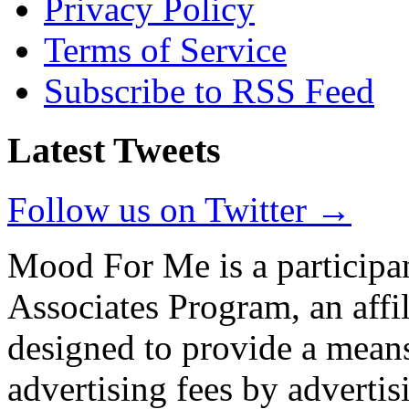
Privacy Policy
Terms of Service
Subscribe to RSS Feed
Latest Tweets
Follow us on Twitter →
Mood For Me is a participa
Associates Program, an affi
designed to provide a means
advertising fees by adverti