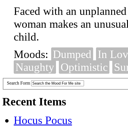
Faced with an unplanned
woman makes an unusual 
child.
Moods:
Dumped
In Lo
Naughty
Optimistic
Su
Search Form
Recent Items
Hocus Pocus