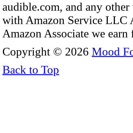
audible.com, and any other 
with Amazon Service LLC A
Amazon Associate we earn f
Copyright © 2026
Mood F
Back to Top