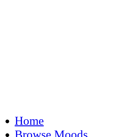
Home
Browse Moods