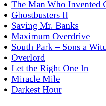
The Man Who Invented C
Ghostbusters II
Saving Mr. Banks
Maximum Overdrive
South Park – Sons a Wit
Overlord
Let the Right One In
Miracle Mile
Darkest Hour