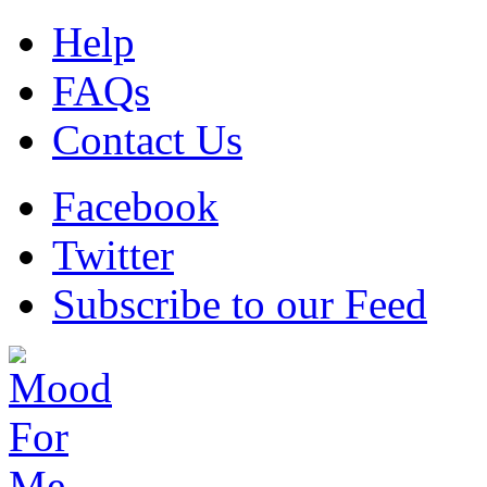
Help
FAQs
Contact Us
Facebook
Twitter
Subscribe to our Feed