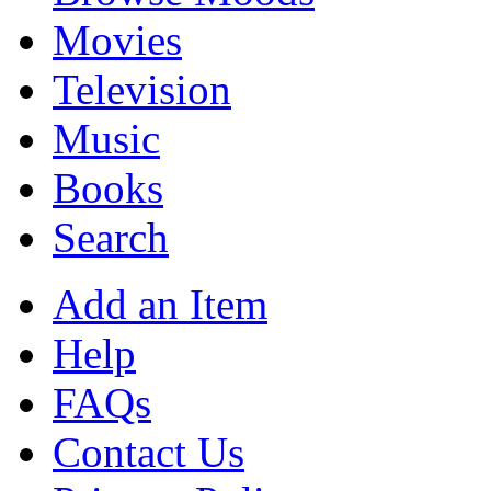
Movies
Television
Music
Books
Search
Add an Item
Help
FAQs
Contact Us