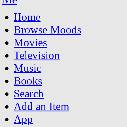
Home
Browse Moods
Movies
Television
Music
Books
Search
Add an Item
App