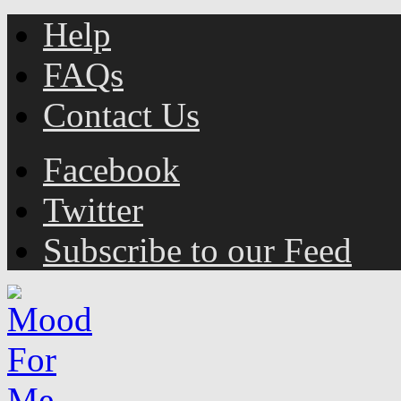
Help
FAQs
Contact Us
Facebook
Twitter
Subscribe to our Feed