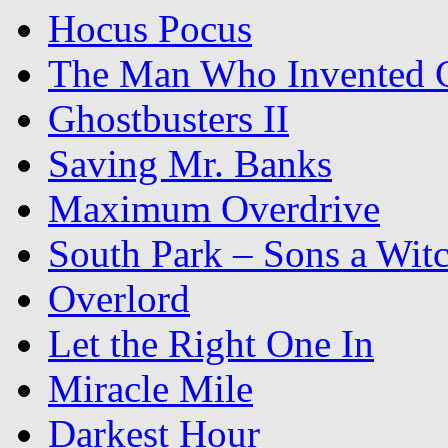
Hocus Pocus
The Man Who Invented C
Ghostbusters II
Saving Mr. Banks
Maximum Overdrive
South Park – Sons a Wit
Overlord
Let the Right One In
Miracle Mile
Darkest Hour