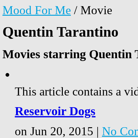
Mood For Me
/
Movie
Quentin Tarantino
Movies starring Quentin 
This article contains a vi
Reservoir Dogs
on Jun 20, 2015 |
No Co