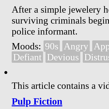
After a simple jewelery h
surviving criminals begin
police informant.
Moods:
90s
Angry
App
Defiant
Devious
Distru
This article contains a vi
Pulp Fiction