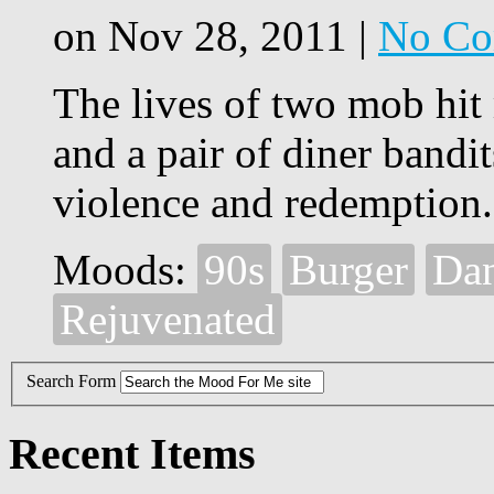
on Nov 28, 2011 |
No Co
The lives of two mob hit 
and a pair of diner bandit
violence and redemption.
Moods:
90s
Burger
Da
Rejuvenated
Search Form
Recent Items