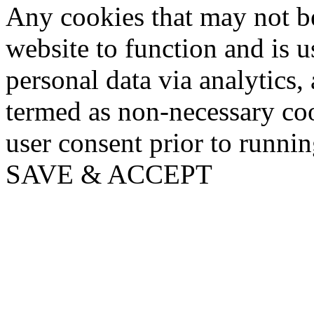
Any cookies that may not be
website to function and is us
personal data via analytics,
termed as non-necessary coo
user consent prior to runni
SAVE & ACCEPT