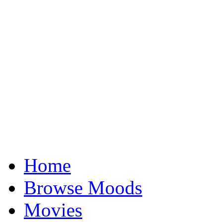
Home
Browse Moods
Movies