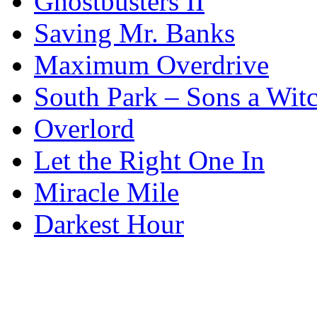
Ghostbusters II
Saving Mr. Banks
Maximum Overdrive
South Park – Sons a Wit
Overlord
Let the Right One In
Miracle Mile
Darkest Hour