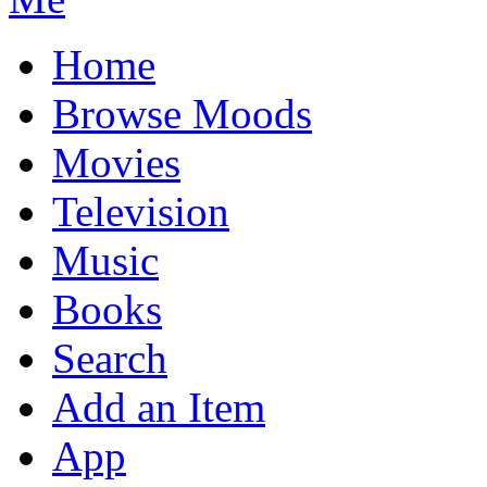
Home
Browse Moods
Movies
Television
Music
Books
Search
Add an Item
App