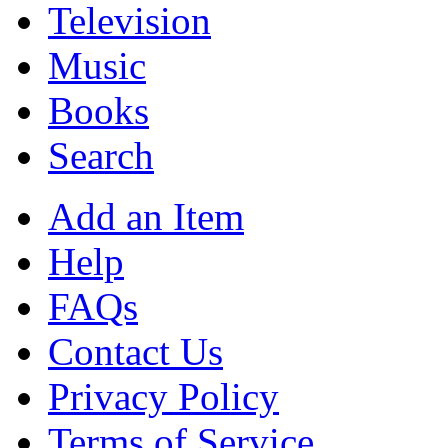
Television
Music
Books
Search
Add an Item
Help
FAQs
Contact Us
Privacy Policy
Terms of Service