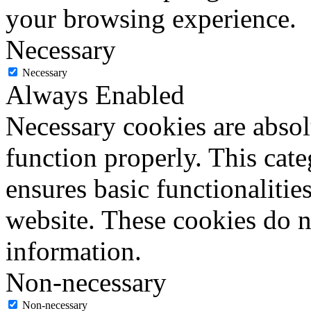
your browsing experience.
Necessary
Necessary
Always Enabled
Necessary cookies are absolu
function properly. This cat
ensures basic functionalities
website. These cookies do n
information.
Non-necessary
Non-necessary