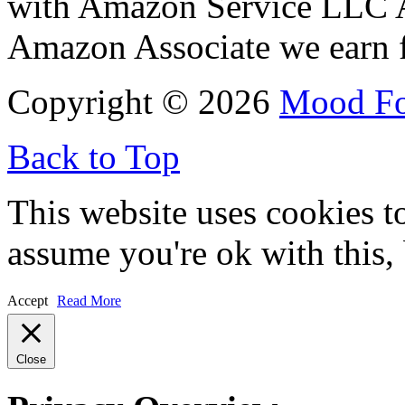
with Amazon Service LLC A
Amazon Associate we earn f
Copyright © 2026
Mood F
Back to Top
This website uses cookies t
assume you're ok with this,
Accept
Read More
Close