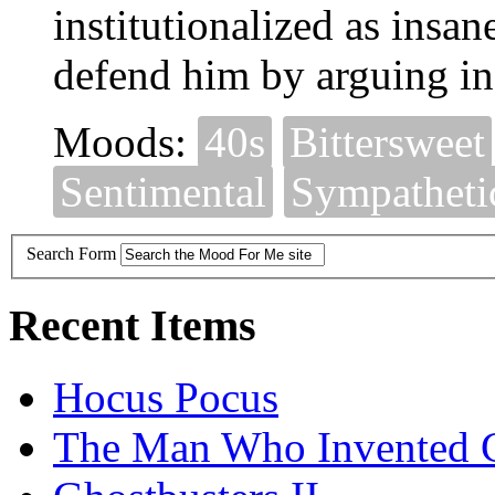
institutionalized as insa
defend him by arguing in c
Moods:
40s
Bittersweet
Sentimental
Sympatheti
Search Form
Recent Items
Hocus Pocus
The Man Who Invented C