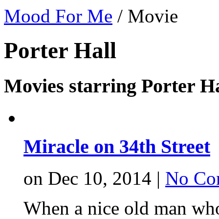
Mood For Me
/
Movie
Porter Hall
Movies starring Porter Ha
Miracle on 34th Street
on Dec 10, 2014 |
No Co
When a nice old man who 