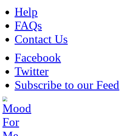
Help
FAQs
Contact Us
Facebook
Twitter
Subscribe to our Feed