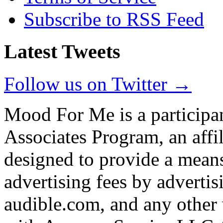
Subscribe to RSS Feed
Latest Tweets
Follow us on Twitter →
Mood For Me is a participa
Associates Program, an affi
designed to provide a means
advertising fees by adverti
audible.com, and any other 