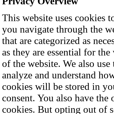
Privacy Overview
This website uses cookies 
you navigate through the we
that are categorized as nece
as they are essential for the
of the website. We also use 
analyze and understand how
cookies will be stored in y
consent. You also have the o
cookies. But opting out of 