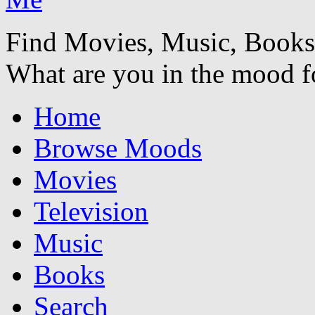
Find Movies, Music, Book
What are you in the mood f
Home
Browse Moods
Movies
Television
Music
Books
Search