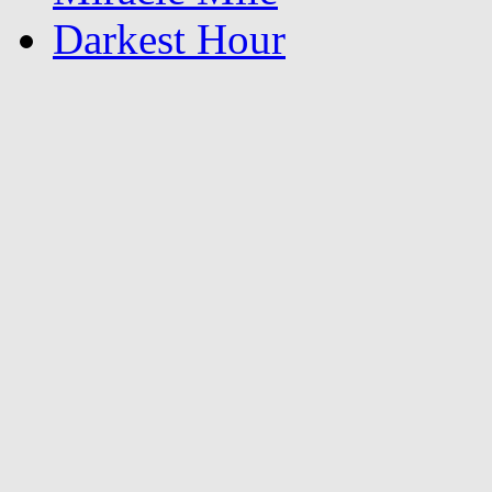
Darkest Hour