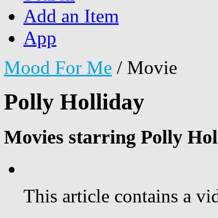
Add an Item
App
Mood For Me
/
Movie
Polly Holliday
Movies starring Polly Hol
This article contains a vi