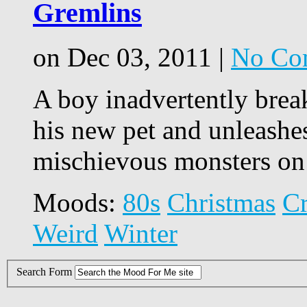
Gremlins
on Dec 03, 2011 |
No Co
A boy inadvertently brea
his new pet and unleashe
mischievous monsters on
Moods:
80s
Christmas
C
Weird
Winter
Search Form