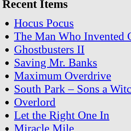
Recent Items
Hocus Pocus
The Man Who Invented C
Ghostbusters II
Saving Mr. Banks
Maximum Overdrive
South Park – Sons a Wit
Overlord
Let the Right One In
Miracle Mile