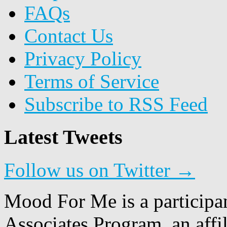
FAQs
Contact Us
Privacy Policy
Terms of Service
Subscribe to RSS Feed
Latest Tweets
Follow us on Twitter →
Mood For Me is a participa
Associates Program, an affi