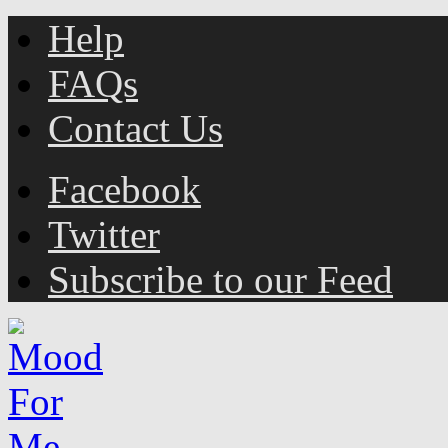
Help
FAQs
Contact Us
Facebook
Twitter
Subscribe to our Feed