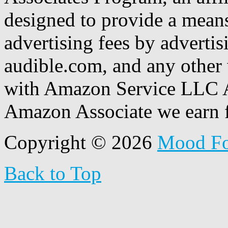
designed to provide a means
advertising fees by adverti
audible.com, and any other 
with Amazon Service LLC A
Amazon Associate we earn f
Copyright © 2026
Mood F
Back to Top