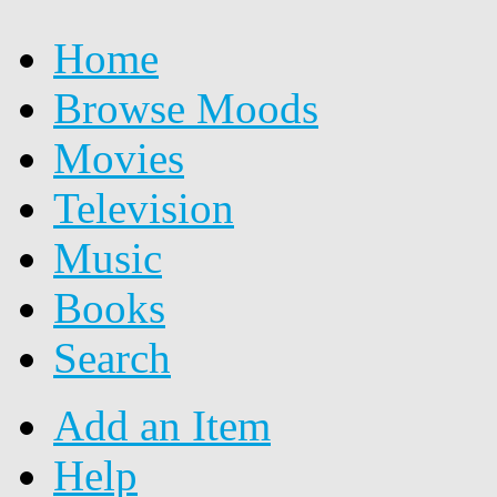
Home
Browse Moods
Movies
Television
Music
Books
Search
Add an Item
Help