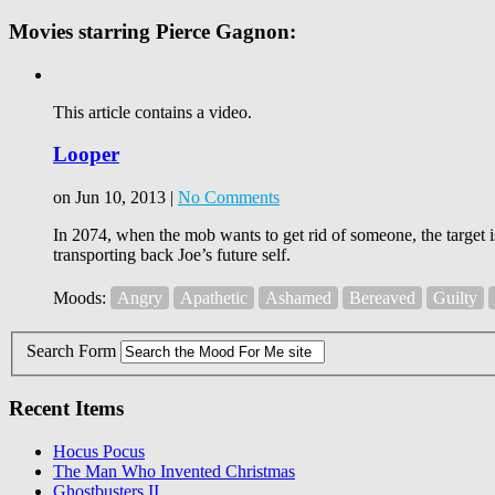
Movies starring Pierce Gagnon:
This article contains a video.
Looper
on Jun 10, 2013 |
No Comments
In 2074, when the mob wants to get rid of someone, the target i
transporting back Joe’s future self.
Moods:
Angry
Apathetic
Ashamed
Bereaved
Guilty
Search Form
Recent Items
Hocus Pocus
The Man Who Invented Christmas
Ghostbusters II