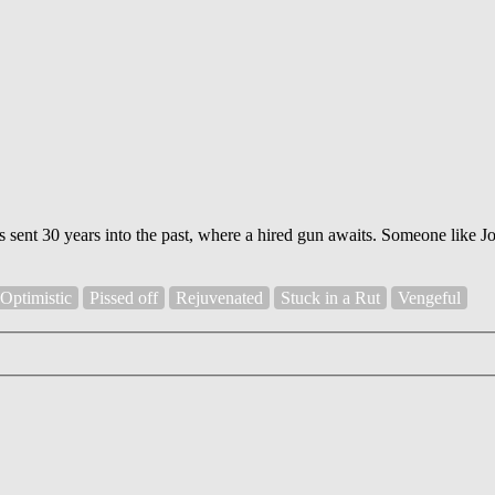
s sent 30 years into the past, where a hired gun awaits. Someone like J
Optimistic
Pissed off
Rejuvenated
Stuck in a Rut
Vengeful