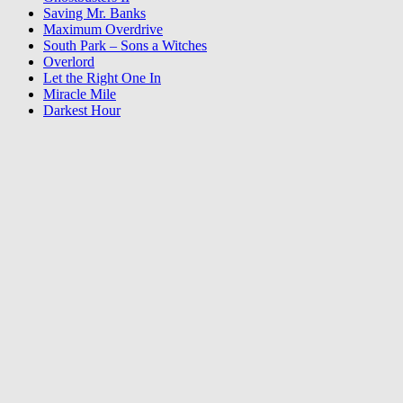
Saving Mr. Banks
Maximum Overdrive
South Park – Sons a Witches
Overlord
Let the Right One In
Miracle Mile
Darkest Hour