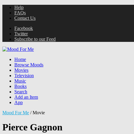
Help
FAQs
Contact Us
Facebook
Twitter
Subscribe to our Feed
Home
Browse Moods
Movies
Television
Music
Books
Search
Add an Item
App
Mood For Me
/
Movie
Pierce Gagnon