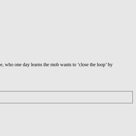
oe, who one day learns the mob wants to ‘close the loop’ by