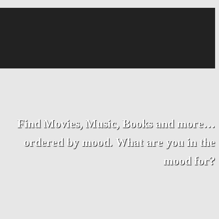
Find Movies, Music, Books and more…
ordered by mood. What are you in the
mood for?