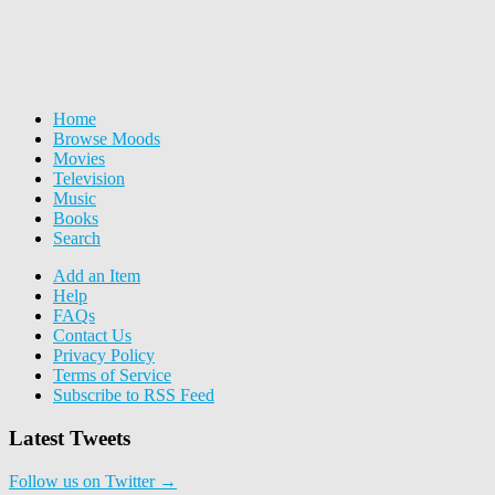
Home
Browse Moods
Movies
Television
Music
Books
Search
Add an Item
Help
FAQs
Contact Us
Privacy Policy
Terms of Service
Subscribe to RSS Feed
Latest Tweets
Follow us on Twitter →