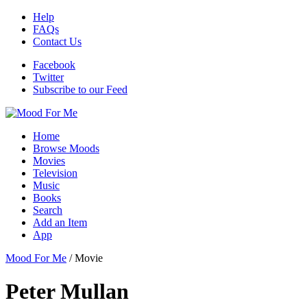
Help
FAQs
Contact Us
Facebook
Twitter
Subscribe to our Feed
Home
Browse Moods
Movies
Television
Music
Books
Search
Add an Item
App
Mood For Me
/
Movie
Peter Mullan