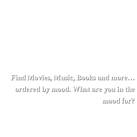
Find Movies, Music, Books and more…
ordered by mood. What are you in the
mood for?