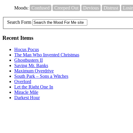
Moods:
Confused
Creeped Out
Devious
Distrust
Losi
Search Form
Recent Items
Hocus Pocus
The Man Who Invented Christmas
Ghostbusters II
Saving Mr. Banks
Maximum Overdrive
South Park – Sons a Witches
Overlord
Let the Right One In
Miracle Mile
Darkest Hour