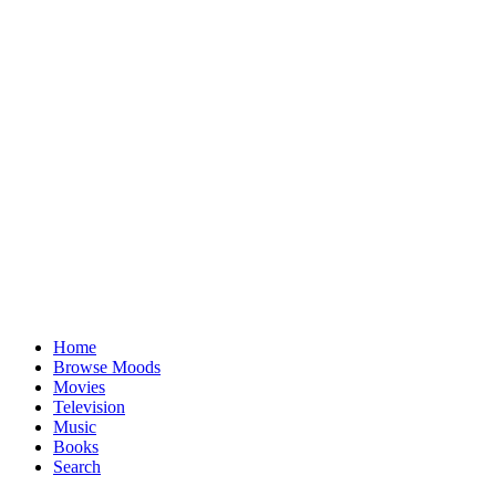
Home
Browse Moods
Movies
Television
Music
Books
Search