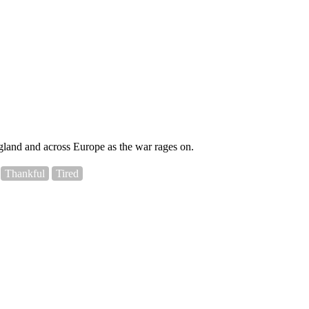
England and across Europe as the war rages on.
Thankful
Tired