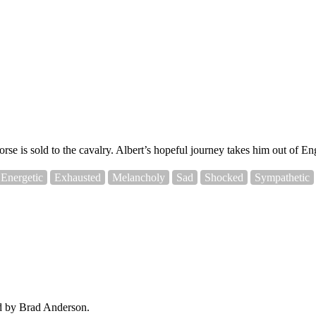
orse is sold to the cavalry. Albert’s hopeful journey takes him out of 
Energetic
Exhausted
Melancholy
Sad
Shocked
Sympathetic
ed by Brad Anderson.