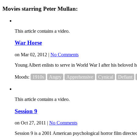
Movies starring Peter Mullan:
This article contains a video.
War Horse
on Mar 02, 2012 |
No Comments
Young Albert enlists to serve in World War I after his beloved h
Moods:
1910s
Angry
Apprehensive
Cynical
Defiant
This article contains a video.
Session 9
on Oct 27, 2011 |
No Comments
Session 9 is a 2001 American psychological horror film direct