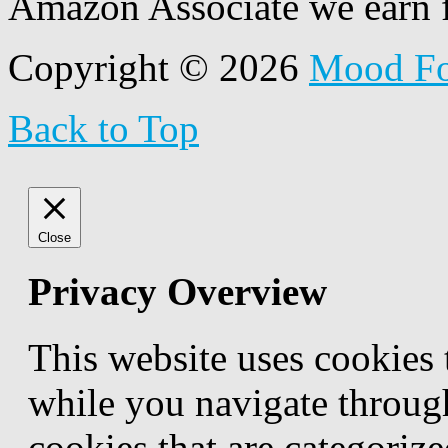
Amazon Associate we earn f
Copyright © 2026
Mood F
Back to Top
Close
Privacy Overview
This website uses cookies
while you navigate through
cookies that are categorize