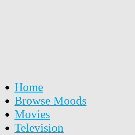
Home
Browse Moods
Movies
Television