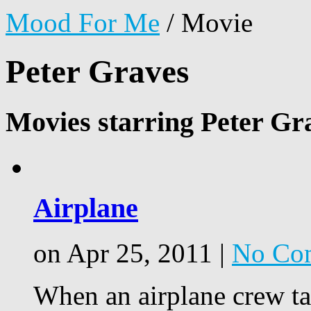
Mood For Me
/
Movie
Peter Graves
Movies starring Peter Gr
Airplane
on Apr 25, 2011 |
No Co
When an airplane crew tak