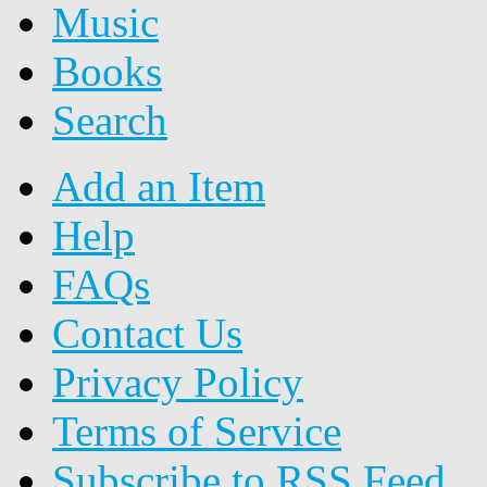
Music
Books
Search
Add an Item
Help
FAQs
Contact Us
Privacy Policy
Terms of Service
Subscribe to RSS Feed