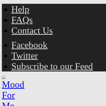
Help
FAQs
Contact Us
Facebook
Twitter
Subscribe to our Feed