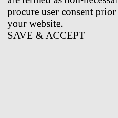
procure user consent prior
your website.
SAVE & ACCEPT