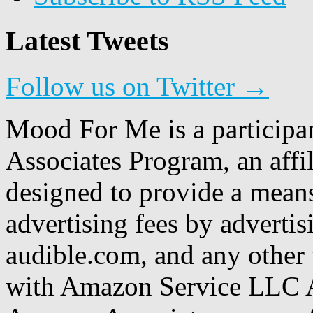
Latest Tweets
Follow us on Twitter →
Mood For Me is a participa
Associates Program, an affi
designed to provide a means
advertising fees by adverti
audible.com, and any other 
with Amazon Service LLC A