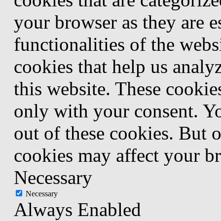
your browser as they are e
functionalities of the webs
cookies that help us anal
this website. These cookie
only with your consent. Yo
out of these cookies. But 
cookies may affect your b
Necessary
Necessary
Always Enabled