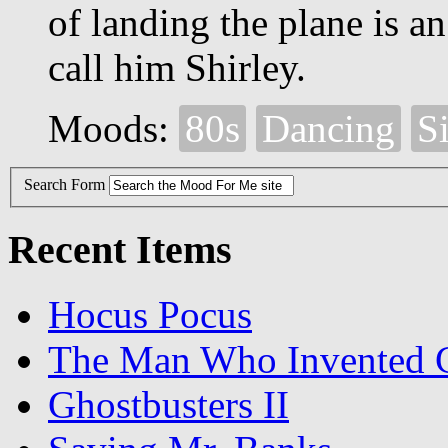
of landing the plane is an
call him Shirley.
Moods:
80s
Dancing
Si
Search Form
Recent Items
Hocus Pocus
The Man Who Invented C
Ghostbusters II