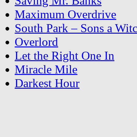
Saving Mr. Banks
Maximum Overdrive
South Park – Sons a Wit
Overlord
Let the Right One In
Miracle Mile
Darkest Hour