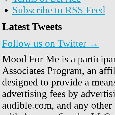
Subscribe to RSS Feed
Latest Tweets
Follow us on Twitter →
Mood For Me is a participa
Associates Program, an affi
designed to provide a means
advertising fees by adverti
audible.com, and any other 