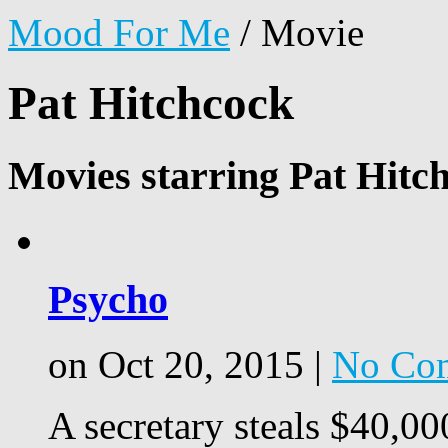
Mood For Me
/
Movie
Pat Hitchcock
Movies starring Pat Hitc
Psycho
on Oct 20, 2015 |
No Co
A secretary steals $40,00