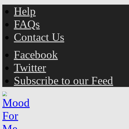
Help
FAQs
Contact Us
Facebook
Twitter
Subscribe to our Feed