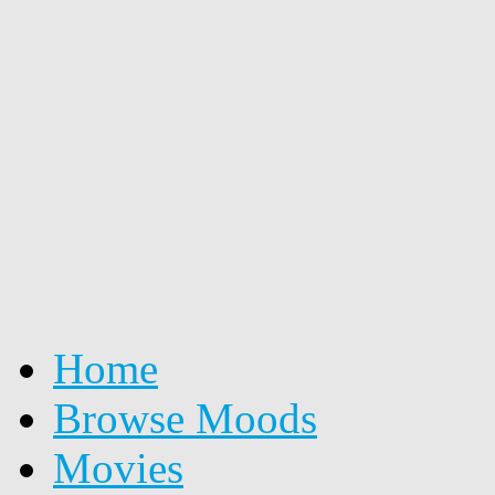
Home
Browse Moods
Movies