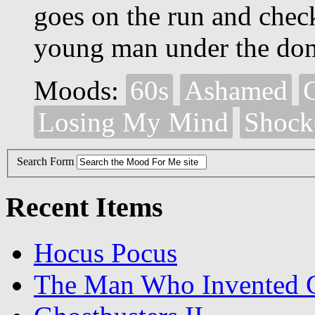
goes on the run and chec
young man under the dom
Moods:
60s
Ashamed
Losing My Mind
Shock
Search Form
Recent Items
Hocus Pocus
The Man Who Invented C