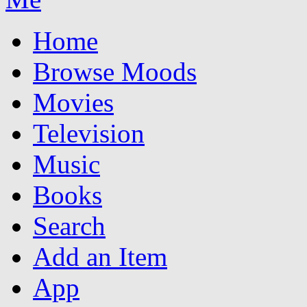
Home
Browse Moods
Movies
Television
Music
Books
Search
Add an Item
App