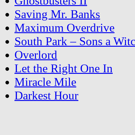
Ghostbusters II
Saving Mr. Banks
Maximum Overdrive
South Park – Sons a Wit
Overlord
Let the Right One In
Miracle Mile
Darkest Hour