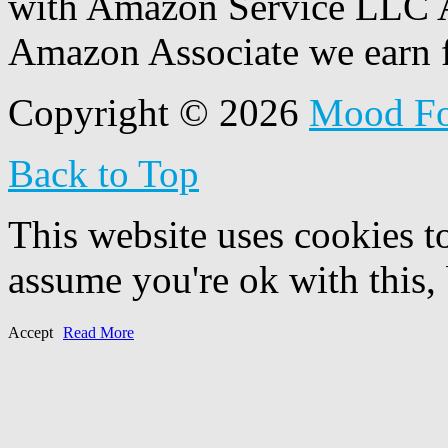
with Amazon Service LLC A
Amazon Associate we earn f
Copyright © 2026
Mood F
Back to Top
This website uses cookies t
assume you're ok with this,
Accept
Read More