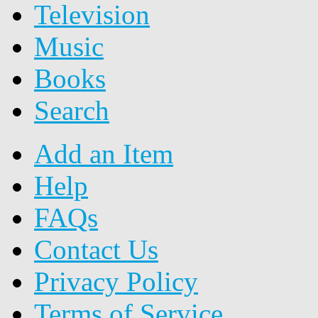
Television
Music
Books
Search
Add an Item
Help
FAQs
Contact Us
Privacy Policy
Terms of Service