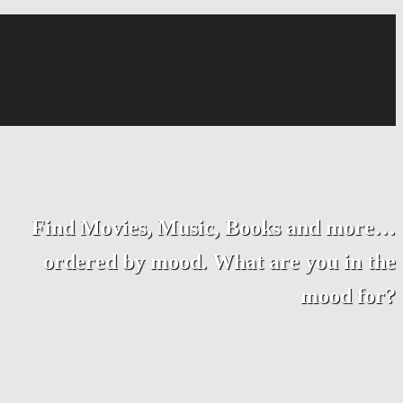
Find Movies, Music, Books and more…
ordered by mood. What are you in the
mood for?