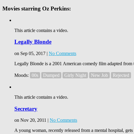
Movies starring Oz Perkins:
This article contains a video.
Legally Blonde
on Sep 05, 2017 |
No Comments
Legally Blonde is a 2001 American comedy film adapted from 
Moods:
00s
Dumped
Girly Night
New Job
Rejected
This article contains a video.
Secretary
on Nov 20, 2011 |
No Comments
A young woman, recently released from a mental hospital, gets 