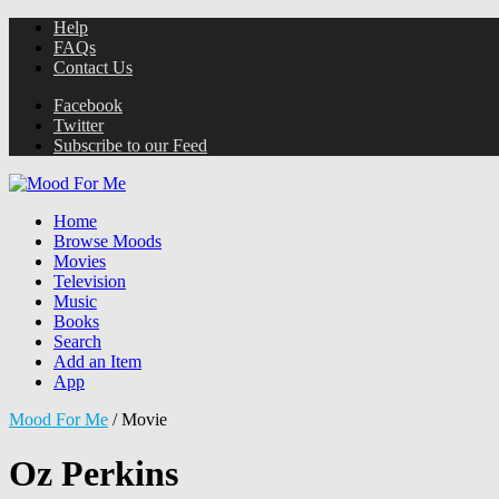
Help
FAQs
Contact Us
Facebook
Twitter
Subscribe to our Feed
Home
Browse Moods
Movies
Television
Music
Books
Search
Add an Item
App
Mood For Me
/
Movie
Oz Perkins