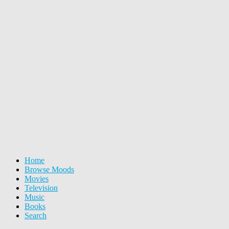
Home
Browse Moods
Movies
Television
Music
Books
Search