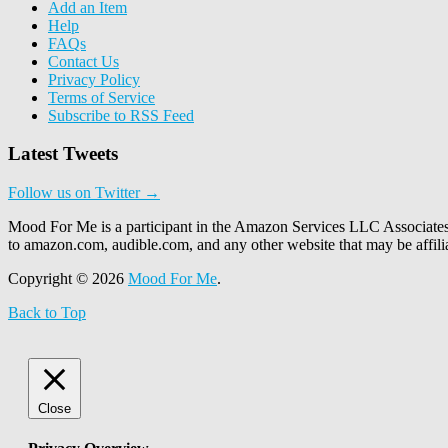
Add an Item
Help
FAQs
Contact Us
Privacy Policy
Terms of Service
Subscribe to RSS Feed
Latest Tweets
Follow us on Twitter →
Mood For Me is a participant in the Amazon Services LLC Associates P
to amazon.com, audible.com, and any other website that may be affi
Copyright © 2026
Mood For Me
.
Back to Top
Close