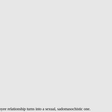
ee relationship turns into a sexual, sadomasochistic one.