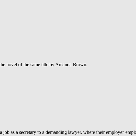
the novel of the same title by Amanda Brown.
a job as a secretary to a demanding lawyer, where their employer-employ