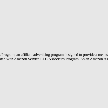
rogram, an affiliate advertising program designed to provide a means f
liated with Amazon Service LLC Associates Program. As an Amazon Ass