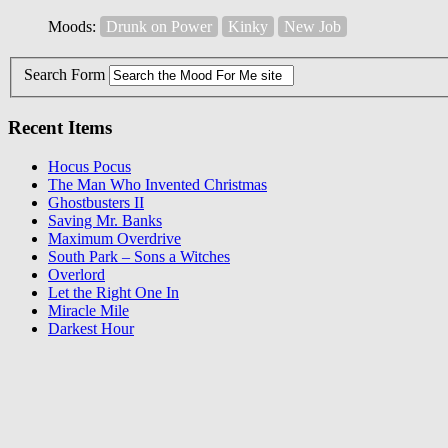
Moods:
Drunk on Power
Kinky
New Job
Search Form
Recent Items
Hocus Pocus
The Man Who Invented Christmas
Ghostbusters II
Saving Mr. Banks
Maximum Overdrive
South Park – Sons a Witches
Overlord
Let the Right One In
Miracle Mile
Darkest Hour