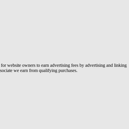
or website owners to earn advertising fees by advertising and linking
ociate we earn from qualifying purchases.