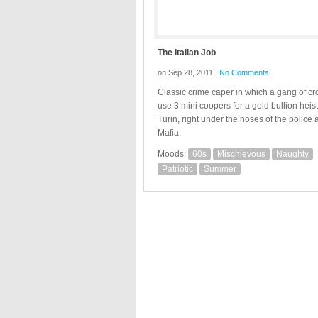
The Italian Job
on Sep 28, 2011 |
No Comments
Classic crime caper in which a gang of cr
use 3 mini coopers for a gold bullion heist
Turin, right under the noses of the police 
Mafia.
Moods:
60s
Mischievous
Naughty
Patriotic
Summer