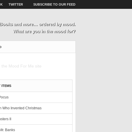
OK
TWITTER
SUBSCRIBE TO OUR FEED
, Books and more… ordered by mood.
What are you in the mood for?
p
 ITEMS
Pocus
 Who Invented Christmas
sters II
Mr. Banks