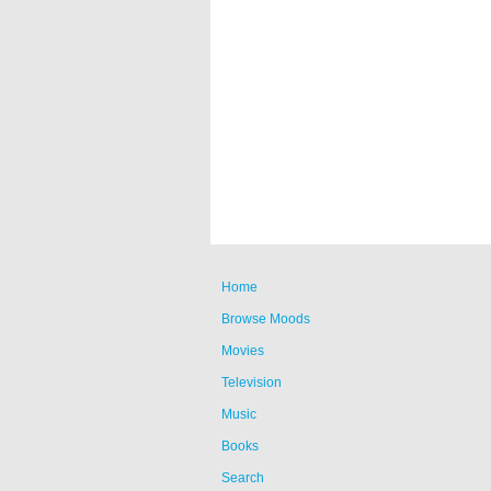
Home
Browse Moods
Movies
Television
Music
Books
Search