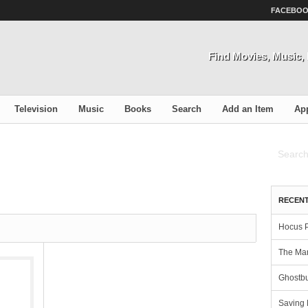
FACEBO
Find Movies, Music
Television
Music
Books
Search
Add an Item
Ap
RECENT
Hocus 
The Man
Ghostbu
Saving 