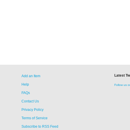
Latest T
Add an Item
Help
Follow us o
FAQs
Contact Us
Privacy Policy
Terms of Service
Subscribe to RSS Feed