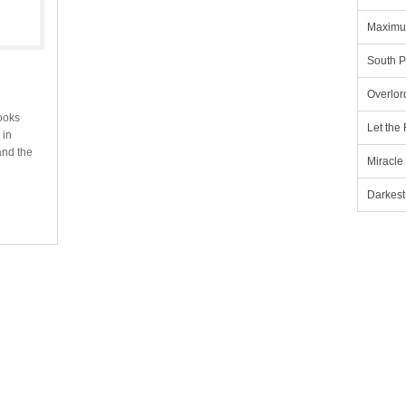
Maximu
South P
Overlor
ooks
Let the
 in
and the
Miracle
Darkest