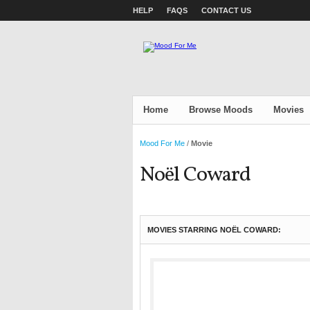
HELP
FAQS
CONTACT US
Home
Browse Moods
Movies
Mood For Me
/
Movie
Noël Coward
MOVIES STARRING NOËL COWARD: