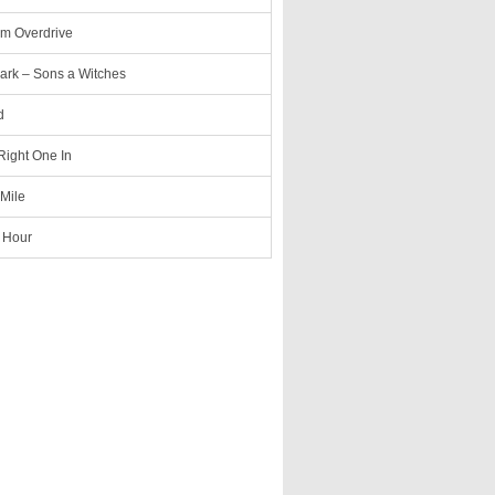
m Overdrive
ark – Sons a Witches
d
 Right One In
 Mile
 Hour