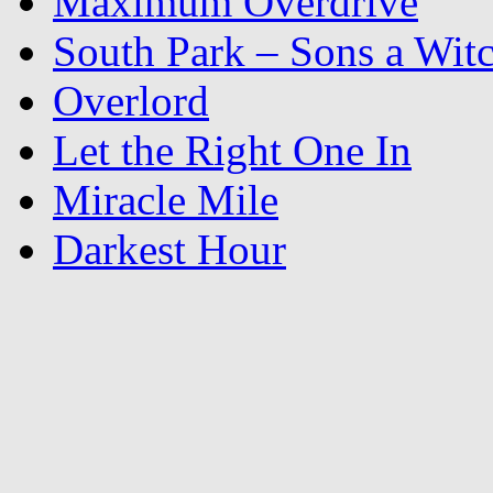
Maximum Overdrive
South Park – Sons a Wit
Overlord
Let the Right One In
Miracle Mile
Darkest Hour