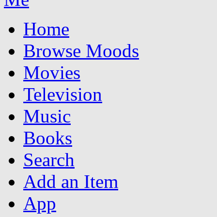
Home
Browse Moods
Movies
Television
Music
Books
Search
Add an Item
App