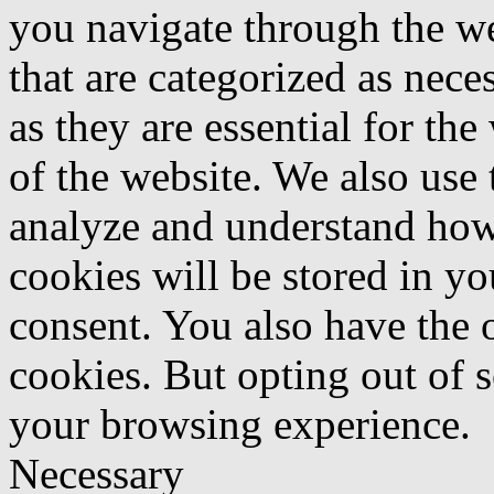
you navigate through the we
that are categorized as nece
as they are essential for the
of the website. We also use 
analyze and understand how
cookies will be stored in y
consent. You also have the o
cookies. But opting out of 
your browsing experience.
Necessary