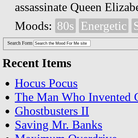
assassinate Queen Elizabe
Moods:
80s
Energetic
S
Search Form
Recent Items
Hocus Pocus
The Man Who Invented C
Ghostbusters II
Saving Mr. Banks