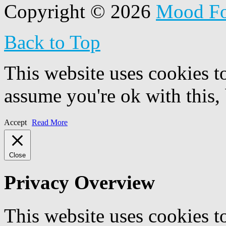
Copyright © 2026
Mood F
Back to Top
This website uses cookies t
assume you're ok with this,
Accept
Read More
Close
Privacy Overview
This website uses cookies 