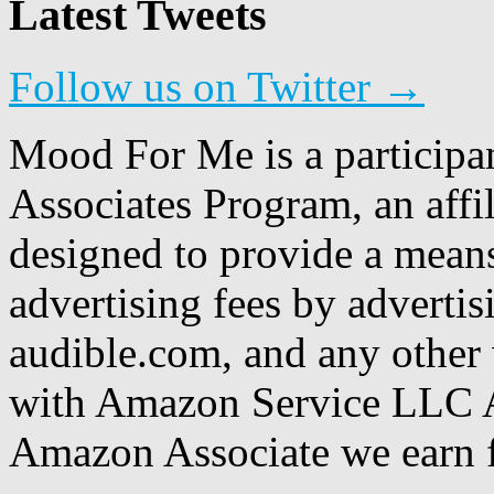
Latest Tweets
Follow us on Twitter →
Mood For Me is a participa
Associates Program, an affi
designed to provide a means
advertising fees by adverti
audible.com, and any other 
with Amazon Service LLC A
Amazon Associate we earn f