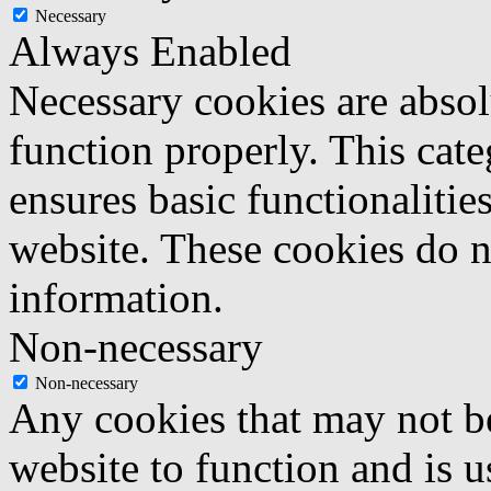
Necessary
Always Enabled
Necessary cookies are absolu
function properly. This cat
ensures basic functionalities
website. These cookies do n
information.
Non-necessary
Non-necessary
Any cookies that may not be
website to function and is us