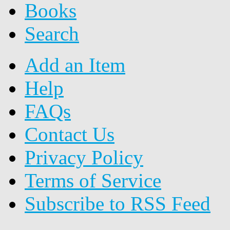
Books
Search
Add an Item
Help
FAQs
Contact Us
Privacy Policy
Terms of Service
Subscribe to RSS Feed