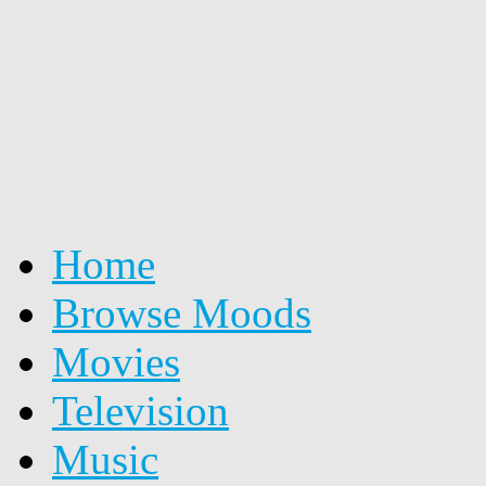
Home
Browse Moods
Movies
Television
Music