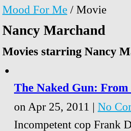
Mood For Me
/
Movie
Nancy Marchand
Movies starring Nancy M
The Naked Gun: From th
on Apr 25, 2011 |
No Co
Incompetent cop Frank Dr