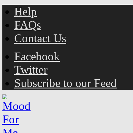
Help
FAQs
Contact Us
Facebook
Twitter
Subscribe to our Feed