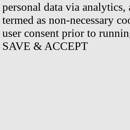
personal data via analytics,
termed as non-necessary coo
user consent prior to runni
SAVE & ACCEPT