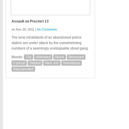
Assault on Precinct 13
on Nov 26, 2011 |
No Comments
The lone inhabitants of an abandoned police
station are under attack by the overwhelming
numbers of a seemingly unstoppable street gang.
Moods:
70s
Alienated
Alone
Bereaved
Cynical
Defiant
New Job
Rebellious
Rejuvenated