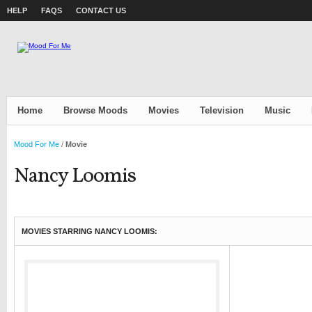
HELP
FAQS
CONTACT US
Home
Browse Moods
Movies
Television
Music
Mood For Me
/
Movie
Nancy Loomis
MOVIES STARRING NANCY LOOMIS: