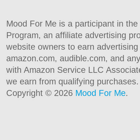
Mood For Me is a participant in t
Program, an affiliate advertising p
website owners to earn advertising 
amazon.com, audible.com, and any o
with Amazon Service LLC Associat
we earn from qualifying purchases.
Copyright © 2026
Mood For Me
.