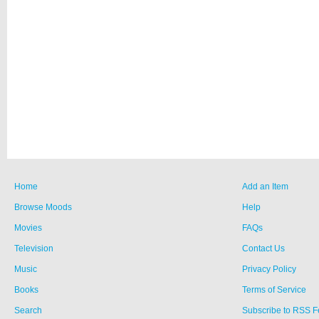
Home
Add an Item
Browse Moods
Help
Movies
FAQs
Television
Contact Us
Music
Privacy Policy
Books
Terms of Service
Search
Subscribe to RSS 