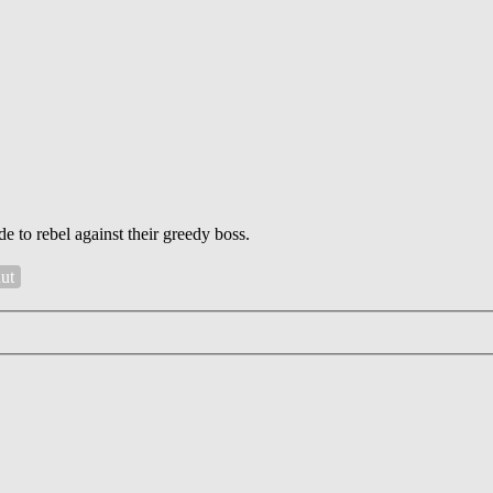
 to rebel against their greedy boss.
Rut