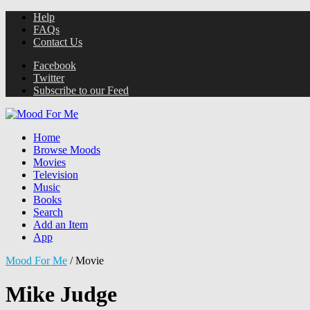
Help
FAQs
Contact Us
Facebook
Twitter
Subscribe to our Feed
Home
Browse Moods
Movies
Television
Music
Books
Search
Add an Item
App
Mood For Me
/
Movie
Mike Judge