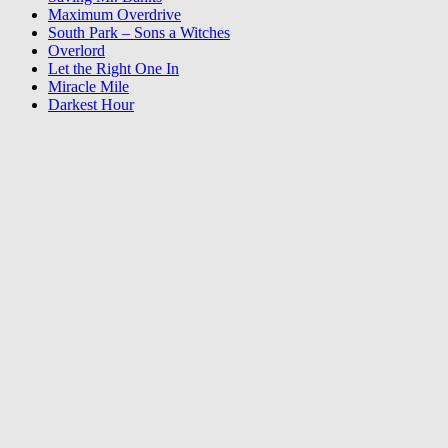
Maximum Overdrive
South Park – Sons a Witches
Overlord
Let the Right One In
Miracle Mile
Darkest Hour