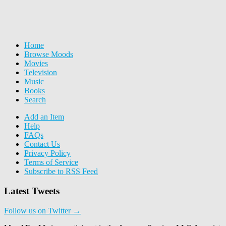
Home
Browse Moods
Movies
Television
Music
Books
Search
Add an Item
Help
FAQs
Contact Us
Privacy Policy
Terms of Service
Subscribe to RSS Feed
Latest Tweets
Follow us on Twitter →