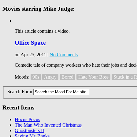
Movies starring Mike Judge:
This article contains a video.
Office Space
on Apr 25, 2011 |
No Comments
Comedic tale of company workers who hate their jobs and decide
Moods:
90s
Angry
Bored
Hate Your Boss
Stuck in a 
Search Form
Recent Items
Hocus Pocus
The Man Who Invented Christmas
Ghostbusters II
Saving Mr. Banks