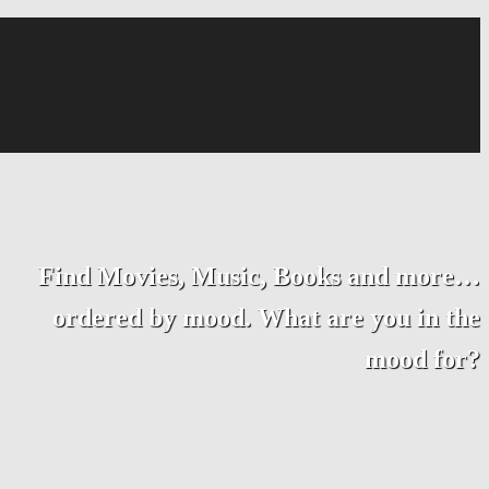
Find Movies, Music, Books and more…
ordered by mood. What are you in the
mood for?