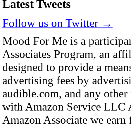
Latest Tweets
Follow us on Twitter →
Mood For Me is a participa
Associates Program, an affi
designed to provide a means
advertising fees by adverti
audible.com, and any other 
with Amazon Service LLC A
Amazon Associate we earn f