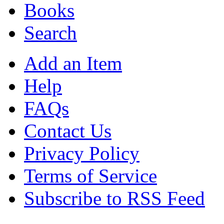
Books
Search
Add an Item
Help
FAQs
Contact Us
Privacy Policy
Terms of Service
Subscribe to RSS Feed