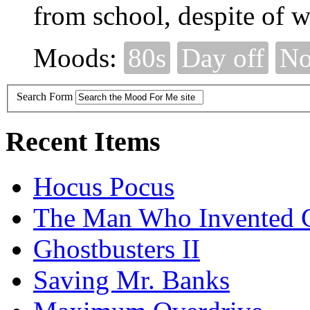
from school, despite of wh
Moods:
80s
Day off
No
Search Form
Recent Items
Hocus Pocus
The Man Who Invented C
Ghostbusters II
Saving Mr. Banks