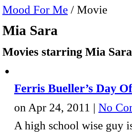
Mood For Me
/
Movie
Mia Sara
Movies starring Mia Sara
Ferris Bueller’s Day Of
on Apr 24, 2011 |
No Co
A high school wise guy i