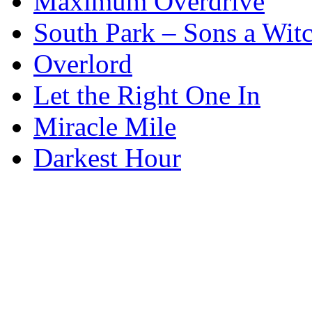
Maximum Overdrive
South Park – Sons a Wit
Overlord
Let the Right One In
Miracle Mile
Darkest Hour