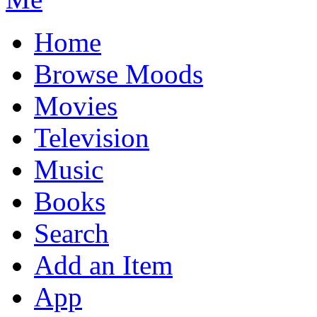
Home
Browse Moods
Movies
Television
Music
Books
Search
Add an Item
App