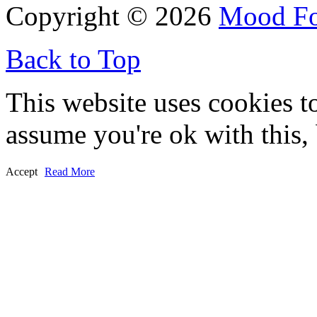
Copyright © 2026
Mood F
Back to Top
This website uses cookies t
assume you're ok with this,
Accept
Read More