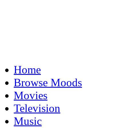
Home
Browse Moods
Movies
Television
Music