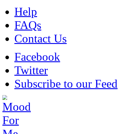
Help
FAQs
Contact Us
Facebook
Twitter
Subscribe to our Feed