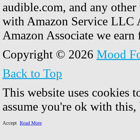
audible.com, and any other 
with Amazon Service LLC A
Amazon Associate we earn f
Copyright © 2026
Mood F
Back to Top
This website uses cookies t
assume you're ok with this,
Accept
Read More