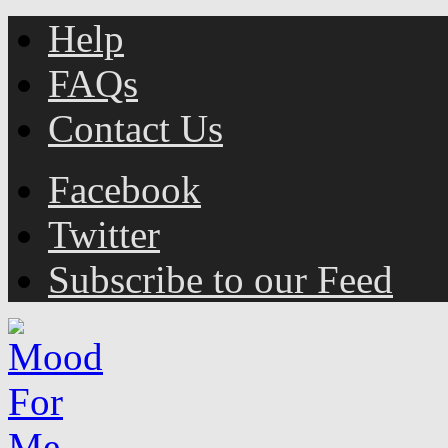
Help
FAQs
Contact Us
Facebook
Twitter
Subscribe to our Feed