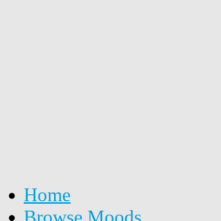
Home
Browse Moods