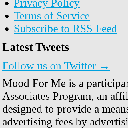
Privacy Policy
Terms of Service
Subscribe to RSS Feed
Latest Tweets
Follow us on Twitter →
Mood For Me is a participa
Associates Program, an affi
designed to provide a means
advertising fees by adverti