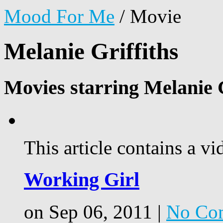
Mood For Me
/
Movie
Melanie Griffiths
Movies starring Melanie G
This article contains a vi
Working Girl
on Sep 06, 2011 |
No Co