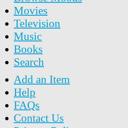
Movies
Television
Music
Books
Search
Add an Item
Help
FAQs
Contact Us