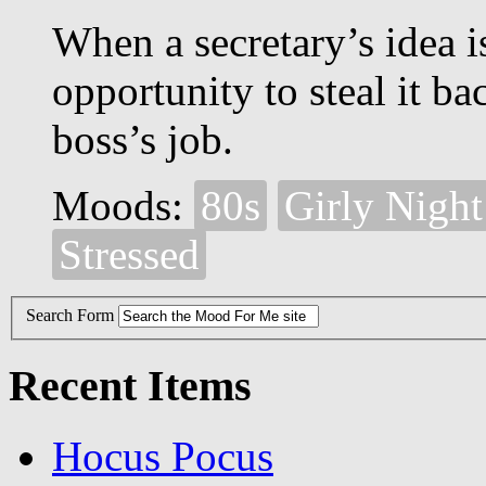
When a secretary’s idea is
opportunity to steal it b
boss’s job.
Moods:
80s
Girly Night
Stressed
Search Form
Recent Items
Hocus Pocus