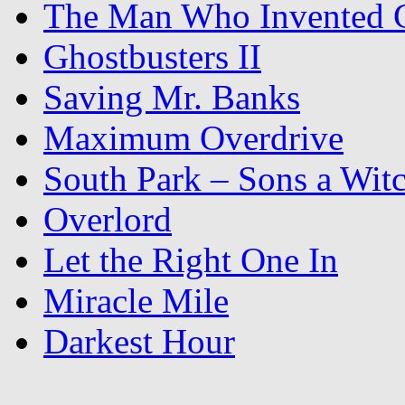
The Man Who Invented C
Ghostbusters II
Saving Mr. Banks
Maximum Overdrive
South Park – Sons a Wit
Overlord
Let the Right One In
Miracle Mile
Darkest Hour