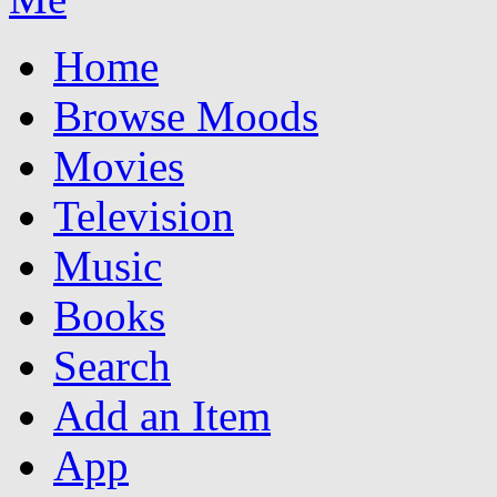
Home
Browse Moods
Movies
Television
Music
Books
Search
Add an Item
App