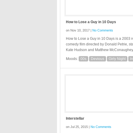
How to Lose a Guy in 10 Days
on Nov 10, 2017 |
No Comments
How to Lose a Guy in 10 Days is a 2003 
comedy film directed by Donald Petrie, st
Kate Hudson and Matthew McConaughey
Moods:
00s
Devious
Girly Night
I
Interstellar
on Jul 25, 2015 |
No Comments