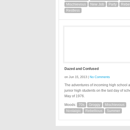
Mischievous
New Job
Party
Rebel
Restless
Dazed and Confused
on Jun 15, 2013 |
No Comments
The adventures of incoming high school 
junior high students on the last day of sch
May of 1976.
Moods:
70s
Groggy
Mischievous
Nostalgic
Rebellious
Summer