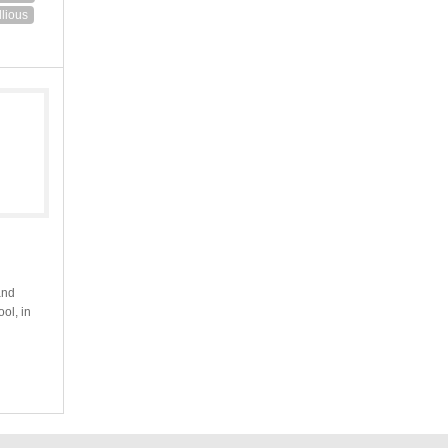
lious
and
ool, in