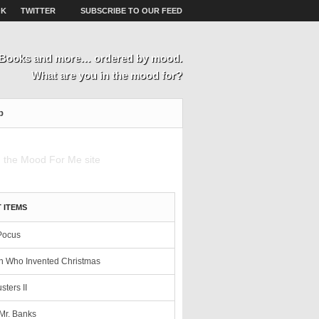
OK
TWITTER
SUBSCRIBE TO OUR FEED
, Books and more… ordered by mood.
What are you in the mood for?
p
 ITEMS
Pocus
 Who Invented Christmas
sters II
Mr. Banks