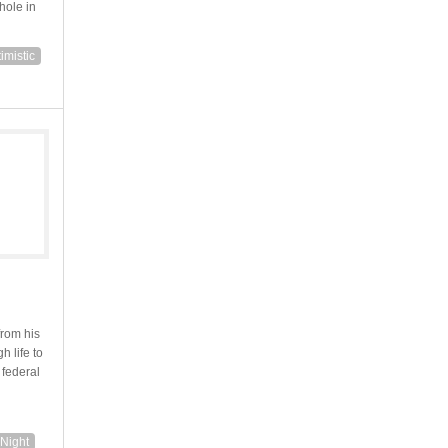
hole in
imistic
from his
h life to
 federal
Night