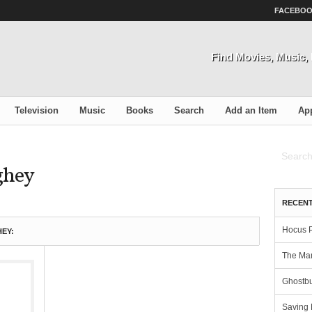
FACEBO
Find Movies, Music
Television
Music
Books
Search
Add an Item
Ap
ghey
RECENT
Hocus 
EY:
The Man
Ghostbu
Saving 