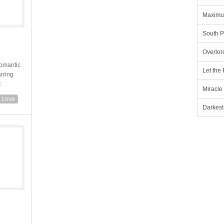
Maximu
South P
Overlor
romantic
Let the
arring
.
Miracle
n Love
Darkest