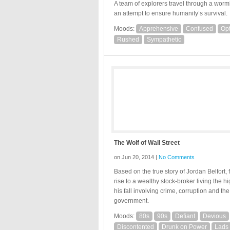
A team of explorers travel through a worm
an attempt to ensure humanity’s survival.
Moods:
Apprehensive
Confused
Opt
Rushed
Sympathetic
The Wolf of Wall Street
on Jun 20, 2014 |
No Comments
Based on the true story of Jordan Belfort, 
rise to a wealthy stock-broker living the hig
his fall involving crime, corruption and the
government.
Moods:
80s
90s
Defiant
Devious
Discontented
Drunk on Power
Lads 