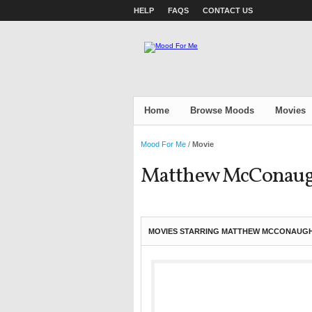
HELP
FAQS
CONTACT US
Home
Browse Moods
Movies
Mood For Me
/
Movie
Matthew McConau
MOVIES STARRING MATTHEW MCCONAUGH