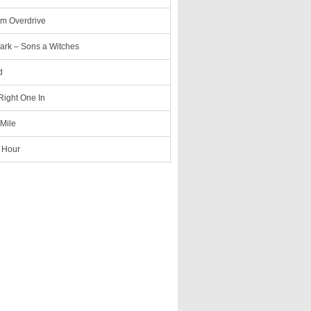
m Overdrive
ark – Sons a Witches
d
 Right One In
 Mile
 Hour