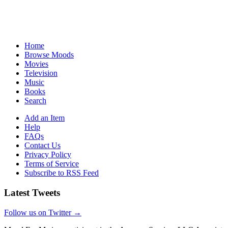
Home
Browse Moods
Movies
Television
Music
Books
Search
Add an Item
Help
FAQs
Contact Us
Privacy Policy
Terms of Service
Subscribe to RSS Feed
Latest Tweets
Follow us on Twitter →