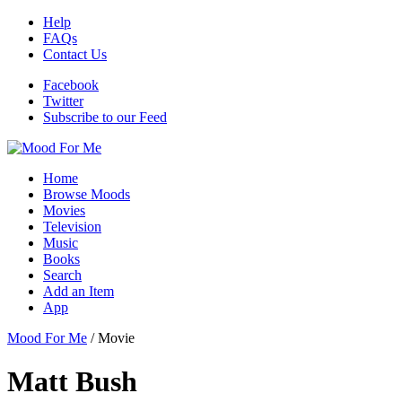
Help
FAQs
Contact Us
Facebook
Twitter
Subscribe to our Feed
Home
Browse Moods
Movies
Television
Music
Books
Search
Add an Item
App
Mood For Me
/
Movie
Matt Bush