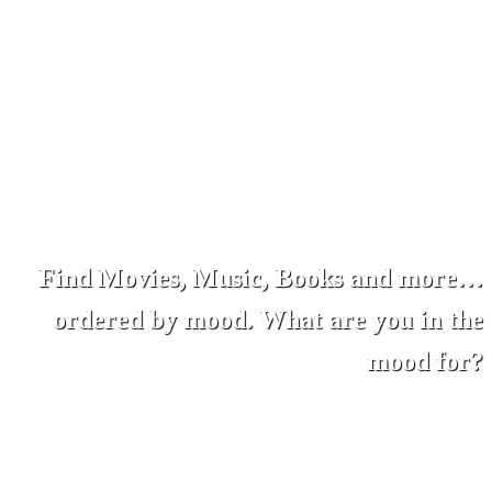
Find Movies, Music, Books and more…
ordered by mood. What are you in the
mood for?