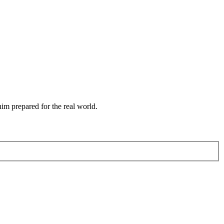
him prepared for the real world.