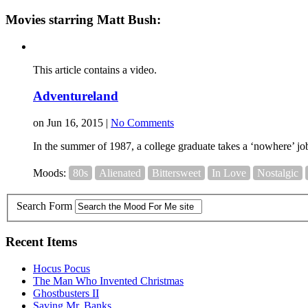
Movies starring Matt Bush:
This article contains a video.
Adventureland
on Jun 16, 2015 |
No Comments
In the summer of 1987, a college graduate takes a ‘nowhere’ job 
Moods:
80s
Alienated
Bittersweet
In Love
Nostalgic
Search Form
Recent Items
Hocus Pocus
The Man Who Invented Christmas
Ghostbusters II
Saving Mr. Banks