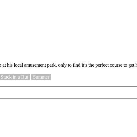
at his local amusement park, only to find it’s the perfect course to get 
Stuck in a Rut
Summer