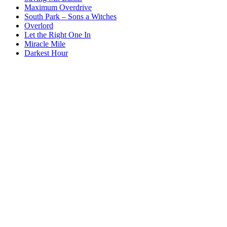
Maximum Overdrive
South Park – Sons a Witches
Overlord
Let the Right One In
Miracle Mile
Darkest Hour