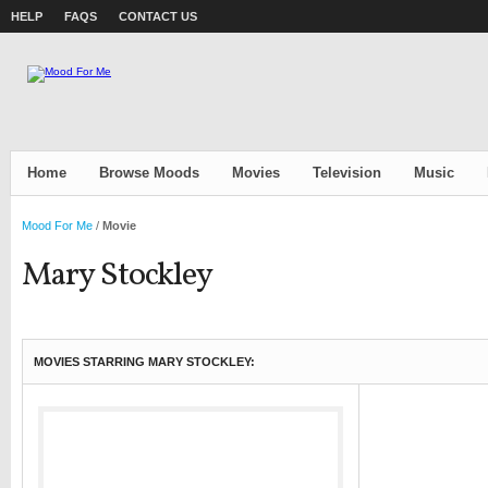
HELP
FAQS
CONTACT US
Home
Browse Moods
Movies
Television
Music
Mood For Me
/
Movie
Mary Stockley
MOVIES STARRING MARY STOCKLEY: