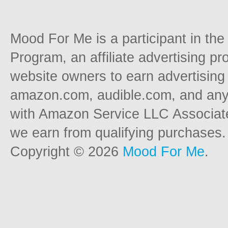
Mood For Me is a participant in t
Program, an affiliate advertising p
website owners to earn advertising 
amazon.com, audible.com, and any o
with Amazon Service LLC Associat
we earn from qualifying purchases.
Copyright © 2026
Mood For Me
.