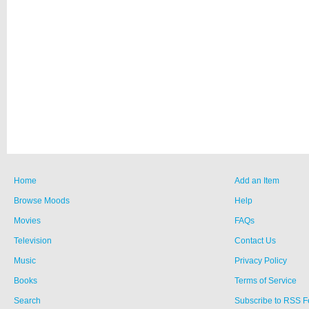
Home
Add an Item
Browse Moods
Help
Movies
FAQs
Television
Contact Us
Music
Privacy Policy
Books
Terms of Service
Search
Subscribe to RSS 