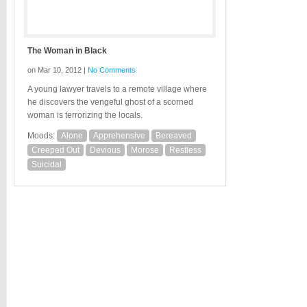
The Woman in Black
on Mar 10, 2012 |
No Comments
A young lawyer travels to a remote village where
he discovers the vengeful ghost of a scorned
woman is terrorizing the locals.
Moods:
Alone
Apprehensive
Bereaved
Creeped Out
Devious
Morose
Restless
Suicidal