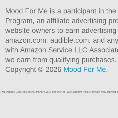
Mood For Me is a participant in t
Program, an affiliate advertising p
website owners to earn advertising 
amazon.com, audible.com, and any o
with Amazon Service LLC Associat
we earn from qualifying purchases.
Copyright © 2026
Mood For Me
.
This website uses cookies to improve your experience. We'll assume you're ok with this, but you c