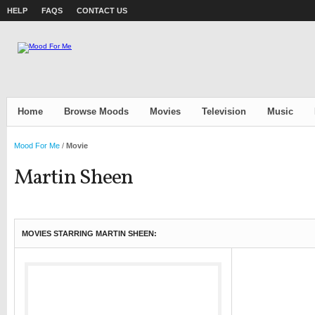
HELP
FAQS
CONTACT US
Home
Browse Moods
Movies
Television
Music
Mood For Me
/
Movie
Martin Sheen
MOVIES STARRING MARTIN SHEEN: