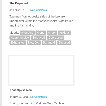
The Departed
on Feb 20, 2013 |
No Comments
Two men from opposite sides of the law are
undercover within the Massachusetts State Police
and the Irish mafia.
Moods:
Alienated
Alone
Angry
Anxious
Apprehensive
Bereaved
Depressed
Exhausted
New Job
Paranoid
Stressed
Apocalpyse Now
on Nov 15, 2011 |
No Comments
During the on-going Vietnam War, Captain