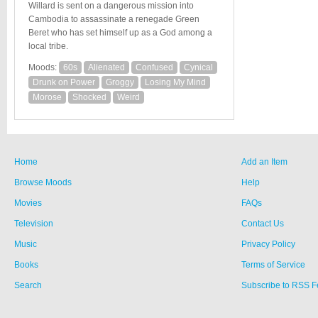
Willard is sent on a dangerous mission into
Cambodia to assassinate a renegade Green
Beret who has set himself up as a God among a
local tribe.
Moods:
60s
Alienated
Confused
Cynical
Drunk on Power
Groggy
Losing My Mind
Morose
Shocked
Weird
Home
Add an Item
Browse Moods
Help
Movies
FAQs
Television
Contact Us
Music
Privacy Policy
Books
Terms of Service
Search
Subscribe to RSS 