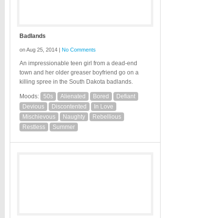
Badlands
on Aug 25, 2014 |
No Comments
An impressionable teen girl from a dead-end
town and her older greaser boyfriend go on a
killing spree in the South Dakota badlands.
Moods:
50s
Alienated
Bored
Defiant
Devious
Discontented
In Love
Mischievous
Naughty
Rebellious
Restless
Summer