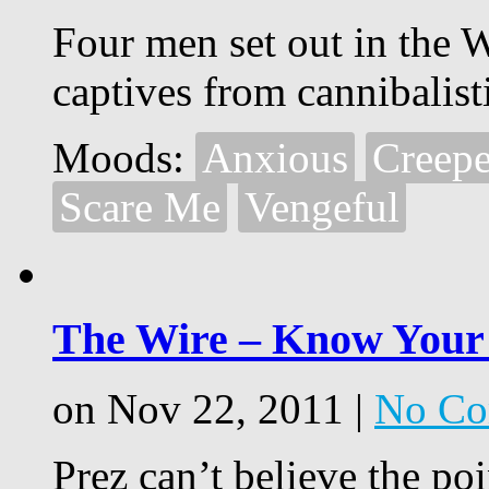
Four men set out in the W
captives from cannibalist
Moods:
Anxious
Creep
Scare Me
Vengeful
The Wire – Know Your
on Nov 22, 2011 |
No Co
Prez can’t believe the poi