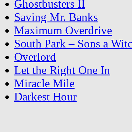
Ghostbusters II
Saving Mr. Banks
Maximum Overdrive
South Park – Sons a Wit
Overlord
Let the Right One In
Miracle Mile
Darkest Hour