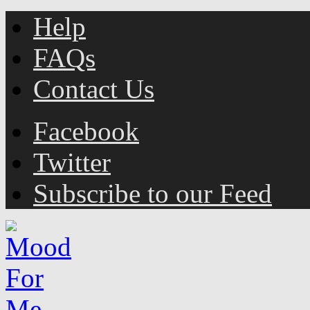
Help
FAQs
Contact Us
Facebook
Twitter
Subscribe to our Feed