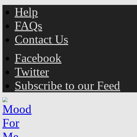
Help
FAQs
Contact Us
Facebook
Twitter
Subscribe to our Feed