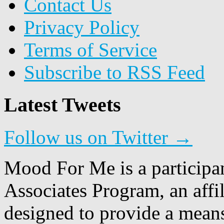
Contact Us
Privacy Policy
Terms of Service
Subscribe to RSS Feed
Latest Tweets
Follow us on Twitter →
Mood For Me is a participa
Associates Program, an affi
designed to provide a means