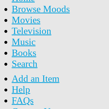
Browse Moods
Movies
Television
Music
Books
Search
Add an Item
Help
FAQs