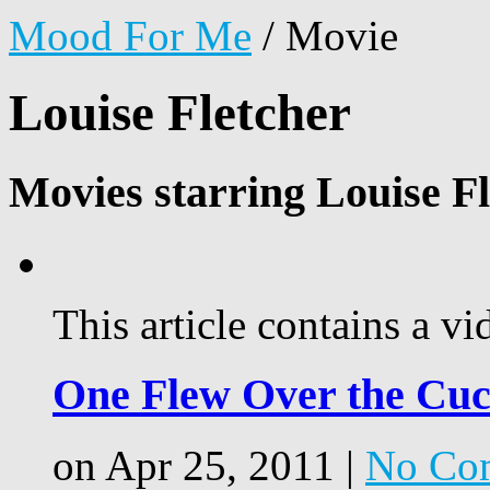
Mood For Me
/
Movie
Louise Fletcher
Movies starring Louise Fl
This article contains a vi
One Flew Over the Cuc
on Apr 25, 2011 |
No Co