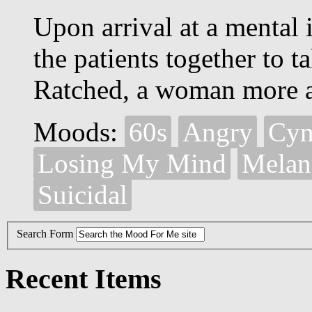
Upon arrival at a mental i
the patients together to 
Ratched, a woman more a 
Moods:
60s
Angry
Cyn
Losing My Mind
Melan
Suicidal
Search Form
Recent Items