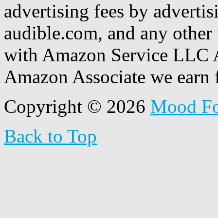
advertising fees by adverti
audible.com, and any other 
with Amazon Service LLC A
Amazon Associate we earn f
Copyright © 2026
Mood F
Back to Top