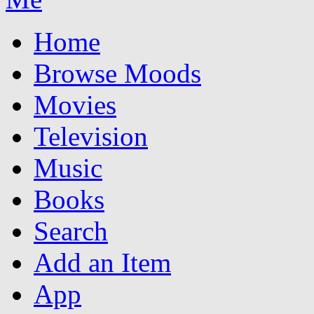
Home
Browse Moods
Movies
Television
Music
Books
Search
Add an Item
App