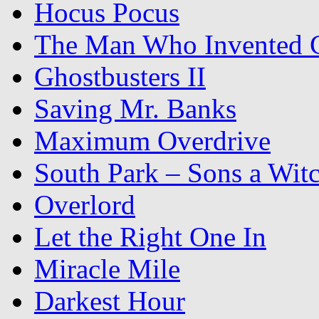
Hocus Pocus
The Man Who Invented C
Ghostbusters II
Saving Mr. Banks
Maximum Overdrive
South Park – Sons a Wit
Overlord
Let the Right One In
Miracle Mile
Darkest Hour