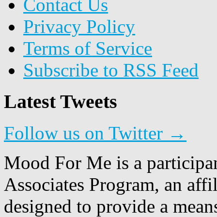
Contact Us
Privacy Policy
Terms of Service
Subscribe to RSS Feed
Latest Tweets
Follow us on Twitter →
Mood For Me is a participa
Associates Program, an affi
designed to provide a means