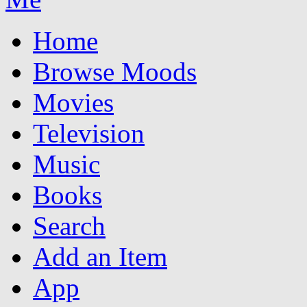
Home
Browse Moods
Movies
Television
Music
Books
Search
Add an Item
App