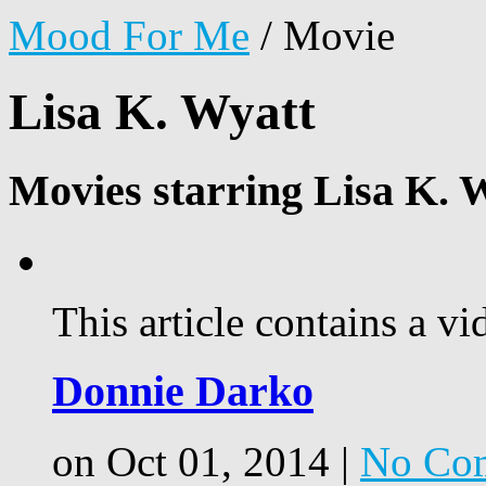
Mood For Me
/
Movie
Lisa K. Wyatt
Movies starring Lisa K. 
This article contains a vi
Donnie Darko
on Oct 01, 2014 |
No Co