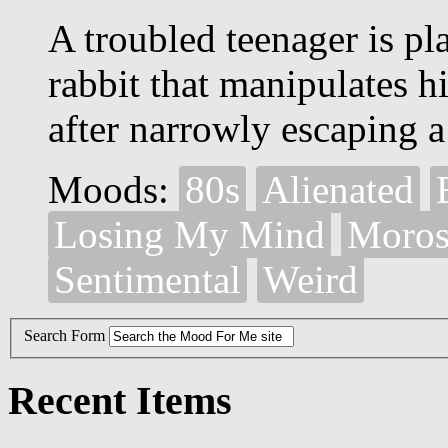
A troubled teenager is pl
rabbit that manipulates h
after narrowly escaping a
Moods:
80s
Alienated
Losing My Mind
Moros
Sentimental
Weird
Search Form
Recent Items