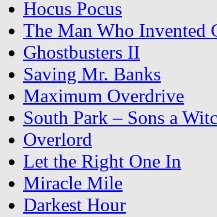
Hocus Pocus
The Man Who Invented C
Ghostbusters II
Saving Mr. Banks
Maximum Overdrive
South Park – Sons a Wit
Overlord
Let the Right One In
Miracle Mile
Darkest Hour