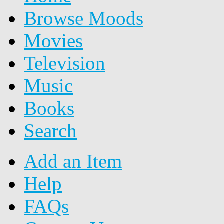
Browse Moods
Movies
Television
Music
Books
Search
Add an Item
Help
FAQs