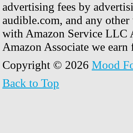
advertising fees by adverti
audible.com, and any other 
with Amazon Service LLC A
Amazon Associate we earn f
Copyright © 2026
Mood F
Back to Top