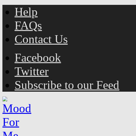
Help
FAQs
Contact Us
Facebook
Twitter
Subscribe to our Feed