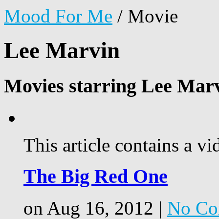
Mood For Me
/
Movie
Lee Marvin
Movies starring Lee Mar
This article contains a vi
The Big Red One
on Aug 16, 2012 |
No Co