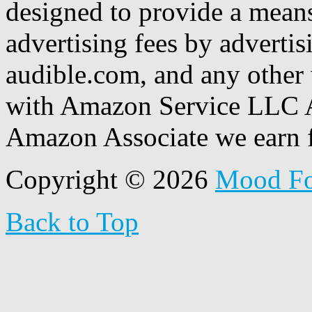
designed to provide a means
advertising fees by adverti
audible.com, and any other 
with Amazon Service LLC A
Amazon Associate we earn f
Copyright © 2026
Mood F
Back to Top