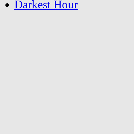
Darkest Hour