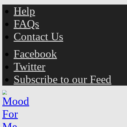
Help
FAQs
Contact Us
Facebook
Twitter
Subscribe to our Feed