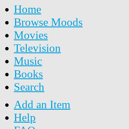
Home
Browse Moods
Movies
Television
Music
Books
Search
Add an Item
Help