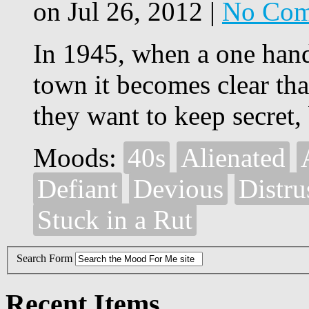
on Jul 26, 2012 |
No Com
In 1945, when a one hand
town it becomes clear that
they want to keep secret,
Moods:
40s
Alienated
Defiant
Devious
Distru
Stuck in a Rut
Search Form
Recent Items