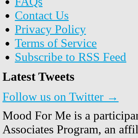
FAQs
Contact Us
Privacy Policy
Terms of Service
Subscribe to RSS Feed
Latest Tweets
Follow us on Twitter →
Mood For Me is a participa
Associates Program, an affi