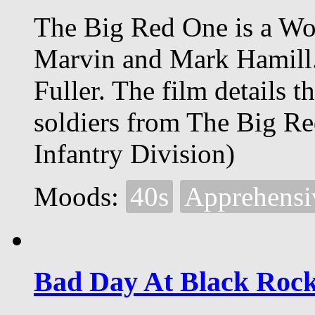
The Big Red One is a Wor
Marvin and Mark Hamill.
Fuller. The film details 
soldiers from The Big Re
Infantry Division)
Moods:
40s
Apprehensi
Bad Day At Black Roc