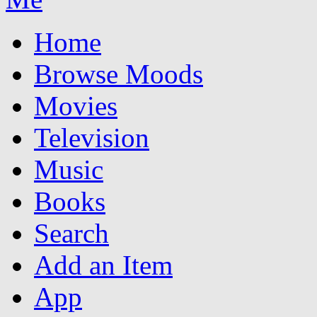
Home
Browse Moods
Movies
Television
Music
Books
Search
Add an Item
App