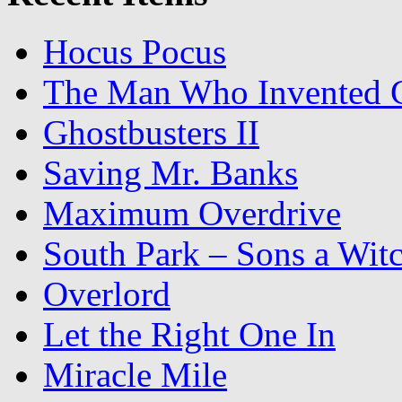
Hocus Pocus
The Man Who Invented C
Ghostbusters II
Saving Mr. Banks
Maximum Overdrive
South Park – Sons a Wit
Overlord
Let the Right One In
Miracle Mile