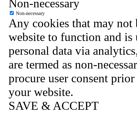
Non-necessary
Non-necessary
Any cookies that may not b
website to function and is 
personal data via analytic
are termed as non-necessar
procure user consent prior
your website.
SAVE & ACCEPT