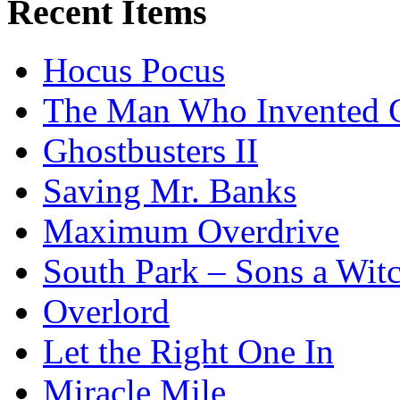
Recent Items
Hocus Pocus
The Man Who Invented C
Ghostbusters II
Saving Mr. Banks
Maximum Overdrive
South Park – Sons a Wit
Overlord
Let the Right One In
Miracle Mile