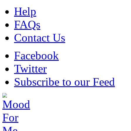
Help
FAQs
Contact Us
Facebook
Twitter
Subscribe to our Feed