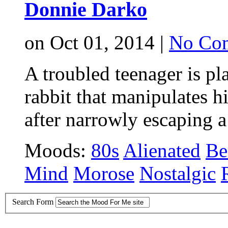
Donnie Darko
on Oct 01, 2014 |
No Co
A troubled teenager is pl
rabbit that manipulates h
after narrowly escaping a
Moods:
80s
Alienated
Be
Mind
Morose
Nostalgic
Search Form