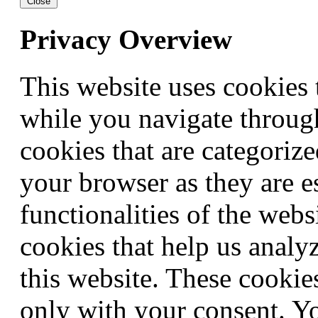
Close
Privacy Overview
This website uses cookies
while you navigate through
cookies that are categorize
your browser as they are e
functionalities of the webs
cookies that help us anal
this website. These cookie
only with your consent. Yo