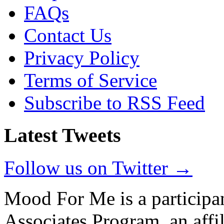
FAQs
Contact Us
Privacy Policy
Terms of Service
Subscribe to RSS Feed
Latest Tweets
Follow us on Twitter →
Mood For Me is a participa
Associates Program, an affi