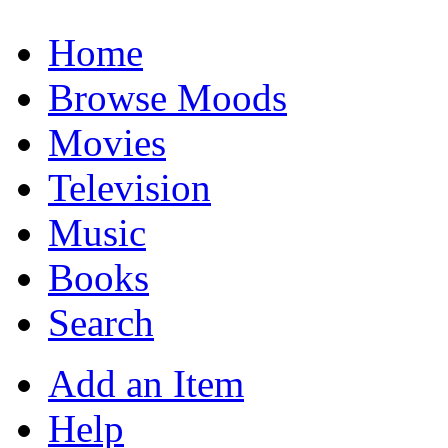
Home
Browse Moods
Movies
Television
Music
Books
Search
Add an Item
Help