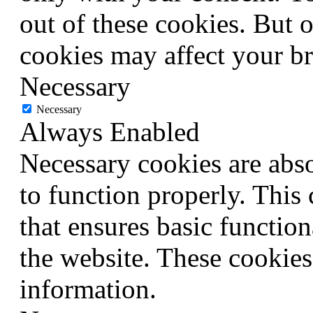
out of these cookies. But 
cookies may affect your b
Necessary
Necessary
Always Enabled
Necessary cookies are abso
to function properly. This
that ensures basic function
the website. These cookies
information.