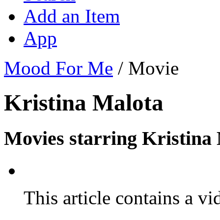
Add an Item
App
Mood For Me
/
Movie
Kristina Malota
Movies starring Kristina
This article contains a vi