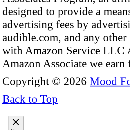
designed to provide a means
advertising fees by adverti
audible.com, and any other 
with Amazon Service LLC A
Amazon Associate we earn f
Copyright © 2026
Mood F
Back to Top