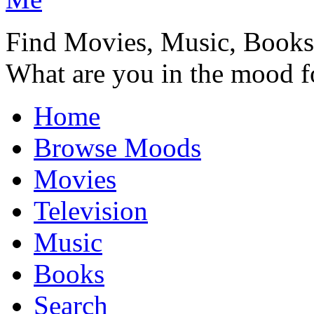
Find Movies, Music, Book
What are you in the mood f
Home
Browse Moods
Movies
Television
Music
Books
Search