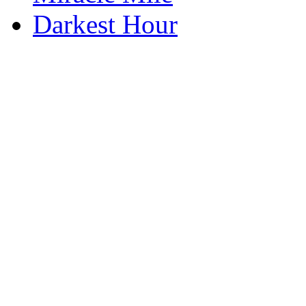
Darkest Hour