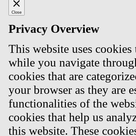
Close
Privacy Overview
This website uses cookies
while you navigate through
cookies that are categorize
your browser as they are e
functionalities of the webs
cookies that help us anal
this website. These cookie