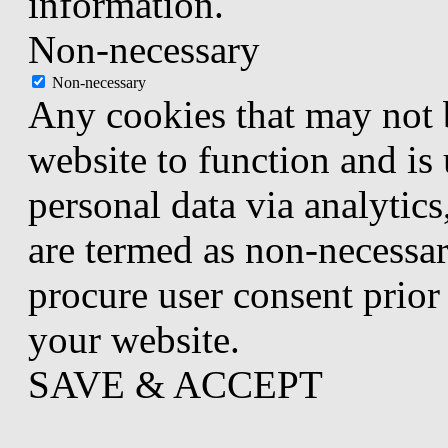
information.
Non-necessary
Non-necessary
Any cookies that may not b
website to function and is 
personal data via analytic
are termed as non-necessar
procure user consent prior
your website.
SAVE & ACCEPT