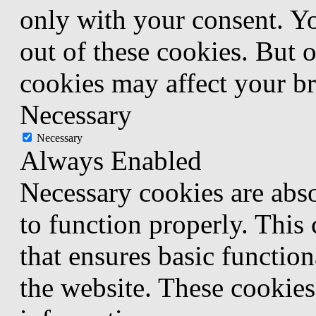
only with your consent. Yo
out of these cookies. But 
cookies may affect your b
Necessary
Necessary
Always Enabled
Necessary cookies are abso
to function properly. This
that ensures basic function
the website. These cookies