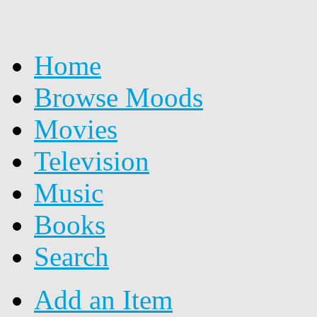
Home
Browse Moods
Movies
Television
Music
Books
Search
Add an Item