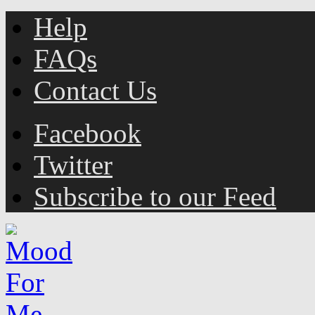
Help
FAQs
Contact Us
Facebook
Twitter
Subscribe to our Feed