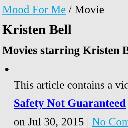
Mood For Me
/
Movie
Kristen Bell
Movies starring Kristen B
This article contains a vi
Safety Not Guaranteed
on Jul 30, 2015 |
No Com