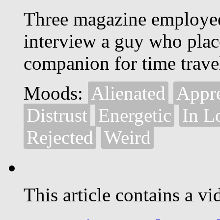
Three magazine employee
interview a guy who place
companion for time trave
Moods:
Alienated
Appr
Distrust
Energetic
In L
Rejected
Weird
This article contains a vi