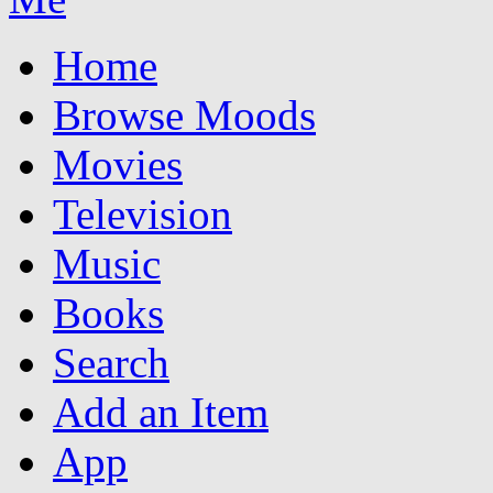
Home
Browse Moods
Movies
Television
Music
Books
Search
Add an Item
App