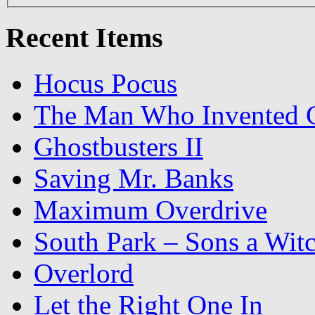
Recent Items
Hocus Pocus
The Man Who Invented C
Ghostbusters II
Saving Mr. Banks
Maximum Overdrive
South Park – Sons a Wit
Overlord
Let the Right One In