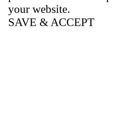
your website.
SAVE & ACCEPT