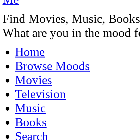
Find Movies, Music, Book
What are you in the mood f
Home
Browse Moods
Movies
Television
Music
Books
Search