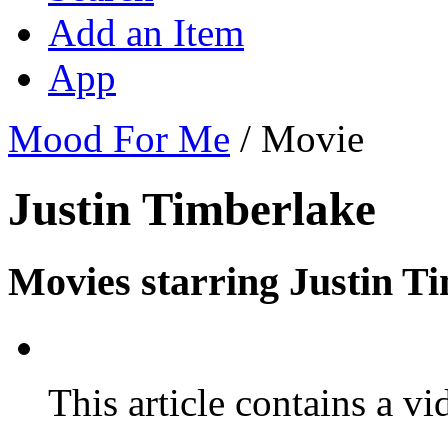
Add an Item
App
Mood For Me
/
Movie
Justin Timberlake
Movies starring Justin T
This article contains a vi