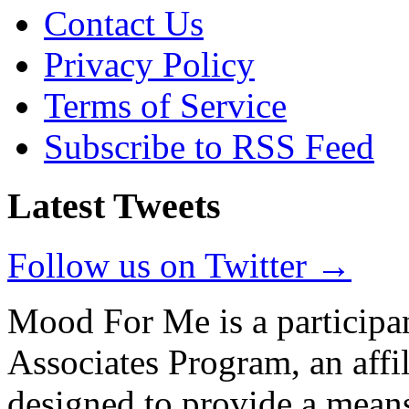
Contact Us
Privacy Policy
Terms of Service
Subscribe to RSS Feed
Latest Tweets
Follow us on Twitter →
Mood For Me is a participa
Associates Program, an affi
designed to provide a means