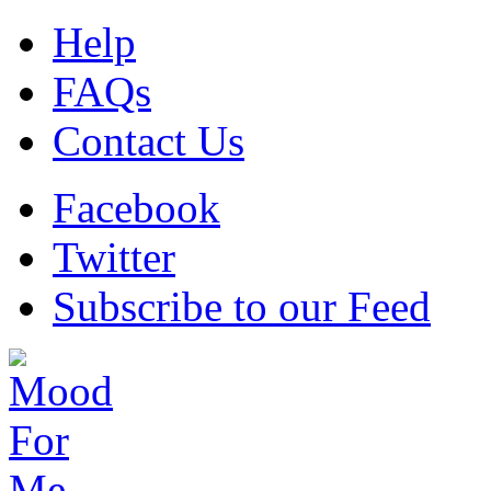
Help
FAQs
Contact Us
Facebook
Twitter
Subscribe to our Feed