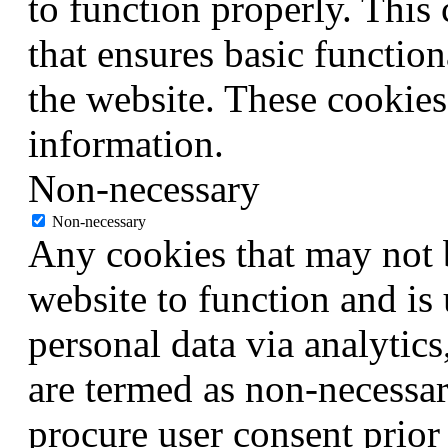
to function properly. This
that ensures basic function
the website. These cookies
information.
Non-necessary
Non-necessary
Any cookies that may not b
website to function and is 
personal data via analytic
are termed as non-necessar
procure user consent prior