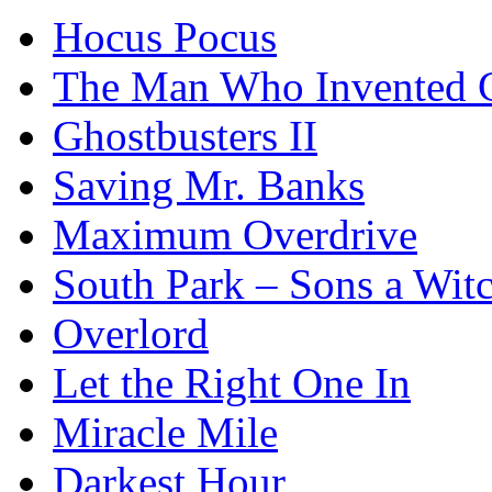
Hocus Pocus
The Man Who Invented C
Ghostbusters II
Saving Mr. Banks
Maximum Overdrive
South Park – Sons a Wit
Overlord
Let the Right One In
Miracle Mile
Darkest Hour