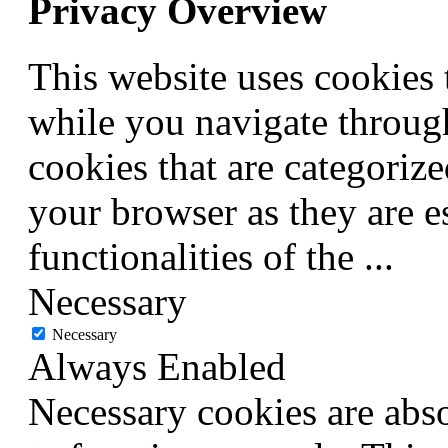
Privacy Overview
This website uses cookies
while you navigate through
cookies that are categorize
your browser as they are e
functionalities of the
...
Necessary
Necessary
Always Enabled
Necessary cookies are abso