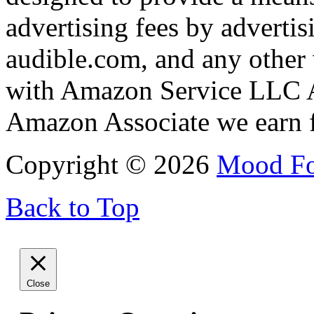
advertising fees by adverti
audible.com, and any other 
with Amazon Service LLC A
Amazon Associate we earn f
Copyright © 2026
Mood F
Back to Top
Close