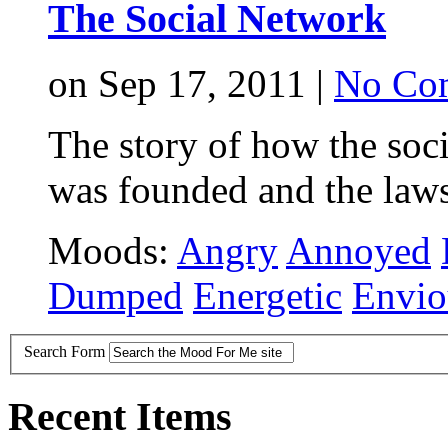
The Social Network
on Sep 17, 2011 |
No Co
The story of how the soc
was founded and the laws
Moods:
Angry
Annoyed
Dumped
Energetic
Envio
Search Form
Recent Items