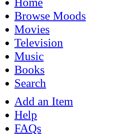
Home
Browse Moods
Movies
Television
Music
Books
Search
Add an Item
Help
FAQs