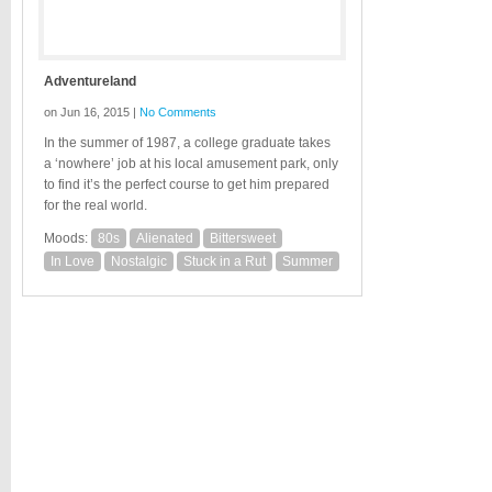
Adventureland
on Jun 16, 2015 |
No Comments
In the summer of 1987, a college graduate takes
a ‘nowhere’ job at his local amusement park, only
to find it’s the perfect course to get him prepared
for the real world.
Moods:
80s
Alienated
Bittersweet
In Love
Nostalgic
Stuck in a Rut
Summer