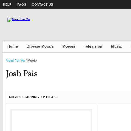
HELP
FAQS
CONTACT US
Home
Browse Moods
Movies
Television
Music
Mood For Me
/
Movie
Josh Pais
MOVIES STARRING JOSH PAIS: