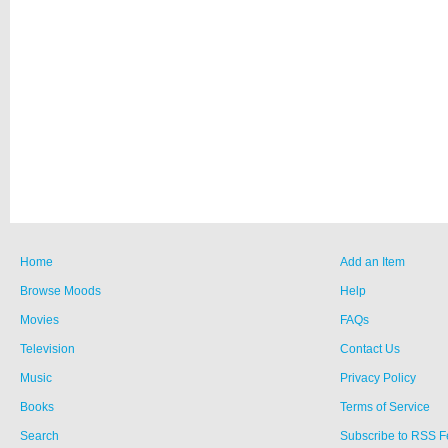
Home
Add an Item
Browse Moods
Help
Movies
FAQs
Television
Contact Us
Music
Privacy Policy
Books
Terms of Service
Search
Subscribe to RSS 