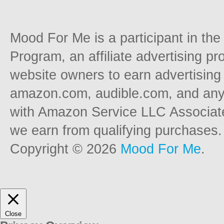
Mood For Me is a participant in t
Program, an affiliate advertising p
website owners to earn advertising 
amazon.com, audible.com, and any o
with Amazon Service LLC Associat
we earn from qualifying purchases.
Copyright © 2026
Mood For Me
.
Close