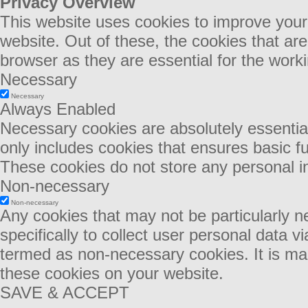
Privacy Overview
This website uses cookies to improve your
website. Out of these, the cookies that ar
browser as they are essential for the worki
Necessary
Necessary
Always Enabled
Necessary cookies are absolutely essential 
only includes cookies that ensures basic fu
These cookies do not store any personal i
Non-necessary
Non-necessary
Any cookies that may not be particularly n
specifically to collect user personal data 
termed as non-necessary cookies. It is man
these cookies on your website.
SAVE & ACCEPT