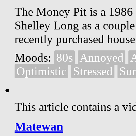
The Money Pit is a 1986
Shelley Long as a couple
recently purchased house
Moods:
80s
Annoyed
Optimistic
Stressed
Su
This article contains a vi
Matewan