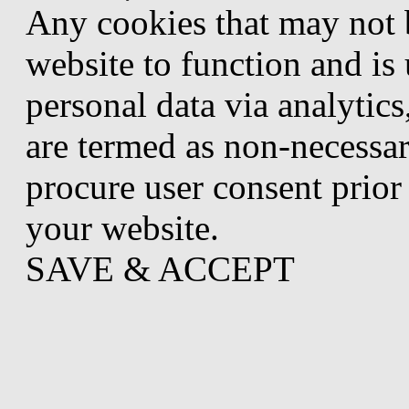
Any cookies that may not b
website to function and is 
personal data via analytic
are termed as non-necessar
procure user consent prior
your website.
SAVE & ACCEPT