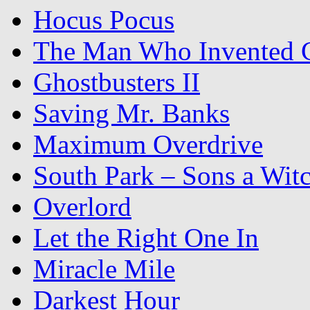
Hocus Pocus
The Man Who Invented C
Ghostbusters II
Saving Mr. Banks
Maximum Overdrive
South Park – Sons a Wit
Overlord
Let the Right One In
Miracle Mile
Darkest Hour