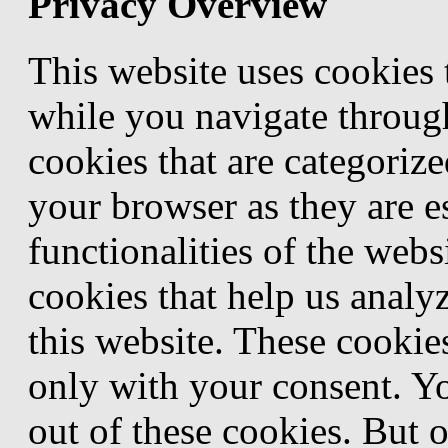
Privacy Overview
This website uses cookies
while you navigate through
cookies that are categorize
your browser as they are e
functionalities of the webs
cookies that help us anal
this website. These cookie
only with your consent. Yo
out of these cookies. But 