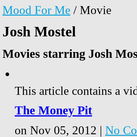
Mood For Me
/
Movie
Josh Mostel
Movies starring Josh Mos
This article contains a vi
The Money Pit
on Nov 05, 2012 |
No Co