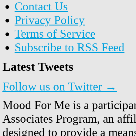
Contact Us
Privacy Policy
Terms of Service
Subscribe to RSS Feed
Latest Tweets
Follow us on Twitter →
Mood For Me is a participa
Associates Program, an affi
designed to provide a means