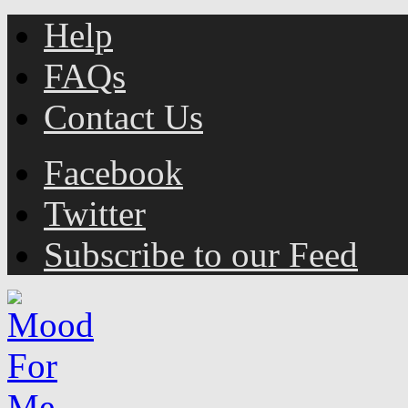
Help
FAQs
Contact Us
Facebook
Twitter
Subscribe to our Feed