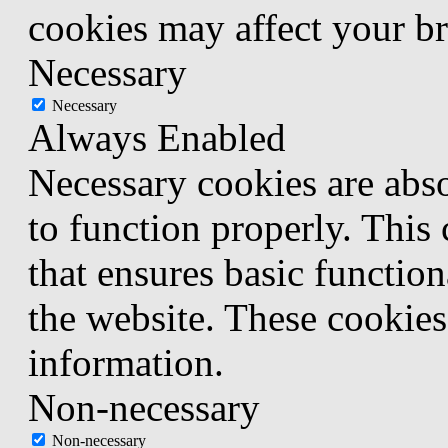
cookies may affect your b
Necessary
Necessary
Always Enabled
Necessary cookies are abso
to function properly. This
that ensures basic function
the website. These cookies
information.
Non-necessary
Non-necessary