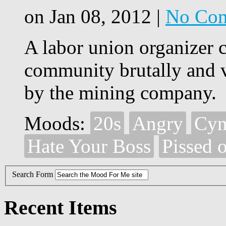
on Jan 08, 2012 |
No Co
A labor union organizer 
community brutally and 
by the mining company.
Moods:
20s
Angry
Cyn
Hate Your Boss
Pissed o
Search Form
Recent Items