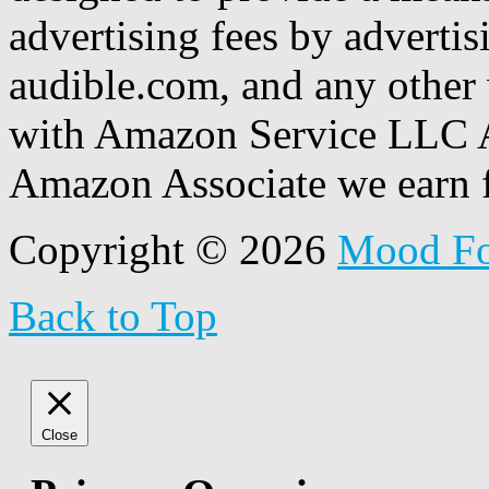
advertising fees by adverti
audible.com, and any other 
with Amazon Service LLC A
Amazon Associate we earn f
Copyright © 2026
Mood F
Back to Top
Close