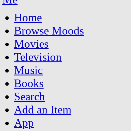
Home
Browse Moods
Movies
Television
Music
Books
Search
Add an Item
App