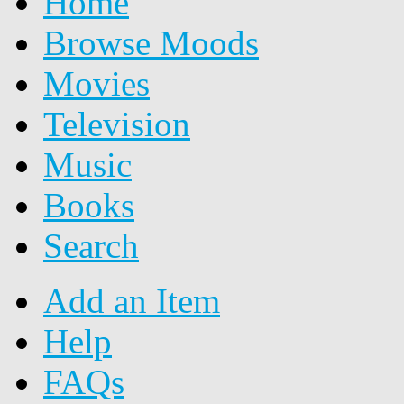
Home
Browse Moods
Movies
Television
Music
Books
Search
Add an Item
Help
FAQs