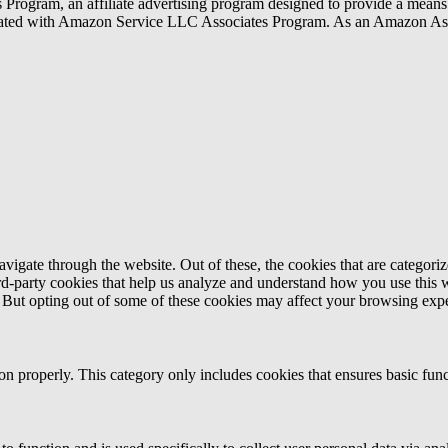
rogram, an affiliate advertising program designed to provide a means f
liated with Amazon Service LLC Associates Program. As an Amazon Ass
igate through the website. Out of these, the cookies that are categorize
hird-party cookies that help us analyze and understand how you use this 
. But opting out of some of these cookies may affect your browsing exp
ion properly. This category only includes cookies that ensures basic func