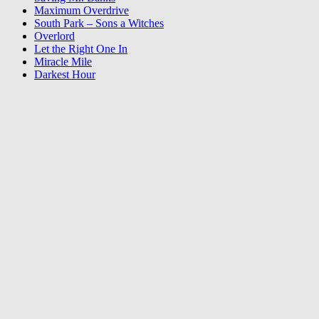
Maximum Overdrive
South Park – Sons a Witches
Overlord
Let the Right One In
Miracle Mile
Darkest Hour