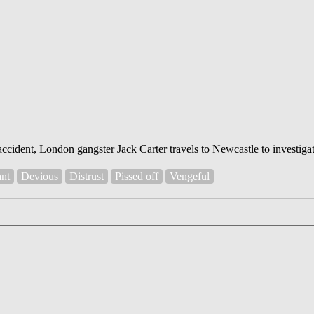
ccident, London gangster Jack Carter travels to Newcastle to investigat
ant
Devious
Distrust
Pissed off
Vengeful