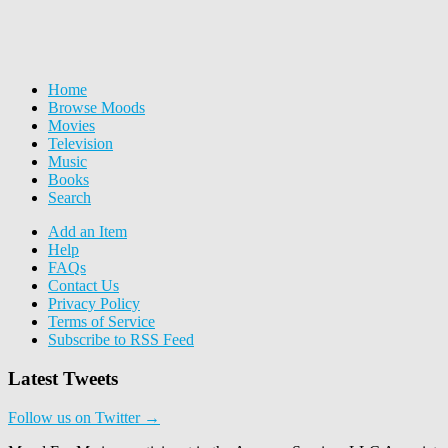
Home
Browse Moods
Movies
Television
Music
Books
Search
Add an Item
Help
FAQs
Contact Us
Privacy Policy
Terms of Service
Subscribe to RSS Feed
Latest Tweets
Follow us on Twitter →