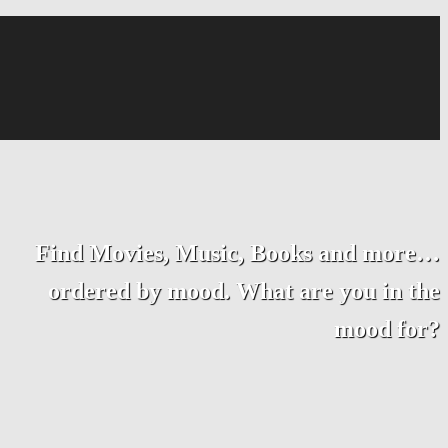
Find Movies, Music, Books and more…
ordered by mood. What are you in the
mood for?