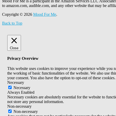
Mood For Me is a participant in the Amazon Services LLC Associates P
to amazon.com, audible.com, and any other website that may be affi
Copyright © 2026
Mood For Me
.
Back to Top
Close
Privacy Overview
This website uses cookies to improve your experience while you nav
the working of basic functionalities of the website. We also use t
your consent. You also have the option to opt-out of these cookies
Necessary
Necessary
Always Enabled
Necessary cookies are absolutely essential for the website to funct
not store any personal information.
Non-necessary
Non-necessary