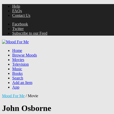
Help
FAQs
Contact Us
Facebook
Twitter
Subscribe to our Feed
Home
Browse Moods
Movies
Television
Music
Books
Search
Add an Item
App
Mood For Me
/
Movie
John Osborne