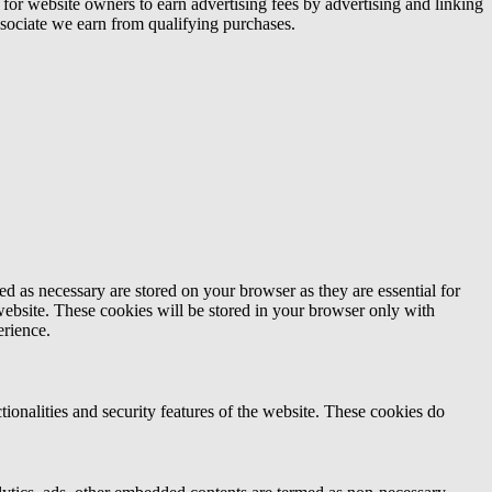
or website owners to earn advertising fees by advertising and linking
ociate we earn from qualifying purchases.
d as necessary are stored on your browser as they are essential for
website. These cookies will be stored in your browser only with
erience.
tionalities and security features of the website. These cookies do