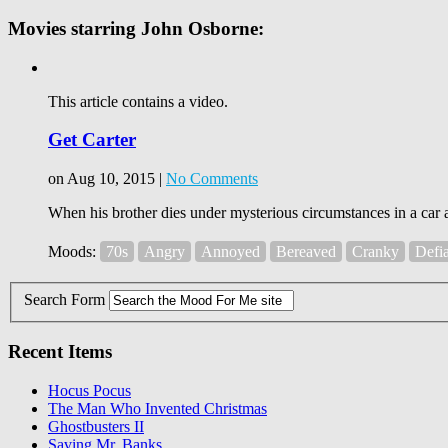
Movies starring John Osborne:
This article contains a video.
Get Carter
on Aug 10, 2015 |
No Comments
When his brother dies under mysterious circumstances in a car a
Moods:
70s
Angry
Annoyed
Bereaved
Cranky
Defi
Search Form
Recent Items
Hocus Pocus
The Man Who Invented Christmas
Ghostbusters II
Saving Mr. Banks