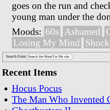
goes on the run and chec
young man under the dom
Moods:
60s
Ashamed
Losing My Mind
Shock
Search Form
Recent Items
Hocus Pocus
The Man Who Invented C