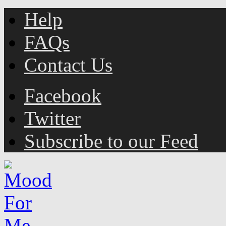
Help
FAQs
Contact Us
Facebook
Twitter
Subscribe to our Feed