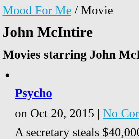
Mood For Me
/
Movie
John McIntire
Movies starring John McI
Psycho
on Oct 20, 2015 |
No Co
A secretary steals $40,00