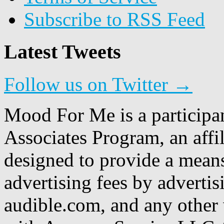
Subscribe to RSS Feed
Latest Tweets
Follow us on Twitter →
Mood For Me is a participa
Associates Program, an affi
designed to provide a means
advertising fees by adverti
audible.com, and any other 