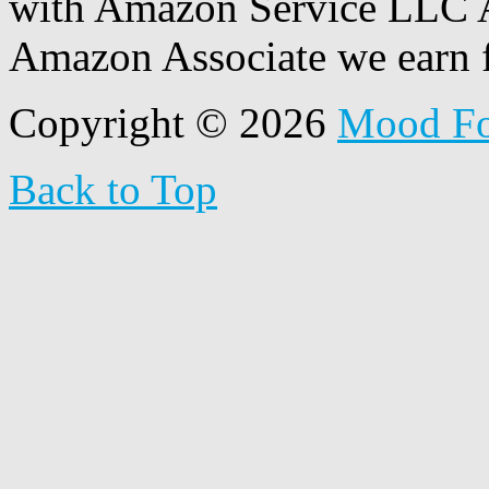
with Amazon Service LLC A
Amazon Associate we earn f
Copyright © 2026
Mood F
Back to Top