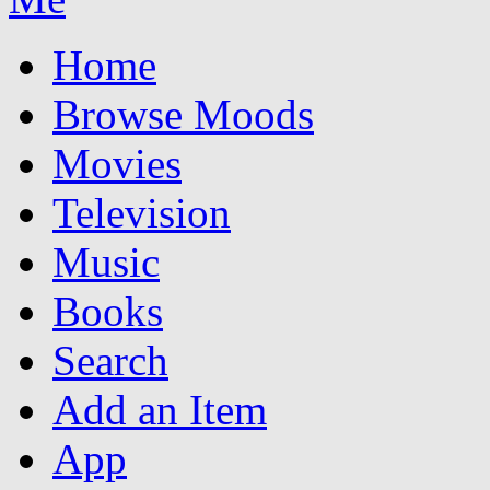
Home
Browse Moods
Movies
Television
Music
Books
Search
Add an Item
App