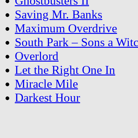
Ghostbusters II
Saving Mr. Banks
Maximum Overdrive
South Park – Sons a Wit
Overlord
Let the Right One In
Miracle Mile
Darkest Hour