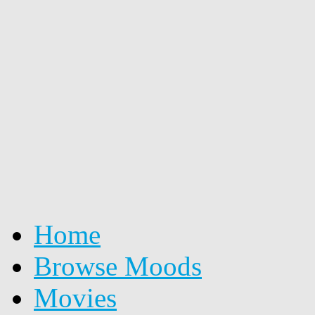
Home
Browse Moods
Movies