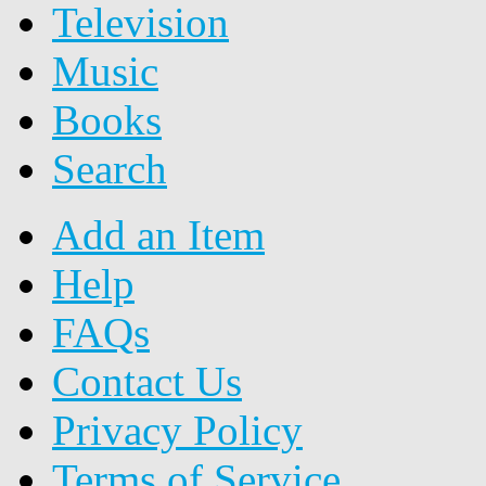
Television
Music
Books
Search
Add an Item
Help
FAQs
Contact Us
Privacy Policy
Terms of Service