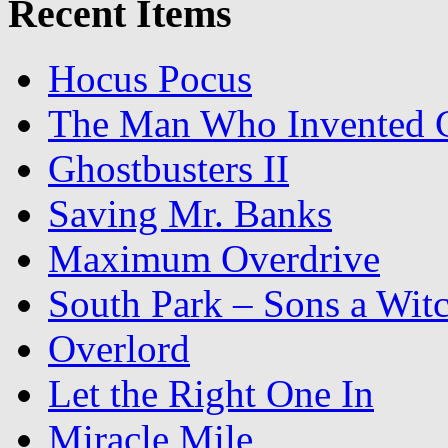
Recent Items
Hocus Pocus
The Man Who Invented C
Ghostbusters II
Saving Mr. Banks
Maximum Overdrive
South Park – Sons a Wit
Overlord
Let the Right One In
Miracle Mile