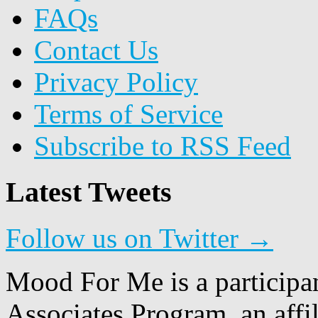
FAQs
Contact Us
Privacy Policy
Terms of Service
Subscribe to RSS Feed
Latest Tweets
Follow us on Twitter →
Mood For Me is a participa
Associates Program, an affi