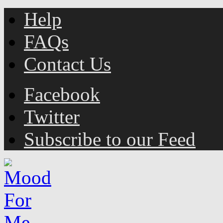
Help
FAQs
Contact Us
Facebook
Twitter
Subscribe to our Feed