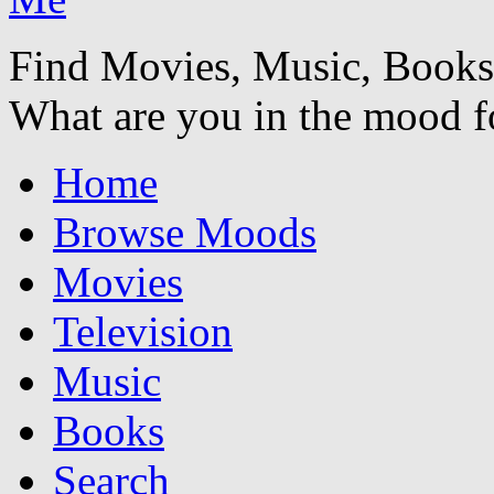
Find Movies, Music, Book
What are you in the mood f
Home
Browse Moods
Movies
Television
Music
Books
Search