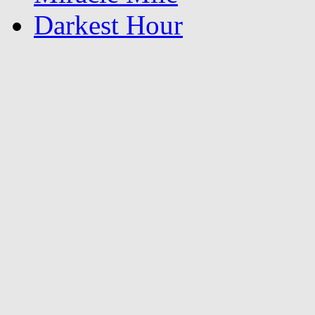
Darkest Hour