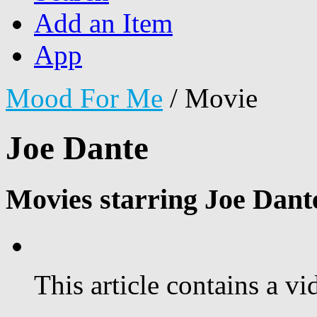
Add an Item
App
Mood For Me
/
Movie
Joe Dante
Movies starring Joe Dant
This article contains a vi