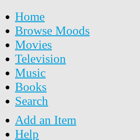
Home
Browse Moods
Movies
Television
Music
Books
Search
Add an Item
Help