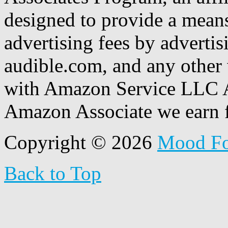
designed to provide a means
advertising fees by adverti
audible.com, and any other 
with Amazon Service LLC A
Amazon Associate we earn f
Copyright © 2026
Mood F
Back to Top