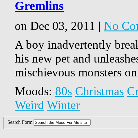
Gremlins
on Dec 03, 2011 |
No Co
A boy inadvertently brea
his new pet and unleashe
mischievous monsters on
Moods:
80s
Christmas
C
Weird
Winter
Search Form