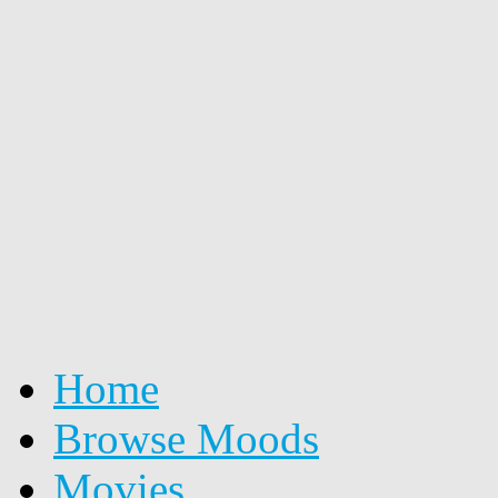
Home
Browse Moods
Movies