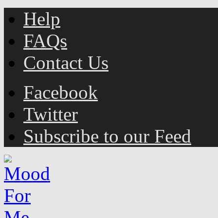
Help
FAQs
Contact Us
Facebook
Twitter
Subscribe to our Feed