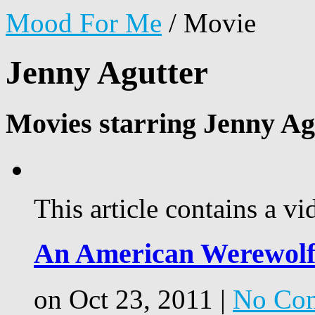
Mood For Me
/
Movie
Jenny Agutter
Movies starring Jenny Ag
This article contains a vi
An American Werewolf
on Oct 23, 2011 |
No Co