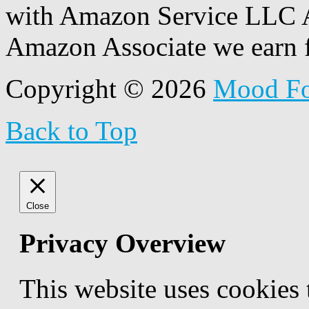
with Amazon Service LLC A
Amazon Associate we earn f
Copyright © 2026
Mood F
Back to Top
Close
Privacy Overview
This website uses cookies