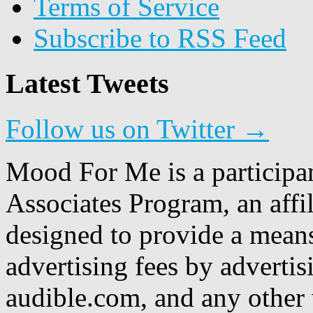
Terms of Service
Subscribe to RSS Feed
Latest Tweets
Follow us on Twitter →
Mood For Me is a participa
Associates Program, an affi
designed to provide a means
advertising fees by adverti
audible.com, and any other 