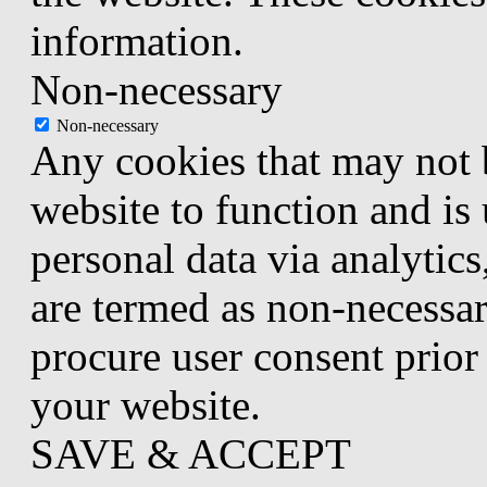
information.
Non-necessary
Non-necessary
Any cookies that may not b
website to function and is 
personal data via analytic
are termed as non-necessar
procure user consent prior
your website.
SAVE & ACCEPT