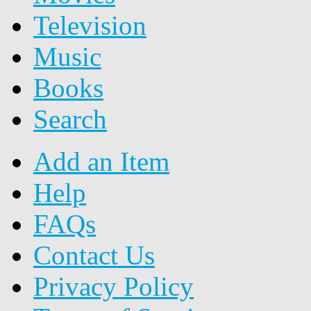
Television
Music
Books
Search
Add an Item
Help
FAQs
Contact Us
Privacy Policy