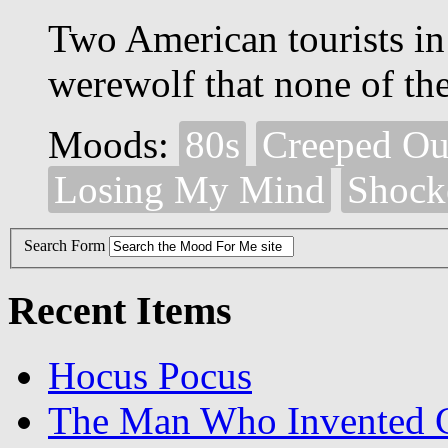
Two American tourists in 
werewolf that none of the 
Moods:
80s
Creeped Ou
Losing My Mind
Shock
Search Form
Recent Items
Hocus Pocus
The Man Who Invented C