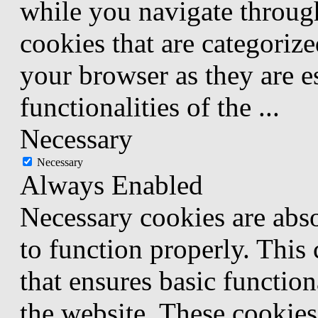
while you navigate through
cookies that are categorize
your browser as they are e
functionalities of the
...
Necessary
Necessary
Always Enabled
Necessary cookies are abso
to function properly. This
that ensures basic function
the website. These cookies