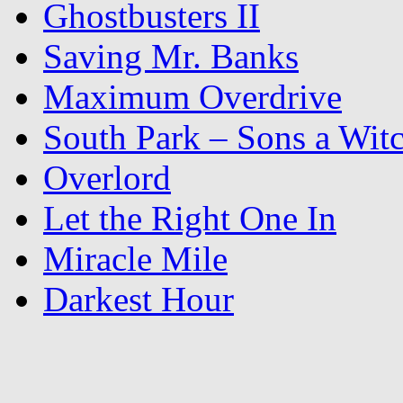
Ghostbusters II
Saving Mr. Banks
Maximum Overdrive
South Park – Sons a Wit
Overlord
Let the Right One In
Miracle Mile
Darkest Hour