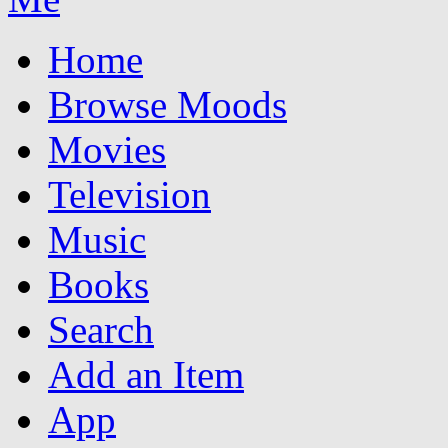
Home
Browse Moods
Movies
Television
Music
Books
Search
Add an Item
App