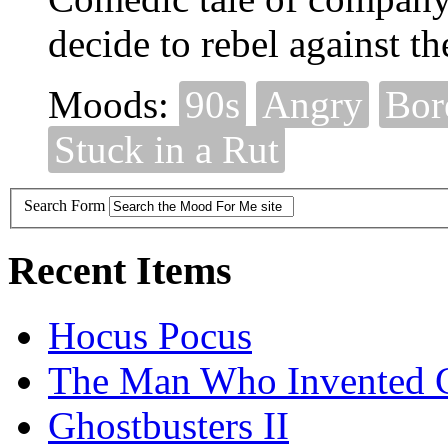
decide to rebel against th
Moods:
90s
Angry
Bor
Stuck in a Rut
Search Form
Recent Items
Hocus Pocus
The Man Who Invented C
Ghostbusters II