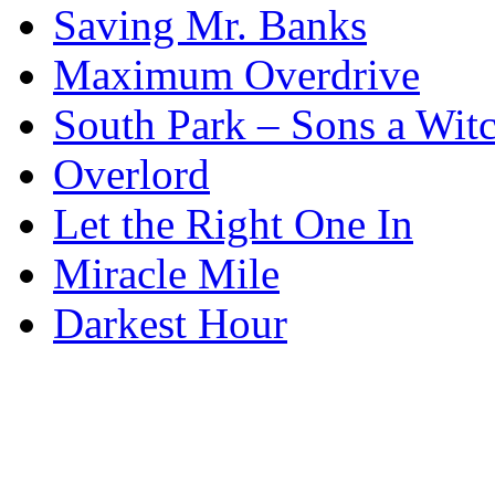
Saving Mr. Banks
Maximum Overdrive
South Park – Sons a Wit
Overlord
Let the Right One In
Miracle Mile
Darkest Hour