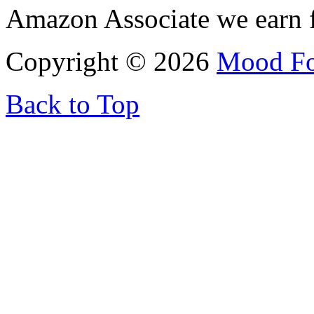
Amazon Associate we earn f
Copyright © 2026
Mood F
Back to Top