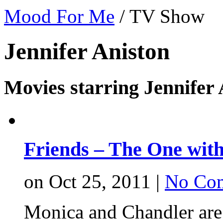
Mood For Me
/
TV Show
Jennifer Aniston
Movies starring Jennifer 
Friends – The One with
on Oct 25, 2011 |
No Co
Monica and Chandler are 