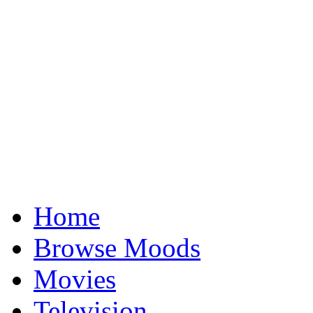
Home
Browse Moods
Movies
Television