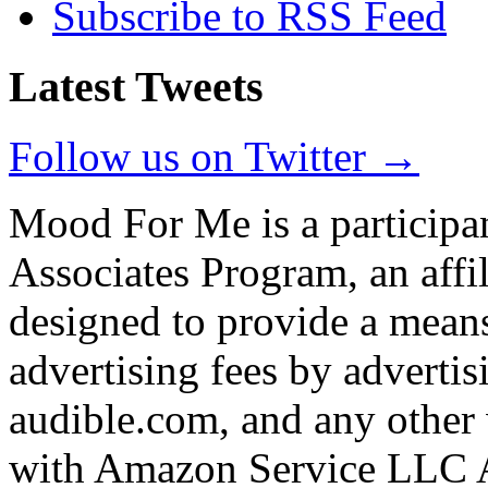
Subscribe to RSS Feed
Latest Tweets
Follow us on Twitter →
Mood For Me is a participa
Associates Program, an affi
designed to provide a means
advertising fees by adverti
audible.com, and any other 
with Amazon Service LLC A