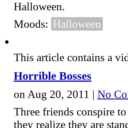
Halloween.
Moods:
Halloween
This article contains a vi
Horrible Bosses
on Aug 20, 2011 |
No Co
Three friends conspire t
they realize they are stan