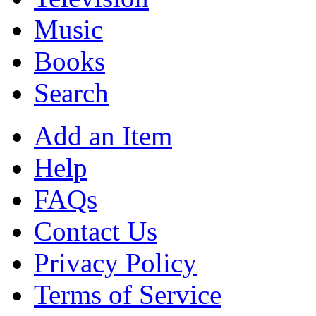
Music
Books
Search
Add an Item
Help
FAQs
Contact Us
Privacy Policy
Terms of Service