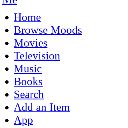
Home
Browse Moods
Movies
Television
Music
Books
Search
Add an Item
App