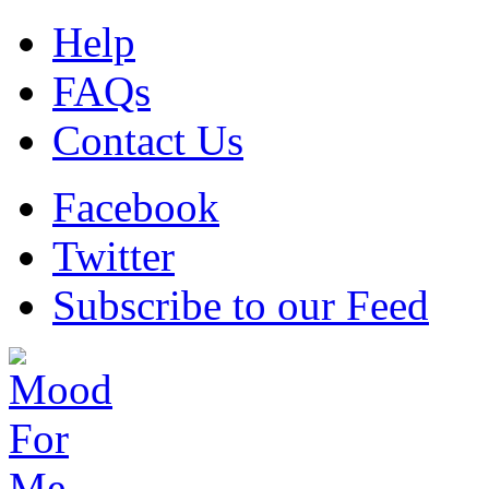
Help
FAQs
Contact Us
Facebook
Twitter
Subscribe to our Feed