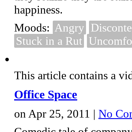
happiness.
Moods:
Angry
Disconte
Stuck in a Rut
Uncomfor
This article contains a vi
Office Space
on Apr 25, 2011 |
No Co
Comedic tale of company