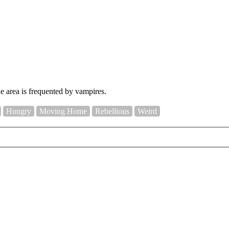
e area is frequented by vampires.
Hungry
Moving Home
Rebellious
Weird