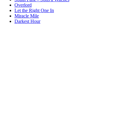
Overlord
Let the Right One In
Miracle Mile
Darkest Hour