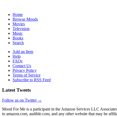
Home
Browse Moods
Movies
Television
Music
Books
Search
Add an Item
Help
FAQs
Contact Us
Privacy Policy
Terms of Service
Subscribe to RSS Feed
Latest Tweets
Follow us on Twitter →
Mood For Me is a participant in the Amazon Services LLC Associates P
to amazon.com, audible.com, and any other website that may be affi