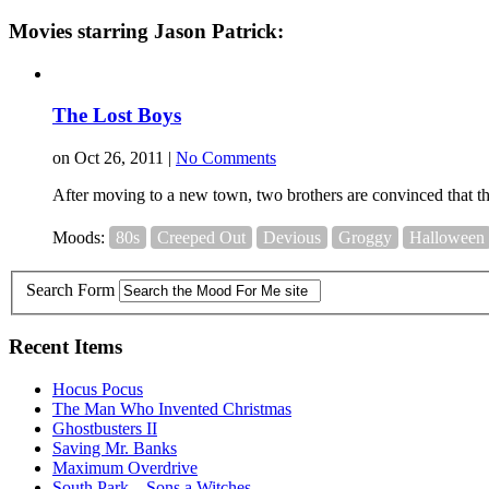
Movies starring Jason Patrick:
The Lost Boys
on Oct 26, 2011 |
No Comments
After moving to a new town, two brothers are convinced that th
Moods:
80s
Creeped Out
Devious
Groggy
Halloween
Search Form
Recent Items
Hocus Pocus
The Man Who Invented Christmas
Ghostbusters II
Saving Mr. Banks
Maximum Overdrive
South Park – Sons a Witches