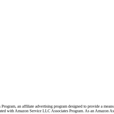
rogram, an affiliate advertising program designed to provide a means f
liated with Amazon Service LLC Associates Program. As an Amazon Ass