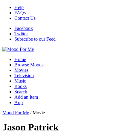
Help
FAQs
Contact Us
Facebook
Twitter
Subscribe to our Feed
Home
Browse Moods
Movies
Television
Music
Books
Search
Add an Item
App
Mood For Me
/
Movie
Jason Patrick