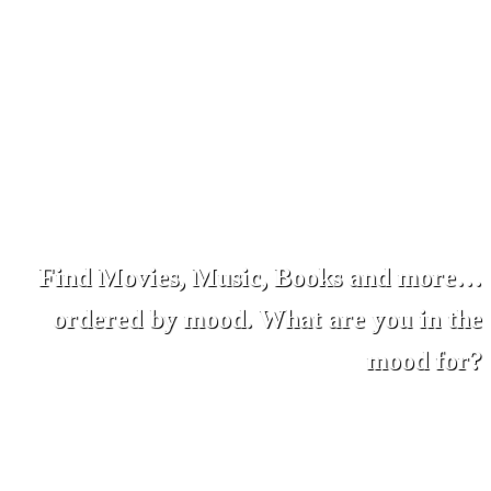
Find Movies, Music, Books and more…
ordered by mood. What are you in the
mood for?