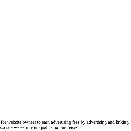
or website owners to earn advertising fees by advertising and linking
ociate we earn from qualifying purchases.