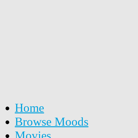
Home
Browse Moods
Movies