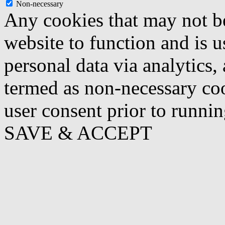
Non-necessary
Any cookies that may not be
website to function and is us
personal data via analytics,
termed as non-necessary coo
user consent prior to runni
SAVE & ACCEPT