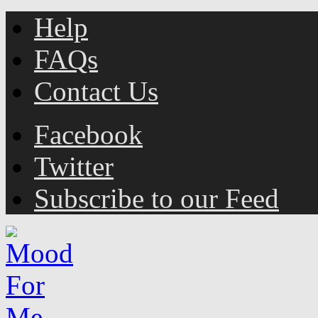
Help
FAQs
Contact Us
Facebook
Twitter
Subscribe to our Feed