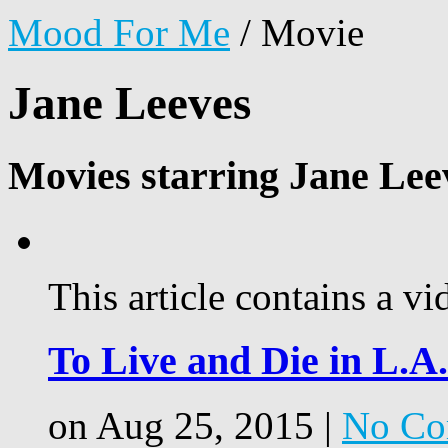
Mood For Me
/
Movie
Jane Leeves
Movies starring Jane Lee
This article contains a vi
To Live and Die in L.A.
on Aug 25, 2015 |
No Co