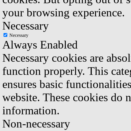
your browsing experience.
Necessary
Necessary
Always Enabled
Necessary cookies are absolu
function properly. This cat
ensures basic functionalities
website. These cookies do n
information.
Non-necessary