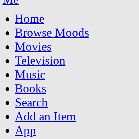
Home
Browse Moods
Movies
Television
Music
Books
Search
Add an Item
App