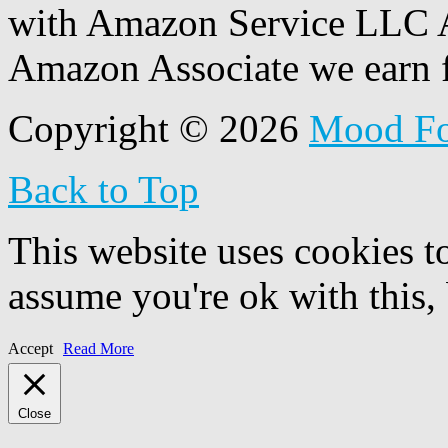
with Amazon Service LLC A
Amazon Associate we earn f
Copyright © 2026
Mood F
Back to Top
This website uses cookies t
assume you're ok with this,
Accept
Read More
Close