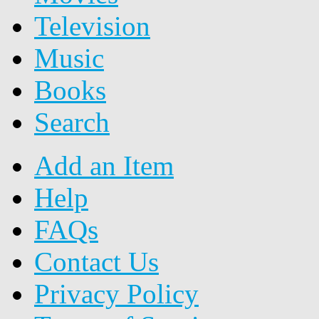
Television
Music
Books
Search
Add an Item
Help
FAQs
Contact Us
Privacy Policy