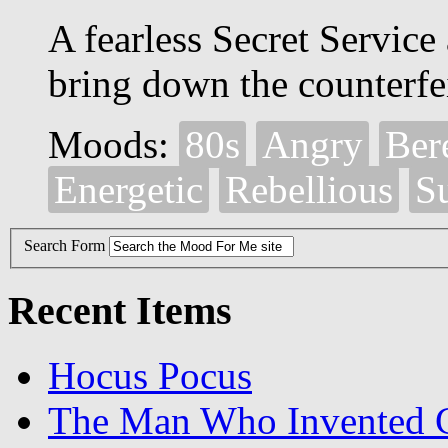
A fearless Secret Service 
bring down the counterfei
Moods:
80s
Angry
Ber
Energetic
Rebellious
S
Search Form
Recent Items
Hocus Pocus
The Man Who Invented C