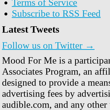
Terms of Service
Subscribe to RSS Feed
Latest Tweets
Follow us on Twitter →
Mood For Me is a participa
Associates Program, an affi
designed to provide a means
advertising fees by adverti
audible.com, and any other 