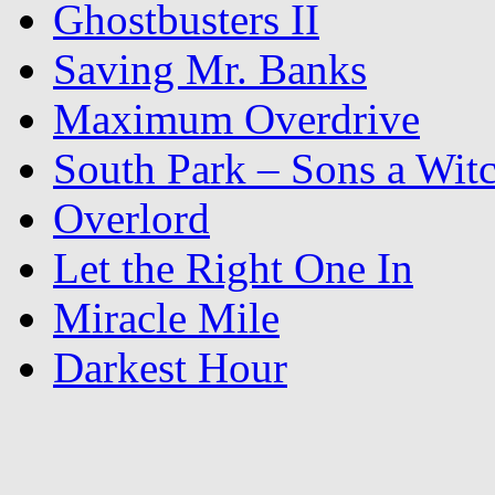
Ghostbusters II
Saving Mr. Banks
Maximum Overdrive
South Park – Sons a Wit
Overlord
Let the Right One In
Miracle Mile
Darkest Hour