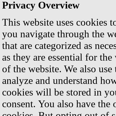
Privacy Overview
This website uses cookies 
you navigate through the we
that are categorized as nece
as they are essential for the
of the website. We also use 
analyze and understand how
cookies will be stored in y
consent. You also have the o
cookies. But opting out of 