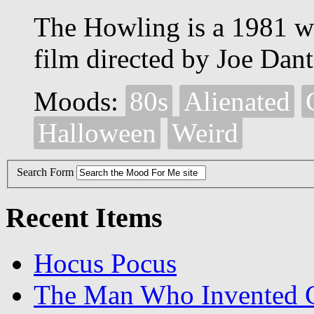
The Howling is a 1981 
film directed by Joe Dant
Moods:
80s
Alienated
Halloween
Weird
Search Form
Recent Items
Hocus Pocus
The Man Who Invented C