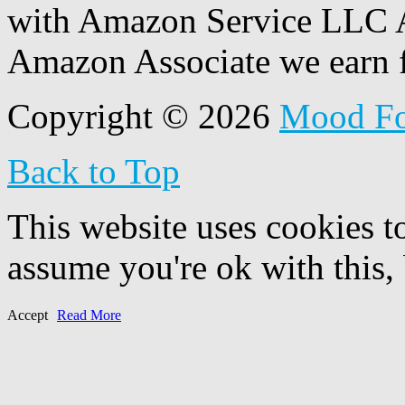
with Amazon Service LLC A
Amazon Associate we earn f
Copyright © 2026
Mood F
Back to Top
This website uses cookies t
assume you're ok with this,
Accept
Read More