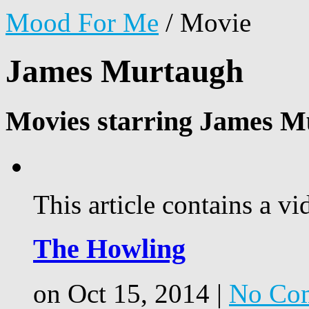
Mood For Me
/
Movie
James Murtaugh
Movies starring James M
This article contains a vi
The Howling
on Oct 15, 2014 |
No Co