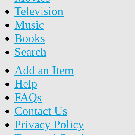
Television
Music
Books
Search
Add an Item
Help
FAQs
Contact Us
Privacy Policy