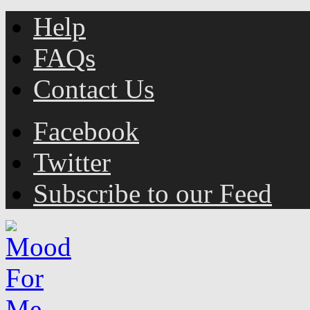
Help
FAQs
Contact Us
Facebook
Twitter
Subscribe to our Feed