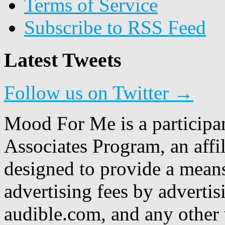
Terms of Service
Subscribe to RSS Feed
Latest Tweets
Follow us on Twitter →
Mood For Me is a participa
Associates Program, an affi
designed to provide a means
advertising fees by adverti
audible.com, and any other 