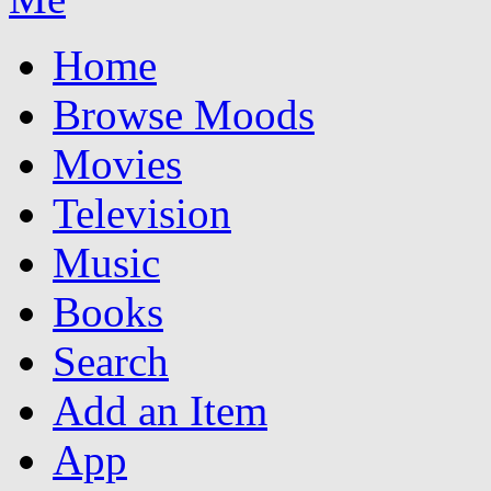
Home
Browse Moods
Movies
Television
Music
Books
Search
Add an Item
App