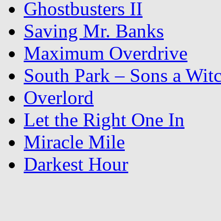
Ghostbusters II
Saving Mr. Banks
Maximum Overdrive
South Park – Sons a Wit
Overlord
Let the Right One In
Miracle Mile
Darkest Hour