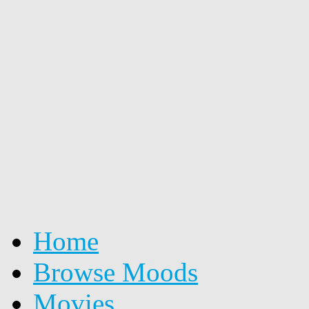
Home
Browse Moods
Movies