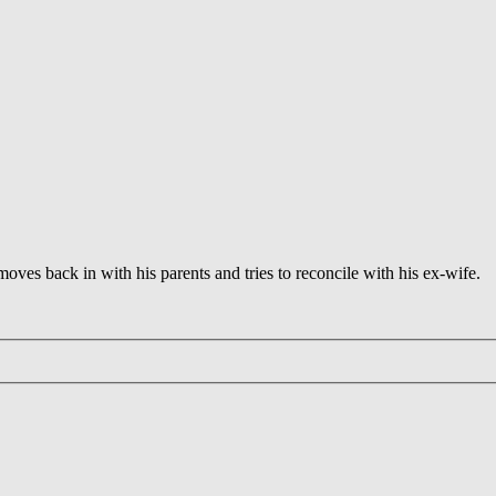
 moves back in with his parents and tries to reconcile with his ex-wife.