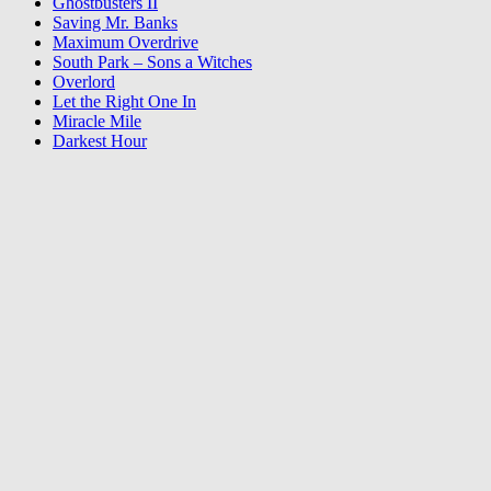
Ghostbusters II
Saving Mr. Banks
Maximum Overdrive
South Park – Sons a Witches
Overlord
Let the Right One In
Miracle Mile
Darkest Hour