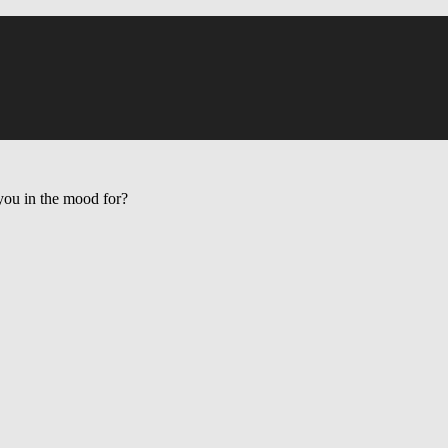
ou in the mood for?