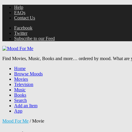
Help
FAQs
Contact Us
Facebook
Twitter
Subscribe to our Feed
Find Movies, Music, Books and more… ordered by mood. What are y
Home
Browse Moods
Movies
Television
Music
Books
Search
Add an Item
App
Mood For Me
/
Movie