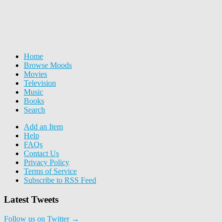
Home
Browse Moods
Movies
Television
Music
Books
Search
Add an Item
Help
FAQs
Contact Us
Privacy Policy
Terms of Service
Subscribe to RSS Feed
Latest Tweets
Follow us on Twitter →