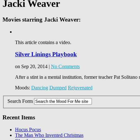
Jacki Weaver
Movies starring Jacki Weaver:
This article contains a video.
Silver Linings Playbook
on Sep 20, 2014 |
No Comments
After a stint in a mental institution, former teacher Pat Solitano
Moods:
Dancing
Dumped
Rejuvenated
Search Form
Recent Items
Hocus Pocus
The Man Who Invented Christmas