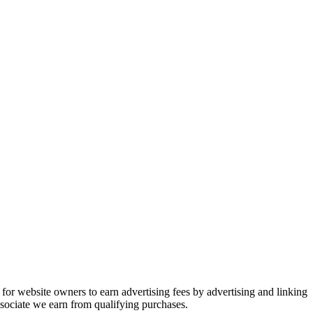
or website owners to earn advertising fees by advertising and linking
ociate we earn from qualifying purchases.