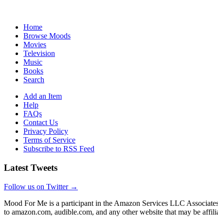
Home
Browse Moods
Movies
Television
Music
Books
Search
Add an Item
Help
FAQs
Contact Us
Privacy Policy
Terms of Service
Subscribe to RSS Feed
Latest Tweets
Follow us on Twitter →
Mood For Me is a participant in the Amazon Services LLC Associates P
to amazon.com, audible.com, and any other website that may be affi