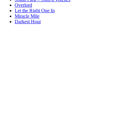
Overlord
Let the Right One In
Miracle Mile
Darkest Hour