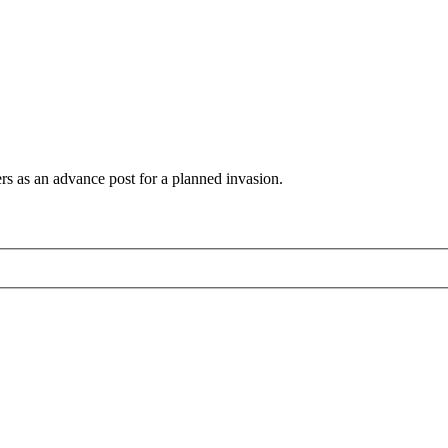
s as an advance post for a planned invasion.