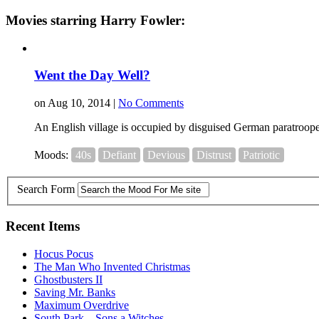
Movies starring Harry Fowler:
Went the Day Well?
on Aug 10, 2014 |
No Comments
An English village is occupied by disguised German paratrooper
Moods:
40s
Defiant
Devious
Distrust
Patriotic
Search Form
Recent Items
Hocus Pocus
The Man Who Invented Christmas
Ghostbusters II
Saving Mr. Banks
Maximum Overdrive
South Park – Sons a Witches