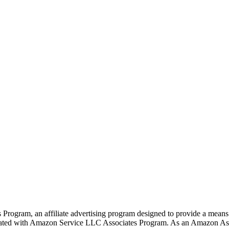
rogram, an affiliate advertising program designed to provide a means f
liated with Amazon Service LLC Associates Program. As an Amazon Ass