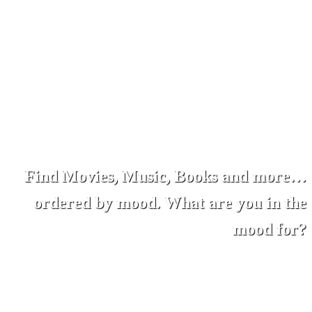
Find Movies, Music, Books and more…
ordered by mood. What are you in the
mood for?