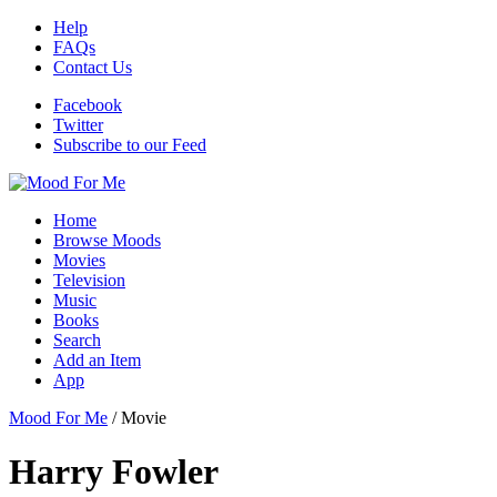
Help
FAQs
Contact Us
Facebook
Twitter
Subscribe to our Feed
Home
Browse Moods
Movies
Television
Music
Books
Search
Add an Item
App
Mood For Me
/
Movie
Harry Fowler