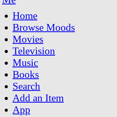
Home
Browse Moods
Movies
Television
Music
Books
Search
Add an Item
App