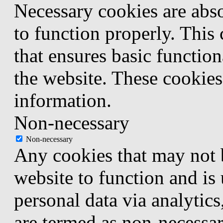
Necessary cookies are abso
to function properly. This
that ensures basic function
the website. These cookies
information.
Non-necessary
Non-necessary
Any cookies that may not b
website to function and is 
personal data via analytic
are termed as non-necessar