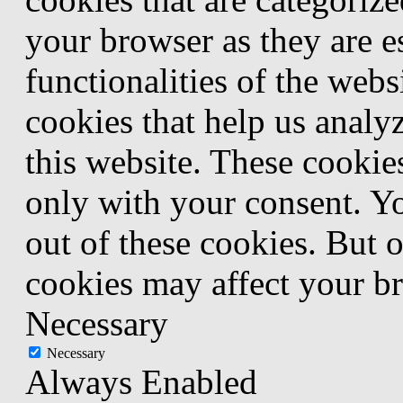
your browser as they are e
functionalities of the webs
cookies that help us anal
this website. These cookie
only with your consent. Yo
out of these cookies. But 
cookies may affect your b
Necessary
Necessary
Always Enabled