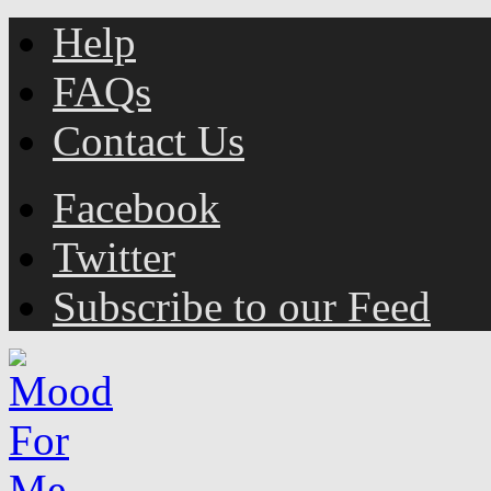
Help
FAQs
Contact Us
Facebook
Twitter
Subscribe to our Feed