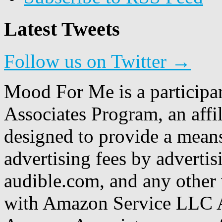
Latest Tweets
Follow us on Twitter →
Mood For Me is a participa
Associates Program, an affi
designed to provide a means
advertising fees by adverti
audible.com, and any other 
with Amazon Service LLC A