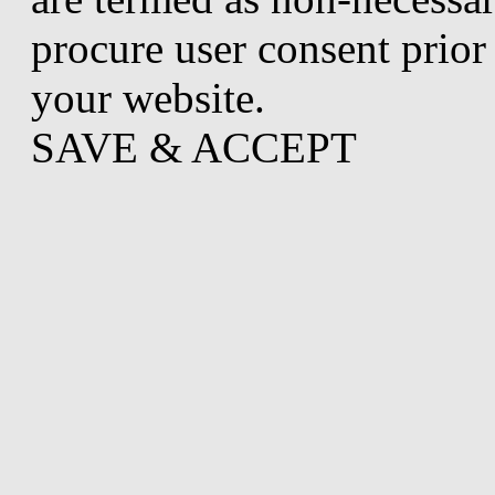
procure user consent prior
your website.
SAVE & ACCEPT