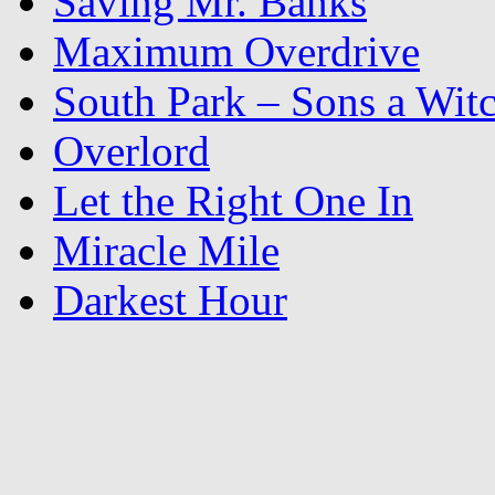
Saving Mr. Banks
Maximum Overdrive
South Park – Sons a Wit
Overlord
Let the Right One In
Miracle Mile
Darkest Hour