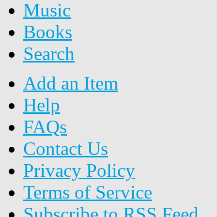
Music
Books
Search
Add an Item
Help
FAQs
Contact Us
Privacy Policy
Terms of Service
Subscribe to RSS Feed