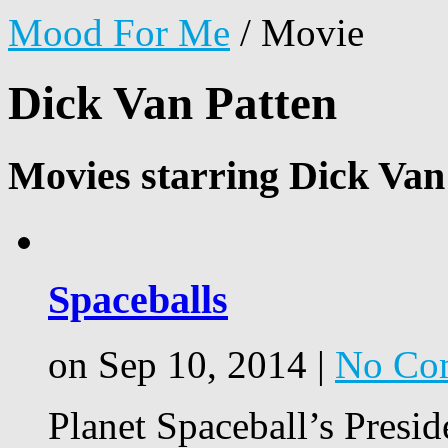
Mood For Me
/
Movie
Dick Van Patten
Movies starring Dick Van
Spaceballs
on Sep 10, 2014 |
No Co
Planet Spaceball’s Presi