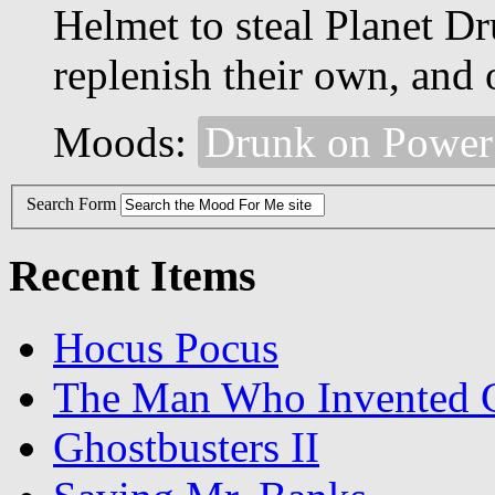
Helmet to steal Planet Dr
replenish their own, and 
Moods:
Drunk on Power
Search Form
Recent Items
Hocus Pocus
The Man Who Invented C
Ghostbusters II