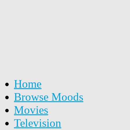
Home
Browse Moods
Movies
Television