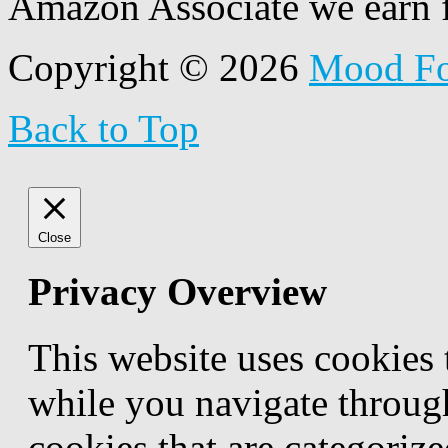
Amazon Associate we earn f
Copyright © 2026
Mood F
Back to Top
Close
Privacy Overview
This website uses cookies
while you navigate through
cookies that are categorize