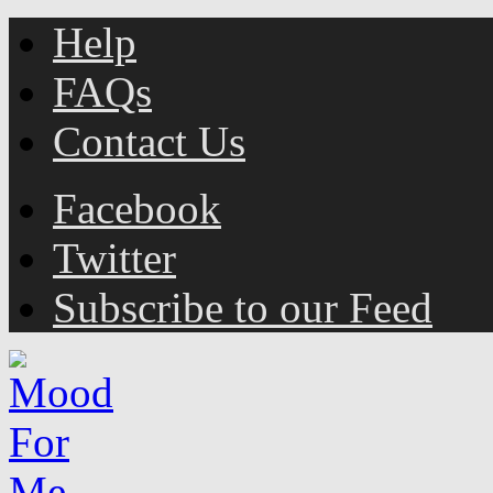
Help
FAQs
Contact Us
Facebook
Twitter
Subscribe to our Feed