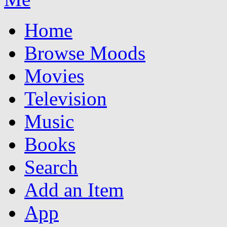
Home
Browse Moods
Movies
Television
Music
Books
Search
Add an Item
App