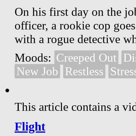
On his first day on the j
officer, a rookie cop goe
with a rogue detective wh
Moods:
Creeped Out
Di
New Job
Restless
Stres
This article contains a vi
Flight