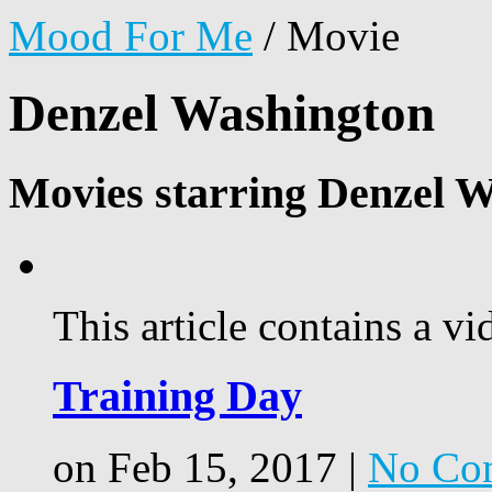
Mood For Me
/
Movie
Denzel Washington
Movies starring Denzel W
This article contains a vi
Training Day
on Feb 15, 2017 |
No Co