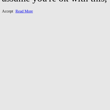
Accept
Read More