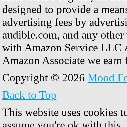
designed to provide a means
advertising fees by adverti
audible.com, and any other 
with Amazon Service LLC A
Amazon Associate we earn f
Copyright © 2026
Mood F
Back to Top
This website uses cookies t
assume you're ok with this,