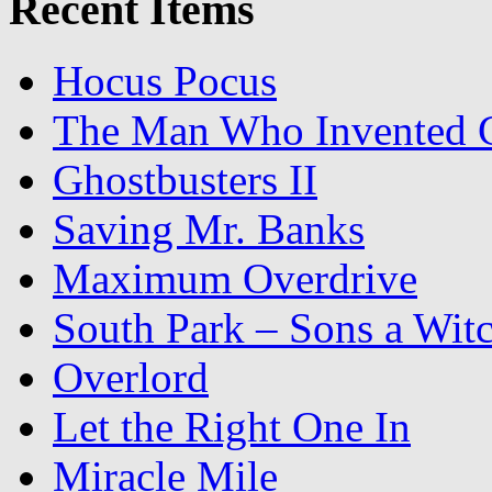
Recent Items
Hocus Pocus
The Man Who Invented C
Ghostbusters II
Saving Mr. Banks
Maximum Overdrive
South Park – Sons a Wit
Overlord
Let the Right One In
Miracle Mile