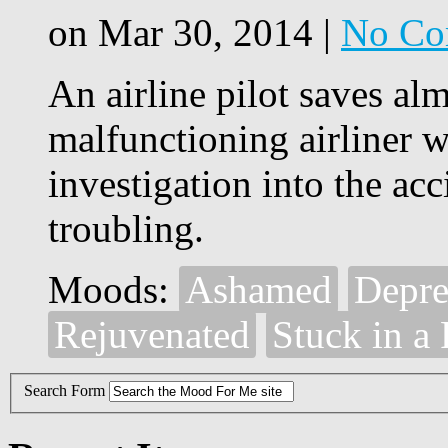
on Mar 30, 2014 |
No Co
An airline pilot saves alm
malfunctioning airliner w
investigation into the ac
troubling.
Moods:
Ashamed
Depre
Rejuvenated
Stuck in a
Search Form