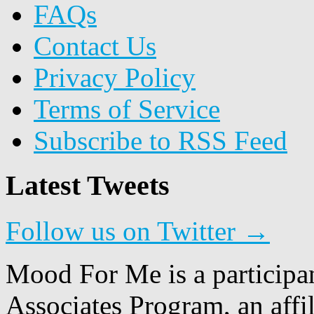
FAQs
Contact Us
Privacy Policy
Terms of Service
Subscribe to RSS Feed
Latest Tweets
Follow us on Twitter →
Mood For Me is a participa
Associates Program, an affi