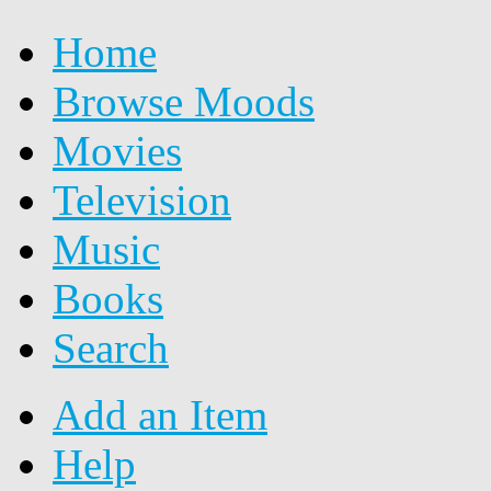
Home
Browse Moods
Movies
Television
Music
Books
Search
Add an Item
Help