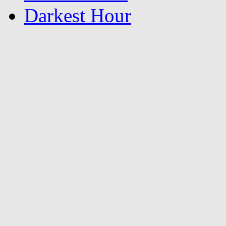
Darkest Hour