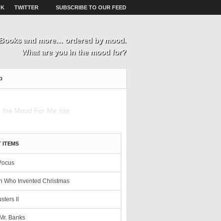
OK
TWITTER
SUBSCRIBE TO OUR FEED
, Books and more… ordered by mood.
What are you in the mood for?
p
 ITEMS
Pocus
 Who Invented Christmas
sters II
Mr. Banks