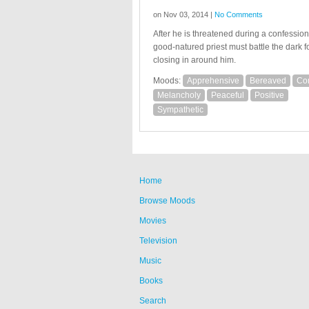
on Nov 03, 2014 |
No Comments
After he is threatened during a confession
good-natured priest must battle the dark f
closing in around him.
Moods:
Apprehensive
Bereaved
Co
Melancholy
Peaceful
Positive
Sympathetic
Home
Browse Moods
Movies
Television
Music
Books
Search