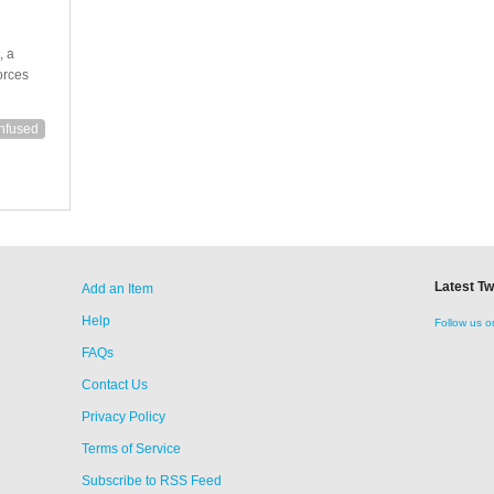
, a
orces
nfused
Latest T
Add an Item
Help
Follow us o
FAQs
Contact Us
Privacy Policy
Terms of Service
Subscribe to RSS Feed