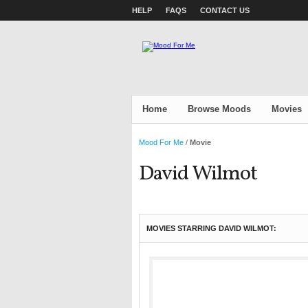
HELP
FAQS
CONTACT US
Home
Browse Moods
Movies
Mood For Me
/
Movie
David Wilmot
MOVIES STARRING DAVID WILMOT: