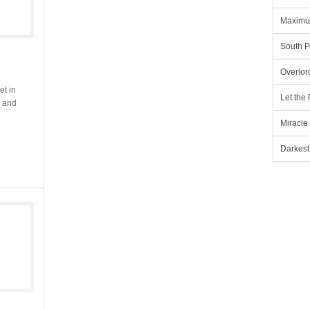
Maximu
South P
Overlor
et in
Let the
e and
Miracle
Darkest