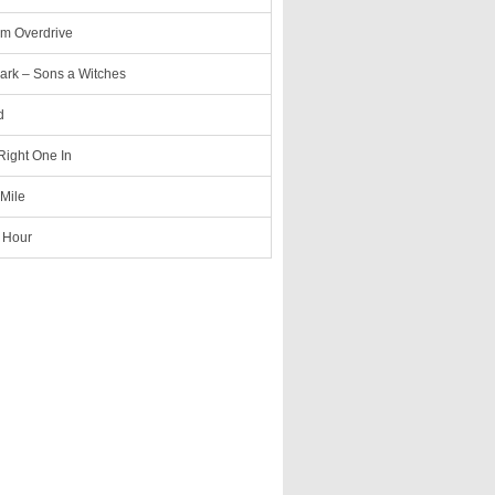
m Overdrive
ark – Sons a Witches
d
 Right One In
 Mile
 Hour