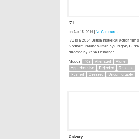
’71
on Jan 15, 2016 |
No Comments
’71 is a 2014 British historical action film s
Northern Ireland written by Gregory Burk
directed by Yann Demange.
Moods:
70s
Alienated
Alone
Apprehensive
Rejected
Restless
Rushed
Stressed
Uncomfortable
Calvary