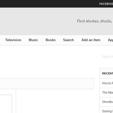
FACEBO
Find Movies, Music
Television
Music
Books
Search
Add an Item
Ap
RECENT
Hocus 
The Man
Ghostbu
Saving 